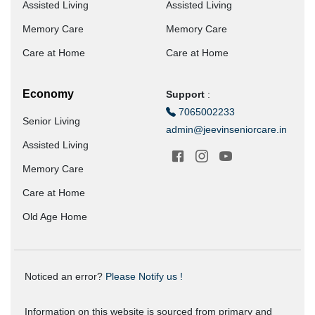
Assisted Living
Assisted Living
Memory Care
Memory Care
Care at Home
Care at Home
Economy
Support
:
7065002233
Senior Living
admin@jeevinseniorcare.in
Assisted Living
Memory Care
Care at Home
Old Age Home
Noticed an error?
Please Notify us !
Information on this website is sourced from primary and