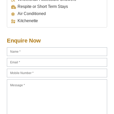
Respite or Short Term Stays
Air Conditioned
Kitchenette
Enquire Now