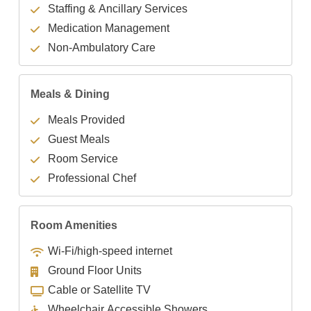
Staffing & Ancillary Services
Medication Management
Non-Ambulatory Care
Meals & Dining
Meals Provided
Guest Meals
Room Service
Professional Chef
Room Amenities
Wi-Fi/high-speed internet
Ground Floor Units
Cable or Satellite TV
Wheelchair Accessible Showers