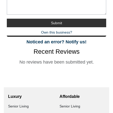
Own this business?
Noticed an error? Notify us!
Recent Reviews
No reviews have been submitted yet.
Luxury
Affordable
Senior Living
Senior Living