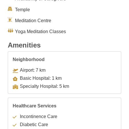
Temple
Meditation Centre
Yoga Meditation Classes
Amenities
Neighborhood
Airport: 7 km
Basic Hospital: 1 km
Specialty Hospital: 5 km
Healthcare Services
Incontinence Care
Diabetic Care