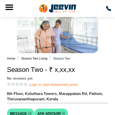
Home
Season Two Living
Season Two
Season Two - ₹ x,xx,xx
No reviews yet
☆
☆
☆
☆
☆
Login to add review/view price
6th Floor, Koluthara Towers, Marappalam Rd, Pattom,
Thiruvananthapuram, Kerala
MESSAGE
ASK ADVISOR