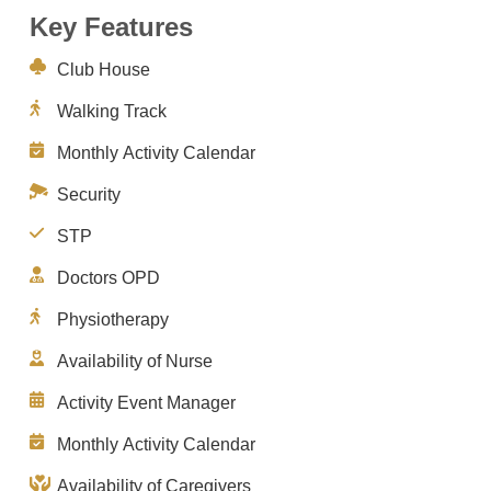
Key Features
Club House
Walking Track
Monthly Activity Calendar
Security
STP
Doctors OPD
Physiotherapy
Availability of Nurse
Activity Event Manager
Monthly Activity Calendar
Availability of Caregivers