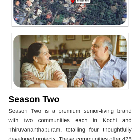
Season Two
Season Two is a premium senior-living brand
with two communities each in Kochi and
Thiruvananthapuram, totalling four thoughtfully
developed projects. These communities offer 475