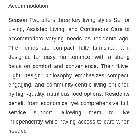
Accommodation
Season Two offers three key living styles Senior
Living, Assisted Living, and Continuous Care to
accommodate varying needs as residents age.
The homes are compact, fully furnished, and
designed for easy maintenance, with a strong
focus on comfort and convenience. Their “Live-
Light Design” philosophy emphasizes compact,
engaging, and community-centric living enriched
by high-quality, nutritious food options. Residents
benefit from economical yet comprehensive full-
service support, allowing them to live
independently while having access to care when
needed