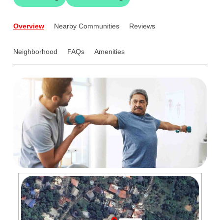
Overview
Nearby Communities
Reviews
Neighborhood
FAQs
Amenities