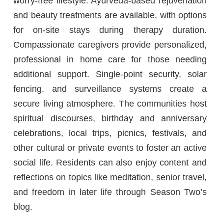
worry-free lifestyle. Ayurveda-based rejuvenation
and beauty treatments are available, with options
for on-site stays during therapy duration.
Compassionate caregivers provide personalized,
professional in home care for those needing
additional support. Single-point security, solar
fencing, and surveillance systems create a
secure living atmosphere. The communities host
spiritual discourses, birthday and anniversary
celebrations, local trips, picnics, festivals, and
other cultural or private events to foster an active
social life. Residents can also enjoy content and
reflections on topics like meditation, senior travel,
and freedom in later life through Season Two’s
blog.