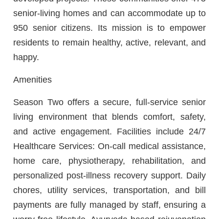
senior-living homes and can accommodate up to
950 senior citizens. Its mission is to empower
residents to remain healthy, active, relevant, and
happy.
Amenities
Season Two offers a secure, full-service senior
living environment that blends comfort, safety,
and active engagement. Facilities include 24/7
Healthcare Services: On-call medical assistance,
home care, physiotherapy, rehabilitation, and
personalized post-illness recovery support. Daily
chores, utility services, transportation, and bill
payments are fully managed by staff, ensuring a