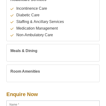
Incontinence Care
Diabetic Care
Staffing & Ancillary Services
Medication Management
Non-Ambulatory Care
Meals & Dining
Room Amenities
Enquire Now