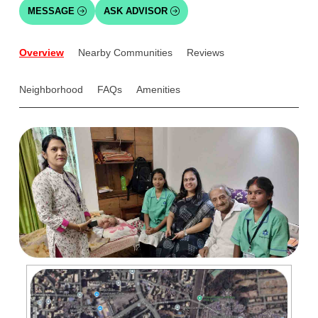
MESSAGE
ASK ADVISOR
Overview
Nearby Communities
Reviews
Neighborhood
FAQs
Amenities