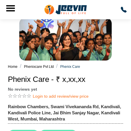
Home
Phenixcare Pvt Ltd
Phenix Care
Phenix Care - ₹ x,xx,xx
No reviews yet
☆
☆
☆
☆
☆
Login to add review/view price
Rainbow Chambers, Swami Vivekananda Rd, Kandivali,
Kandivali Police Line, Jai Bhim Sanjay Nagar, Kandivali
West, Mumbai, Maharashtra