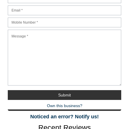
Own this business?
Noticed an error? Notify us!
Recent Reviews