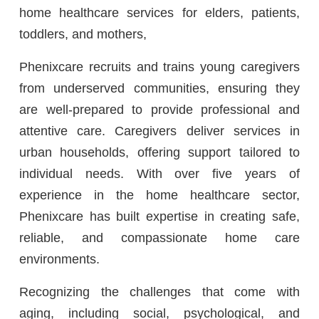
home healthcare services for elders, patients,
toddlers, and mothers,
Phenixcare recruits and trains young caregivers
from underserved communities, ensuring they
are well-prepared to provide professional and
attentive care. Caregivers deliver services in
urban households, offering support tailored to
individual needs. With over five years of
experience in the home healthcare sector,
Phenixcare has built expertise in creating safe,
reliable, and compassionate home care
environments.
Recognizing the challenges that come with
aging, including social, psychological, and