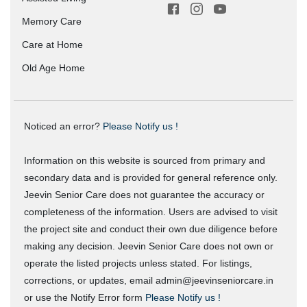
Memory Care
Care at Home
Old Age Home
Noticed an error?
Please Notify us !
Information on this website is sourced from primary and
secondary data and is provided for general reference only.
Jeevin Senior Care does not guarantee the accuracy or
completeness of the information. Users are advised to visit
the project site and conduct their own due diligence before
making any decision. Jeevin Senior Care does not own or
operate the listed projects unless stated. For listings,
corrections, or updates, email admin@jeevinseniorcare.in
or use the Notify Error form
Please Notify us !