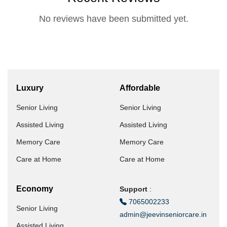
No reviews have been submitted yet.
Luxury
Affordable
Senior Living
Senior Living
Assisted Living
Assisted Living
Memory Care
Memory Care
Care at Home
Care at Home
Economy
Support
:
7065002233
Senior Living
admin@jeevinseniorcare.in
Assisted Living