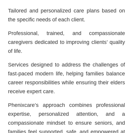
Tailored and personalized care plans based on
the specific needs of each client.
Professional, trained, and compassionate
caregivers dedicated to improving clients’ quality
of life.
Services designed to address the challenges of
fast-paced modern life, helping families balance
career responsibilities while ensuring their elders
receive expert care.
Phenixcare’s approach combines professional
expertise, personalized attention, and a
compassionate mindset to ensure seniors, and
families feel supported, safe, and empowered at