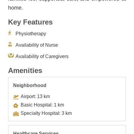
home.
Key Features
Physiotherapy
Availability of Nurse
Availability of Caregivers
Amenities
Neighborhood
Airport: 13 km
Basic Hospital: 1 km
Specialty Hospital: 3 km
Healthcare Services