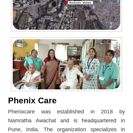
Phenix Care
Phenixcare was established in 2018 by
Namratha Awachat and is headquartered in
Pune, India. The organization specializes in