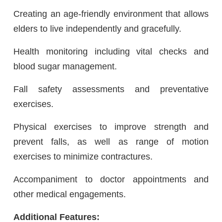
Creating an age-friendly environment that allows
elders to live independently and gracefully.
Health monitoring including vital checks and
blood sugar management.
Fall safety assessments and preventative
exercises.
Physical exercises to improve strength and
prevent falls, as well as range of motion
exercises to minimize contractures.
Accompaniment to doctor appointments and
other medical engagements.
Additional Features: