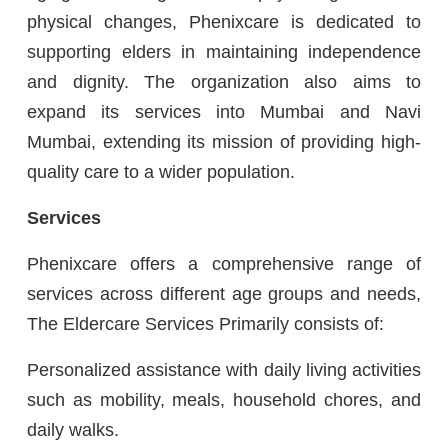
physical changes, Phenixcare is dedicated to
supporting elders in maintaining independence
and dignity. The organization also aims to
expand its services into Mumbai and Navi
Mumbai, extending its mission of providing high-
quality care to a wider population.
Services
Phenixcare offers a comprehensive range of
services across different age groups and needs,
The Eldercare Services Primarily consists of:
Personalized assistance with daily living activities
such as mobility, meals, household chores, and
daily walks.