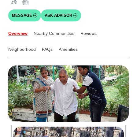
MESSAGE
ASK ADVISOR
Overview
Nearby Communities
Reviews
Neighborhood
FAQs
Amenities