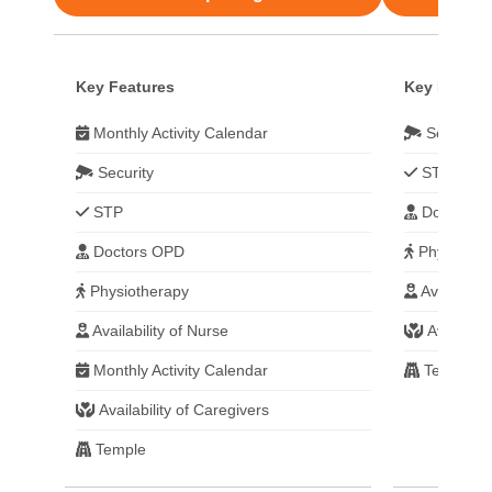
Key Features
Key Featur
Monthly Activity Calendar
Security
Security
STP
STP
Doctors 
Doctors OPD
Physiothe
Physiotherapy
Availabilit
Availability of Nurse
Availabili
Monthly Activity Calendar
Temple
Availability of Caregivers
Temple