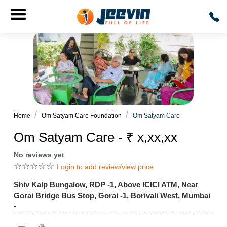
Home
Om Satyam Care Foundation
Om Satyam Care
Om Satyam Care - ₹ x,xx,xx
No reviews yet
☆
☆
☆
☆
☆
Login to add review/view price
Shiv Kalp Bungalow, RDP -1, Above ICICI ATM, Near
Gorai Bridge Bus Stop, Gorai -1, Borivali West, Mumbai
-