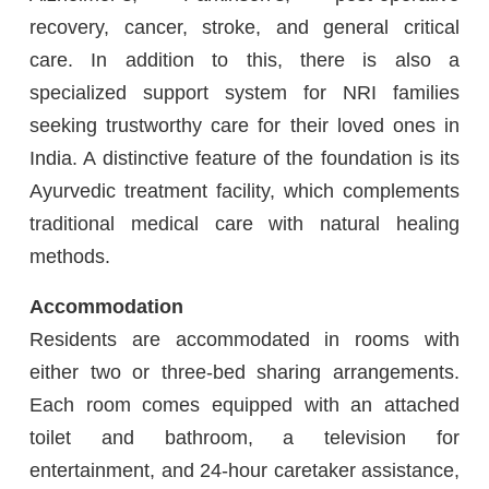
recovery, cancer, stroke, and general critical
care. In addition to this, there is also a
specialized support system for NRI families
seeking trustworthy care for their loved ones in
India. A distinctive feature of the foundation is its
Ayurvedic treatment facility, which complements
traditional medical care with natural healing
methods.
Accommodation
Residents are accommodated in rooms with
either two or three-bed sharing arrangements.
Each room comes equipped with an attached
toilet and bathroom, a television for
entertainment, and 24-hour caretaker assistance,