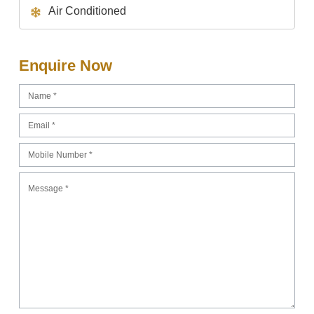
Air Conditioned
Enquire Now