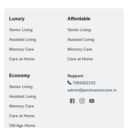
Luxury
Affordable
Senior Living
Senior Living
Assisted Living
Assisted Living
Memory Care
Memory Care
Care at Home
Care at Home
Economy
Support
:
7065002233
Senior Living
admin@jeevinseniorcare.in
Assisted Living
Memory Care
Care at Home
Old Age Home