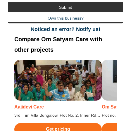
Own this business?
Noticed an error? Notify us!
Compare Om Satyam Care with
other projects
Aajidevi Care
Om Satyam C
3rd, Tim Villa Bungalow, Plot No. 2, Inner Rd
Plot no. 162, 1
(Turzon Point), Kandivali, Sector 8, Kandivali
Shrungar Societ
West, Mumbai, Maharashtra
Maharashtra
Get pricing