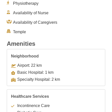
Physiotherapy
Availability of Nurse
Availability of Caregivers
Temple
Amenities
Neighborhood
Airport: 22 km
Basic Hospital: 1 km
Specialty Hospital: 2 km
Healthcare Services
Incontinence Care