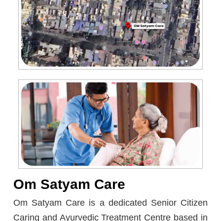
Om Satyam Care
Om Satyam Care is a dedicated Senior Citizen
Caring and Ayurvedic Treatment Centre based in