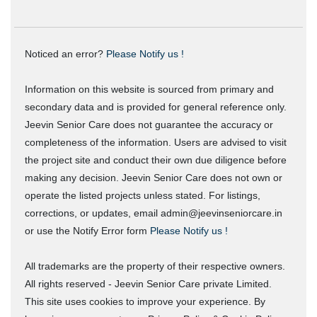
Noticed an error?
Please Notify us !
Information on this website is sourced from primary and
secondary data and is provided for general reference only.
Jeevin Senior Care does not guarantee the accuracy or
completeness of the information. Users are advised to visit
the project site and conduct their own due diligence before
making any decision. Jeevin Senior Care does not own or
operate the listed projects unless stated. For listings,
corrections, or updates, email admin@jeevinseniorcare.in
or use the Notify Error form
Please Notify us !
All trademarks are the property of their respective owners.
All rights reserved - Jeevin Senior Care private Limited.
This site uses cookies to improve your experience. By