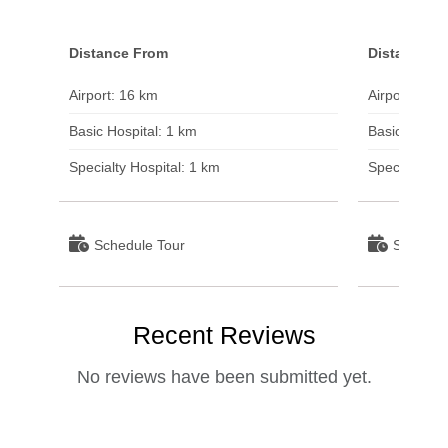
Distance From
Distance F
Airport: 16 km
Airport: 22 
Basic Hospital: 1 km
Basic Hospit
Specialty Hospital: 1 km
Specialty Ho
Schedule Tour
Schedul
Recent Reviews
No reviews have been submitted yet.