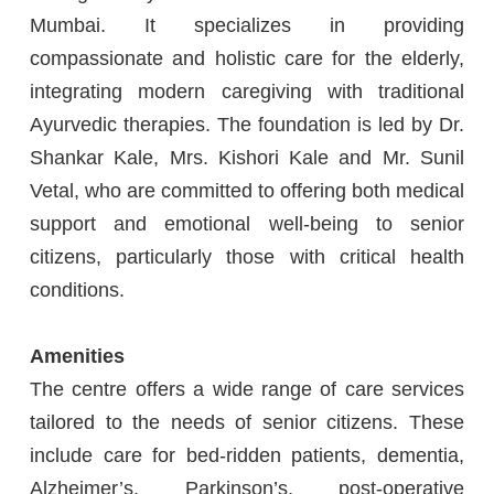
Mumbai. It specializes in providing
compassionate and holistic care for the elderly,
integrating modern caregiving with traditional
Ayurvedic therapies. The foundation is led by Dr.
Shankar Kale, Mrs. Kishori Kale and Mr. Sunil
Vetal, who are committed to offering both medical
support and emotional well-being to senior
citizens, particularly those with critical health
conditions.
Amenities
The centre offers a wide range of care services
tailored to the needs of senior citizens. These
include care for bed-ridden patients, dementia,
Alzheimer’s, Parkinson’s, post-operative