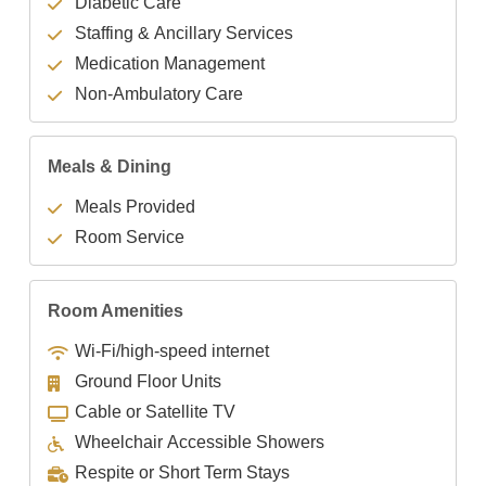
Diabetic Care
Staffing & Ancillary Services
Medication Management
Non-Ambulatory Care
Meals & Dining
Meals Provided
Room Service
Room Amenities
Wi-Fi/high-speed internet
Ground Floor Units
Cable or Satellite TV
Wheelchair Accessible Showers
Respite or Short Term Stays