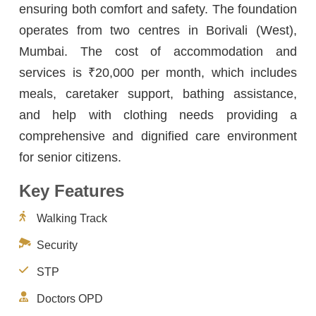
ensuring both comfort and safety. The foundation
operates from two centres in Borivali (West),
Mumbai. The cost of accommodation and
services is ₹20,000 per month, which includes
meals, caretaker support, bathing assistance,
and help with clothing needs providing a
comprehensive and dignified care environment
for senior citizens.
Key Features
Walking Track
Security
STP
Doctors OPD