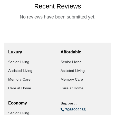
Recent Reviews
No reviews have been submitted yet.
Luxury
Affordable
Senior Living
Senior Living
Assisted Living
Assisted Living
Memory Care
Memory Care
Care at Home
Care at Home
Economy
Support
:
7065002233
Senior Living