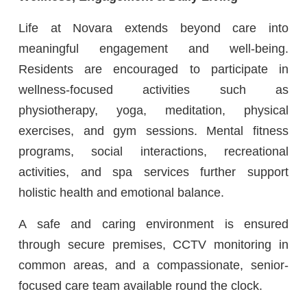
Life at Novara extends beyond care into
meaningful engagement and well-being.
Residents are encouraged to participate in
wellness-focused activities such as
physiotherapy, yoga, meditation, physical
exercises, and gym sessions. Mental fitness
programs, social interactions, recreational
activities, and spa services further support
holistic health and emotional balance.
A safe and caring environment is ensured
through secure premises, CCTV monitoring in
common areas, and a compassionate, senior-
focused care team available round the clock.