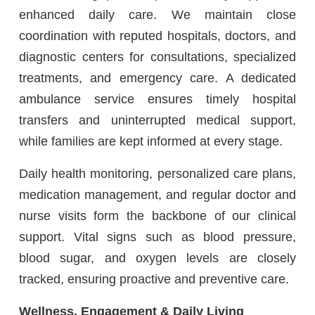
enhanced daily care. We maintain close
coordination with reputed hospitals, doctors, and
diagnostic centers for consultations, specialized
treatments, and emergency care. A dedicated
ambulance service ensures timely hospital
transfers and uninterrupted medical support,
while families are kept informed at every stage.
Daily health monitoring, personalized care plans,
medication management, and regular doctor and
nurse visits form the backbone of our clinical
support. Vital signs such as blood pressure,
blood sugar, and oxygen levels are closely
tracked, ensuring proactive and preventive care.
Wellness, Engagement & Daily Living