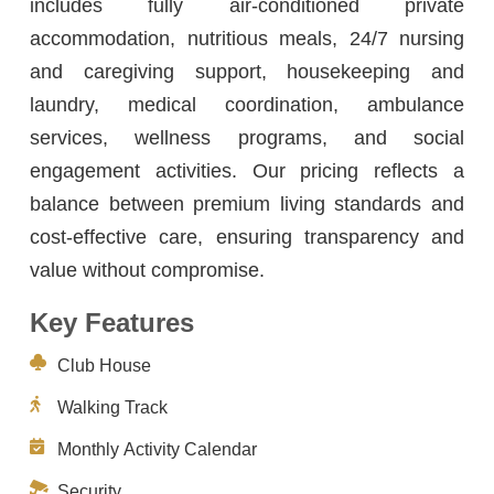
includes fully air-conditioned private
accommodation, nutritious meals, 24/7 nursing
and caregiving support, housekeeping and
laundry, medical coordination, ambulance
services, wellness programs, and social
engagement activities. Our pricing reflects a
balance between premium living standards and
cost-effective care, ensuring transparency and
value without compromise.
Key Features
Club House
Walking Track
Monthly Activity Calendar
Security