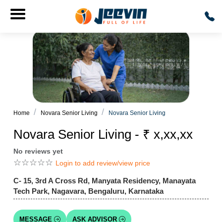
Home
Novara Senior Living
Novara Senior Living
Novara Senior Living - ₹ x,xx,xx
No reviews yet
☆
☆
☆
☆
☆
Login to add review/view price
C- 15, 3rd A Cross Rd, Manyata Residency, Manayata
Tech Park, Nagavara, Bengaluru, Karnataka
MESSAGE
ASK ADVISOR