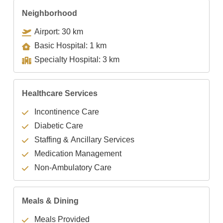
Neighborhood
Airport: 30 km
Basic Hospital: 1 km
Specialty Hospital: 3 km
Healthcare Services
Incontinence Care
Diabetic Care
Staffing & Ancillary Services
Medication Management
Non-Ambulatory Care
Meals & Dining
Meals Provided