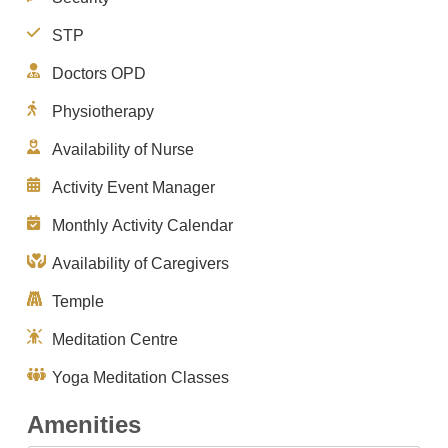
STP
Doctors OPD
Physiotherapy
Availability of Nurse
Activity Event Manager
Monthly Activity Calendar
Availability of Caregivers
Temple
Meditation Centre
Yoga Meditation Classes
Amenities