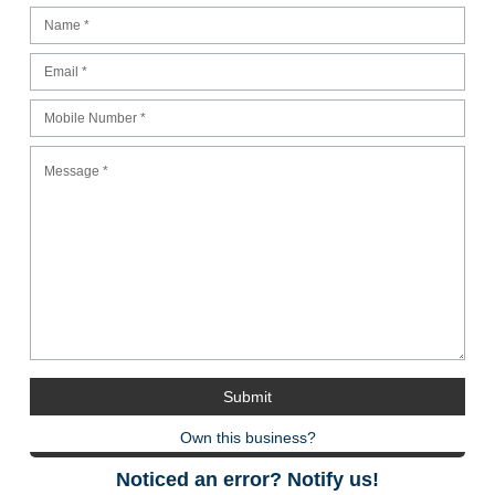
Own this business?
Noticed an error? Notify us!