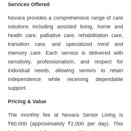
Services Offered
Novara provides a comprehensive range of care
solutions including assisted living, home and
health care, palliative care, rehabilitation care,
transition care, and specialized mind and
memory care. Each service is delivered with
sensitivity, professionalism, and respect for
individual needs, allowing seniors to retain
independence while receiving dependable
support.
Pricing & Value
The monthly fee at Novara Senior Living is
₹60,000 (approximately ₹2,000 per day). This