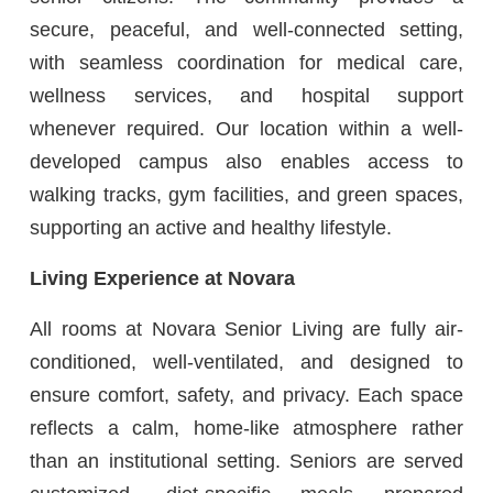
secure, peaceful, and well-connected setting,
with seamless coordination for medical care,
wellness services, and hospital support
whenever required. Our location within a well-
developed campus also enables access to
walking tracks, gym facilities, and green spaces,
supporting an active and healthy lifestyle.
Living Experience at Novara
All rooms at Novara Senior Living are fully air-
conditioned, well-ventilated, and designed to
ensure comfort, safety, and privacy. Each space
reflects a calm, home-like atmosphere rather
than an institutional setting. Seniors are served