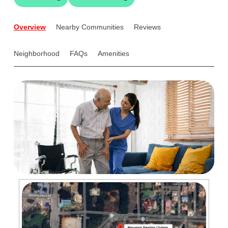
Overview
Nearby Communities
Reviews
Neighborhood
FAQs
Amenities