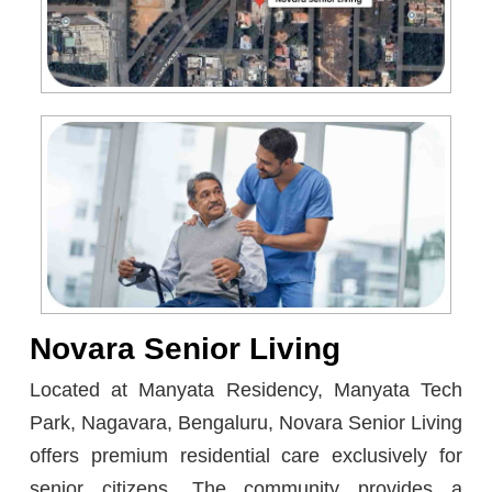
Novara Senior Living
Located at Manyata Residency, Manyata Tech
Park, Nagavara, Bengaluru, Novara Senior Living
offers premium residential care exclusively for
senior citizens. The community provides a