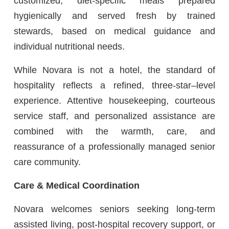
customized, diet-specific meals prepared
hygienically and served fresh by trained
stewards, based on medical guidance and
individual nutritional needs.
While Novara is not a hotel, the standard of
hospitality reflects a refined, three-star–level
experience. Attentive housekeeping, courteous
service staff, and personalized assistance are
combined with the warmth, care, and
reassurance of a professionally managed senior
care community.
Care & Medical Coordination
Novara welcomes seniors seeking long-term
assisted living, post-hospital recovery support, or