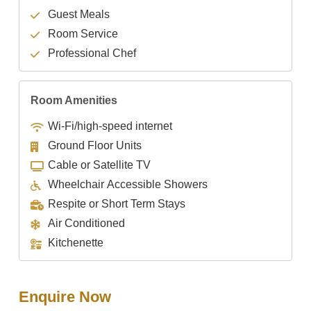
Guest Meals
Room Service
Professional Chef
Room Amenities
Wi-Fi/high-speed internet
Ground Floor Units
Cable or Satellite TV
Wheelchair Accessible Showers
Respite or Short Term Stays
Air Conditioned
Kitchenette
Enquire Now