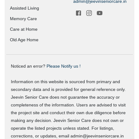
admin@jeevinseniorcare.in
Assisted Living
Memory Care
Care at Home
Old Age Home
Noticed an error?
Please Notify us !
Information on this website is sourced from primary and
secondary data and is provided for general reference only.
Jeevin Senior Care does not guarantee the accuracy or
completeness of the information. Users are advised to visit
the project site and conduct their own due diligence before
making any decision. Jeevin Senior Care does not own or
operate the listed projects unless stated. For listings,
corrections, or updates, email admin@jeevinseniorcare.in