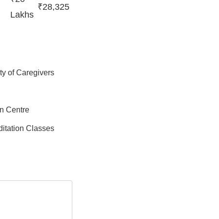
₹28,325
Lakhs
ity of Caregivers
on Centre
itation Classes