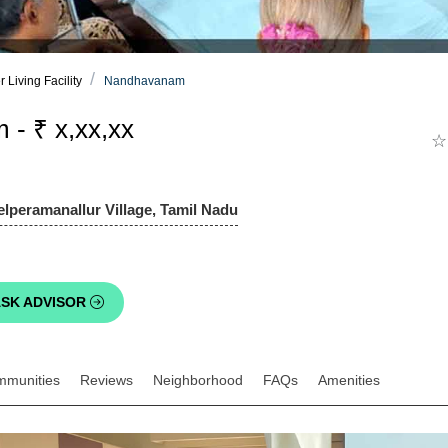
Living Facility
Nandhavanam
- ₹ x,xx,xx
☆
elperamanallur Village, Tamil Nadu
SK ADVISOR
mmunities
Reviews
Neighborhood
FAQs
Amenities