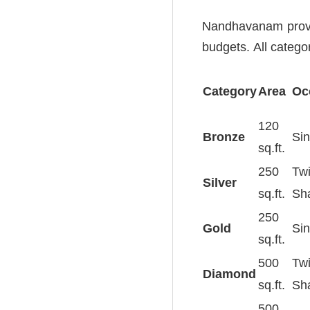
Nandhavanam provide
budgets. All categor
Category
Area
Oc
120
Bronze
Sin
sq.ft.
250
Tw
Silver
sq.ft.
Sh
250
Gold
Sin
sq.ft.
500
Tw
Diamond
sq.ft.
Sh
500