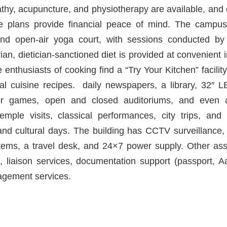
pathy, acupuncture, and physiotherapy are available, and
ce plans provide financial peace of mind. The campu
and open-air yoga court, with sessions conducted by
n, dietician-sanctioned diet is provided at convenient i
enthusiasts of cooking find a “Try Your Kitchen” facilit
nal cuisine recipes. daily newspapers, a library, 32″
or games, open and closed auditoriums, and even 
temple visits, classical performances, city trips, and
and cultural days. The building has CCTV surveillance, 
tems, a travel desk, and 24×7 power supply. Other as
, liaison services, documentation support (passport, 
agement services.