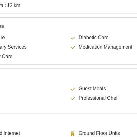
Specialty Hospital: 12 km
es
are
Diabetic Care
lary Services
Medication Management
y Care
Guest Meals
Professional Chef
d internet
Ground Floor Units