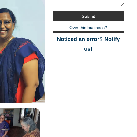
Own this business?
Noticed an error? Notify
us!