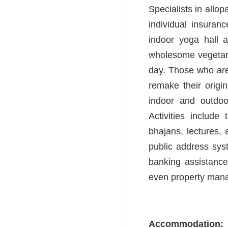
Specialists in allo
individual insuran
indoor yoga hall 
wholesome vegetaria
day. Those who are 
remake their origi
indoor and outdo
Activities include 
bhajans, lectures, 
public address sys
banking assistance
even property man
Accommodation: