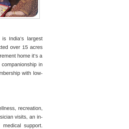
s India’s largest
cted over 15 acres
irement home it’s a
d companionship in
embership with low-
lness, recreation,
ician visits, an in-
 medical support.