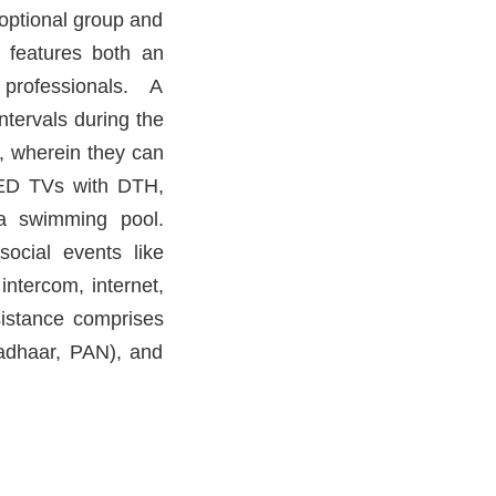
 optional group and
s features both an
 professionals. A
ntervals during the
y, wherein they can
 LED TVs with DTH,
a swimming pool.
 social events like
intercom, internet,
sistance comprises
Aadhaar, PAN), and