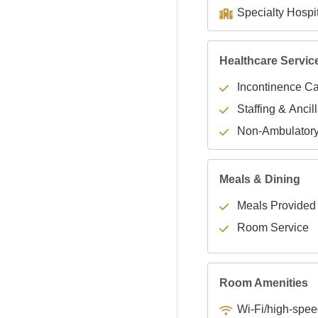
Healthcare Servic
Incontinence C
Staffing & Ancil
Non-Ambulator
Meals & Dining
Meals Provided
Room Service
Room Amenities
Wi-Fi/high-spee