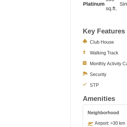
Platinum
Sin
sq.ft.
Key Features
Club House
Walking Track
Monthly Activity C
Security
STP
Amenities
Neighborhood
Airport: >30 km