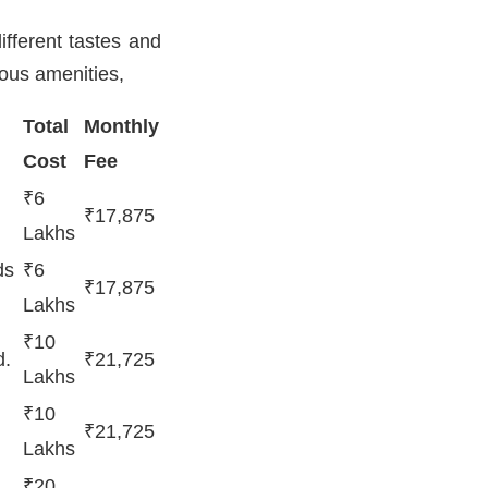
ifferent tastes and
ious amenities,
Total
Monthly
Cost
Fee
₹6
₹17,875
Lakhs
ds
₹6
₹17,875
Lakhs
₹10
d.
₹21,725
Lakhs
₹10
₹21,725
Lakhs
₹20