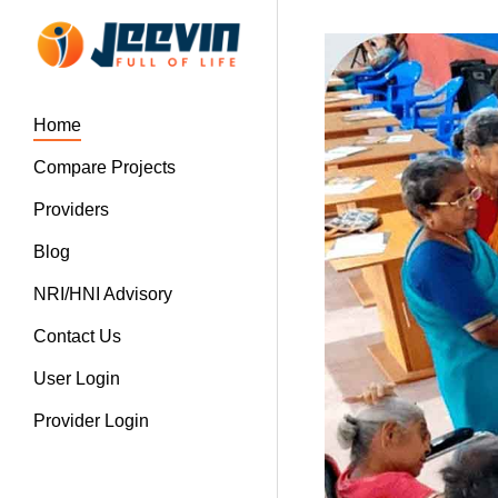
Home
Compare Projects
Providers
Blog
NRI/HNI Advisory
Contact Us
User Login
Provider Login