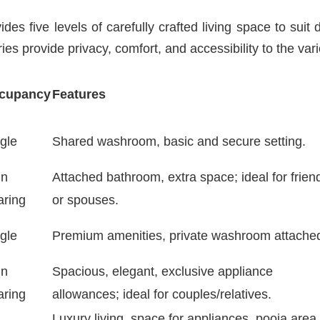
s five levels of carefully crafted living space to suit d
ies provide privacy, comfort, and accessibility to the var
cupancy
Features
gle
Shared washroom, basic and secure setting.
in
Attached bathroom, extra space; ideal for frien
aring
or spouses.
gle
Premium amenities, private washroom attache
in
Spacious, elegant, exclusive appliance
aring
allowances; ideal for couples/relatives.
Luxury living, space for appliances, pooja area,