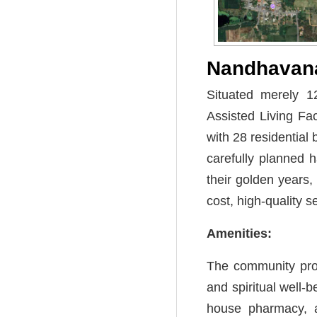
Nandhava
Situated merely 1
Assisted Living Fa
with 28 residential
carefully planned 
their golden years,
cost, high-quality 
Amenities:
The community prov
and spiritual well-b
house pharmacy, a