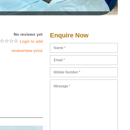
Enquire Now
No reviews yet
☆
☆
☆
☆
Login to add
review/view price