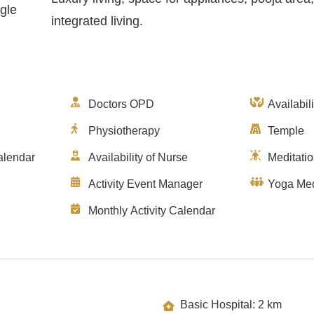
gle
integrated living.
Doctors OPD
Availabil
Physiotherapy
Temple
alendar
Availability of Nurse
Meditati
Activity Event Manager
Yoga Med
Monthly Activity Calendar
Basic Hospital: 2 km