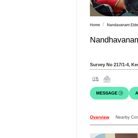
Home
Nandavanam Elder 
Nandhavanam 
Survey No 217/1-4, Ke
MESSAGE
A
Overview
Nearby Co