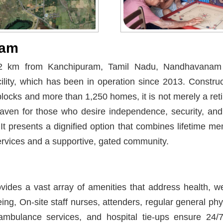
nam
2 km from Kanchipuram, Tamil Nadu, Nandhavanam i
cility, which has been in operation since 2013. Constru
 blocks and more than 1,250 homes, it is not merely a ret
haven for those who desire independence, security, an
 It presents a dignified option that combines lifetime m
services and a supportive, gated community.
ides a vast array of amenities that address health, wel
eing, On-site staff nurses, attenders, regular general phys
mbulance services, and hospital tie-ups ensure 24/7