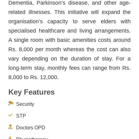
Dementia, Parkinson’s disease, and other age-
related illnesses. This initiative will expand the
organisation’s capacity to serve elders with
specialised healthcare and living arrangements.
A single room with basic amenities costs around
Rs. 8,000 per month whereas the cost can also
vary depending on the duration of stay. For a
long-term stay, monthly fees can range from Rs.
8,000 to Rs. 12,000.
Key Features
Security
STP
Doctors OPD