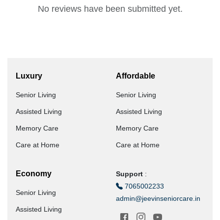
No reviews have been submitted yet.
Luxury
Affordable
Senior Living
Senior Living
Assisted Living
Assisted Living
Memory Care
Memory Care
Care at Home
Care at Home
Economy
Support
:
7065002233
Senior Living
admin@jeevinseniorcare.in
Assisted Living