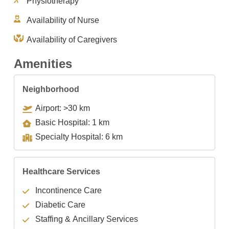
Physiotherapy
Availability of Nurse
Availability of Caregivers
Amenities
Neighborhood
Airport: >30 km
Basic Hospital: 1 km
Specialty Hospital: 6 km
Healthcare Services
Incontinence Care
Diabetic Care
Staffing & Ancillary Services