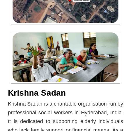
Krishna Sadan
Krishna Sadan is a charitable organisation run by
professional social workers in Hyderabad, India.
It is dedicated to supporting elderly individuals
who lack family support or financial means. As a