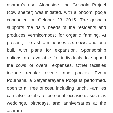
ashram’s use. Alongside, the Goshala Project
(cow shelter) was initiated, with a bhoomi pooja
conducted on October 23, 2015. The goshala
supports the dairy needs of the residents and
produces vermicompost for organic farming. At
present, the ashram houses six cows and one
bull, with plans for expansion. Sponsorship
options are available for individuals to support
the cows or overall expenses. Other facilities
include regular events and poojas. Every
Pournami, a Satyanarayana Pooja is performed,
open to all free of cost, including lunch. Families
can also celebrate personal occasions such as
weddings, birthdays, and anniversaries at the
ashram.