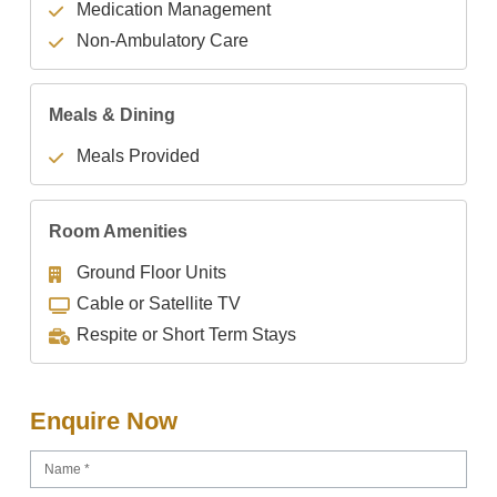
Medication Management
Non-Ambulatory Care
Meals & Dining
Meals Provided
Room Amenities
Ground Floor Units
Cable or Satellite TV
Respite or Short Term Stays
Enquire Now