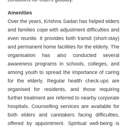
Amenities
Over the years, Krishna Sadan has helped elders
and families cope with adjustment difficulties and
even reunite. It provides both transit (short-stay)
and permanent home facilities for the elderly. The
organisation has also conducted several
awareness programs in schools, colleges, and
among youth to spread the importance of caring
for the elderly. Regular health check-ups are
organised for residents, and those requiring
further treatment are referred to nearby corporate
hospitals. Counselling services are available for
both elders and caretakers facing difficulties,
offered by appointment. Spiritual well-being is