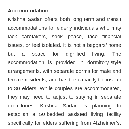
Accommodation
Krishna Sadan offers both long-term and transit
accommodations for elderly individuals who may
lack caretakers, seek peace, face financial
issues, or feel isolated. It is not a beggars’ home
but a space for dignified living. The
accommodation is provided in dormitory-style
arrangements, with separate dorms for male and
female residents, and has the capacity to host up
to 30 elders. While couples are accommodated,
they may need to adjust to staying in separate
dormitories. Krishna Sadan is planning to
establish a 50-bedded assisted living facility
specifically for elders suffering from Alzheimer’s,