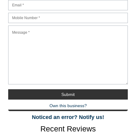
Own this business?
Noticed an error? Notify us!
Recent Reviews