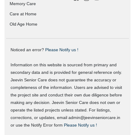
Memory Care
Care at Home
Old Age Home
Noticed an error?
Please Notify us !
Information on this website is sourced from primary and
secondary data and is provided for general reference only.
Jeevin Senior Care does not guarantee the accuracy or
completeness of the information. Users are advised to visit
the project site and conduct their own due diligence before
making any decision. Jeevin Senior Care does not own or
operate the listed projects unless stated. For listings,
corrections, or updates, email admin@jeevinseniorcare.in
or use the Notify Error form
Please Notify us !