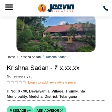
Home
Krishna Sadan
Krishna Sadan
Krishna Sadan - ₹ x,xx,xx
No reviews yet
☆
☆
☆
☆
☆
Login to add review/view price
H.No: 8 - 90, Devaryamjal Village, Thumkunta
Muncipality, Medchal District, Telangana
MESSAGE
ASK ADVISOR