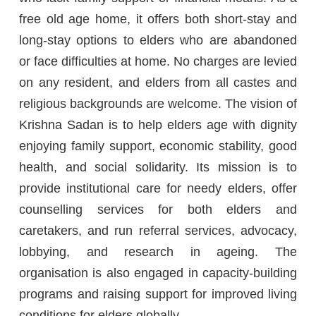
free old age home, it offers both short-stay and
long-stay options to elders who are abandoned
or face difficulties at home. No charges are levied
on any resident, and elders from all castes and
religious backgrounds are welcome. The vision of
Krishna Sadan is to help elders age with dignity
enjoying family support, economic stability, good
health, and social solidarity. Its mission is to
provide institutional care for needy elders, offer
counselling services for both elders and
caretakers, and run referral services, advocacy,
lobbying, and research in ageing. The
organisation is also engaged in capacity-building
programs and raising support for improved living
conditions for elders globally.