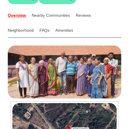
Overview
Nearby Communities
Reviews
Neighborhood
FAQs
Amenities