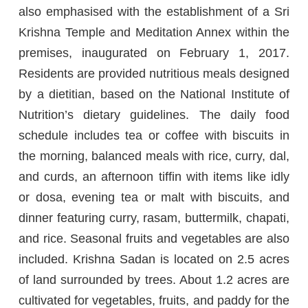
also emphasised with the establishment of a Sri
Krishna Temple and Meditation Annex within the
premises, inaugurated on February 1, 2017.
Residents are provided nutritious meals designed
by a dietitian, based on the National Institute of
Nutrition’s dietary guidelines. The daily food
schedule includes tea or coffee with biscuits in
the morning, balanced meals with rice, curry, dal,
and curds, an afternoon tiffin with items like idly
or dosa, evening tea or malt with biscuits, and
dinner featuring curry, rasam, buttermilk, chapati,
and rice. Seasonal fruits and vegetables are also
included. Krishna Sadan is located on 2.5 acres
of land surrounded by trees. About 1.2 acres are
cultivated for vegetables, fruits, and paddy for the