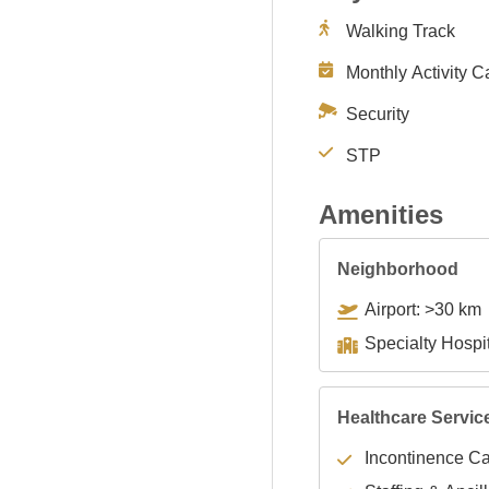
Walking Track
Monthly Activity C
Security
STP
Amenities
Neighborhood
Airport: >30 km
Healthcare Servic
Incontinence C