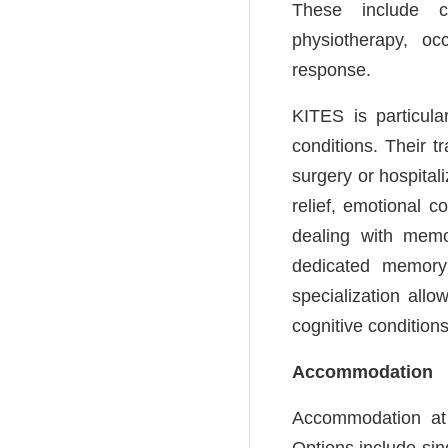
These include co
physiotherapy, oc
response.
KITES is particula
conditions. Their t
surgery or hospital
relief, emotional c
dealing with memo
dedicated memory 
specialization allo
cognitive conditions
Accommodation
Accommodation at K
Options include si