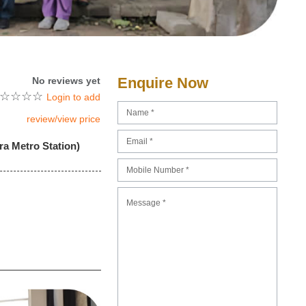
Enquire Now
No reviews yet
☆
☆
☆
☆
Login to add
review/view price
ra Metro Station)