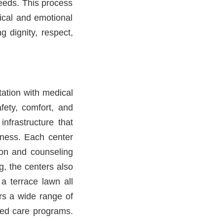
eeds. This process
dical and emotional
g dignity, respect,
tation with medical
afety, comfort, and
nfrastructure that
lness. Each center
ion and counseling
g, the centers also
 a terrace lawn all
ers a wide range of
sed care programs.