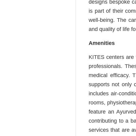
designs bespoke ca
is part of their co
well-being. The car
and quality of life f
Amenities
KITES centers are t
professionals. Thes
medical efficacy. 
supports not only 
includes air-condi
rooms, physiotherap
feature an Ayurveda
contributing to a b
services that are 