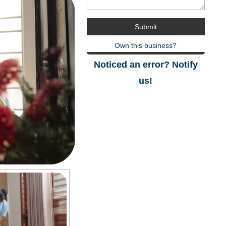
Own this business?
Noticed an error? Notify
us!