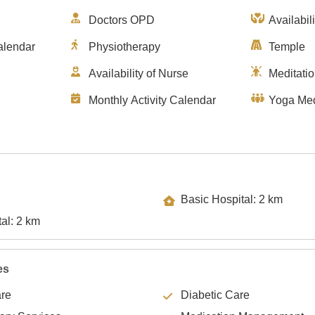
Doctors OPD
Availabil
alendar
Physiotherapy
Temple
Availability of Nurse
Meditati
Monthly Activity Calendar
Yoga Med
Basic Hospital: 2 km
Specialty Hospital: 2 km
es
are
Diabetic Care