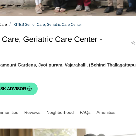
 Care
KITES Senior Care, Geriatric Care Center
Care, Geriatric Care Center -
☆
mount Gardens, Jyotipuram, Vajarahalli, (Behind Thallagattapu
SK ADVISOR
mmunities
Reviews
Neighborhood
FAQs
Amenities