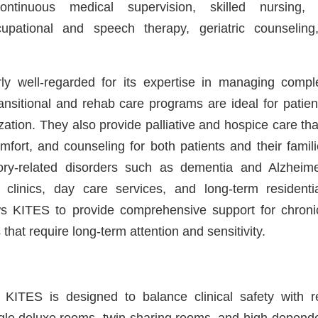
ntinuous medical supervision, skilled nursing, n
cupational and speech therapy, geriatric counseli
rly well-regarded for its expertise in managing comple
ransitional and rehab care programs are ideal for patie
ization. They also provide palliative and hospice care t
omfort, and counseling for both patients and their famili
ry-related disorders such as dementia and Alzheime
clinics, day care services, and long-term residenti
ws KITES to provide comprehensive support for chronic,
 that require long-term attention and sensitivity.
ITES is designed to balance clinical safety with re
ngle deluxe rooms, twin-sharing rooms, and high-depend