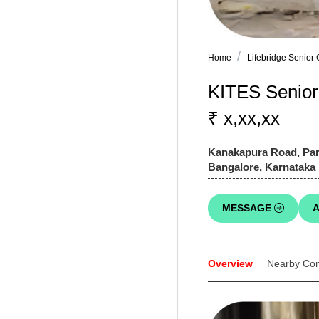
Home
Lifebridge Senior
KITES Senior 
₹ x,xx,xx
Kanakapura Road, Para
Bangalore, Karnataka
MESSAGE
A
Overview
Nearby Co