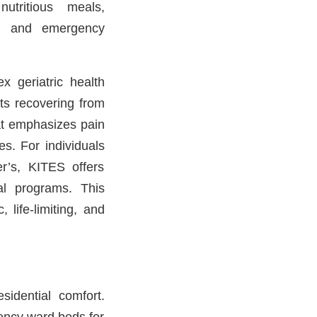
utritious meals,
ng, and emergency
x geriatric health
nts recovering from
hat emphasizes pain
es. For individuals
r’s, KITES offers
al programs. This
 life-limiting, and
sidential comfort.
ency ward beds for