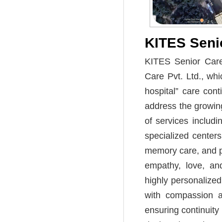
KITES Senio
KITES Senior Care 
Care Pvt. Ltd., whi
hospital” care cont
address the growing
of services includ
specialized centers 
memory care, and ps
empathy, love, and
highly personalized
with compassion an
ensuring continuit