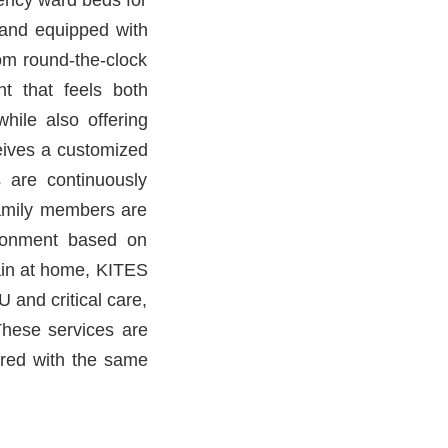
d and equipped with
om round-the-clock
nt that feels both
hile also offering
ceives a customized
 are continuously
amily members are
ironment based on
main at home, KITES
 and critical care,
These services are
ered with the same