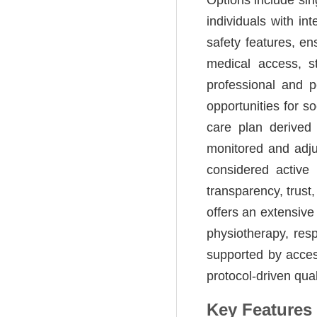
individuals with in
safety features, e
medical access, st
professional and p
opportunities for s
care plan derived
monitored and adj
considered active
transparency, trust
offers an extensive
physiotherapy, res
supported by acces
protocol-driven qual
Key Features