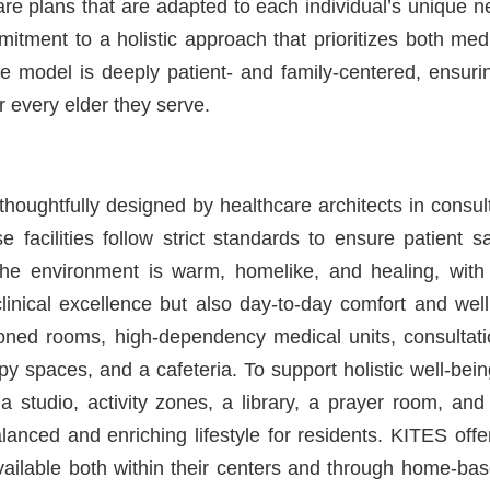
re plans that are adapted to each individual’s unique n
mmitment to a holistic approach that prioritizes both me
e model is deeply patient- and family-centered, ensurin
or every elder they serve.
houghtfully designed by healthcare architects in consul
e facilities follow strict standards to ensure patient s
The environment is warm, homelike, and healing, with i
clinical excellence but also day-to-day comfort and wel
tioned rooms, high-dependency medical units, consultat
y spaces, and a cafeteria. To support holistic well-bein
 studio, activity zones, a library, a prayer room, and
alanced and enriching lifestyle for residents. KITES off
available both within their centers and through home-ba