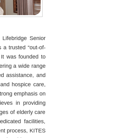
 Lifebridge Senior
 a trusted “out-of-
. It was founded to
vering a wide range
ed assistance, and
ve and hospice care,
 strong emphasis on
ieves in providing
ges of elderly care
icated facilities,
ent process, KITES