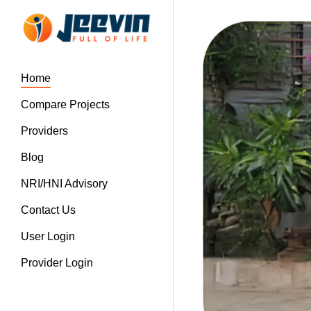
Home
Compare Projects
Providers
Blog
NRI/HNI Advisory
Contact Us
User Login
Provider Login