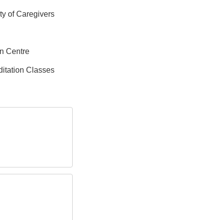
ity of Caregivers
on Centre
itation Classes