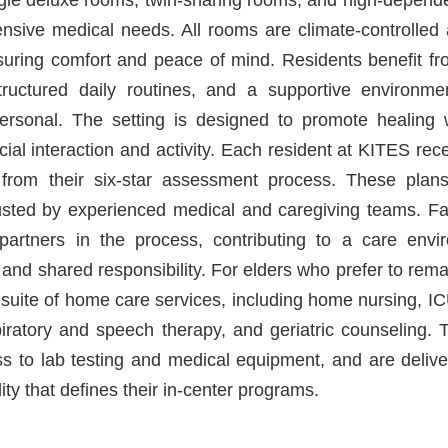
tensive medical needs. All rooms are climate-controlle
nsuring comfort and peace of mind. Residents benefit fr
ructured daily routines, and a supportive environme
ersonal. The setting is designed to promote healing w
ocial interaction and activity. Each resident at KITES re
 from their six-star assessment process. These plans
usted by experienced medical and caregiving teams. F
 partners in the process, contributing to a care env
, and shared responsibility. For elders who prefer to re
 suite of home care services, including home nursing, ICU
piratory and speech therapy, and geriatric counseling. 
s to lab testing and medical equipment, and are deliv
ity that defines their in-center programs.