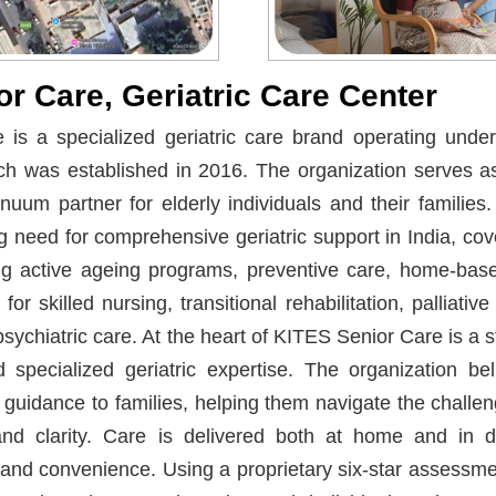
r Care, Geriatric Care Center
is a specialized geriatric care brand operating under
ch was established in 2016. The organization serves as
inuum partner for elderly individuals and their families
 need for comprehensive geriatric support in India, co
ing active ageing programs, preventive care, home-bas
for skilled nursing, transitional rehabilitation, palliati
ychiatric care. At the heart of KITES Senior Care is a
 specialized geriatric expertise. The organization bel
 guidance to families, helping them navigate the challen
d clarity. Care is delivered both at home and in ded
y and convenience. Using a proprietary six-star assessm