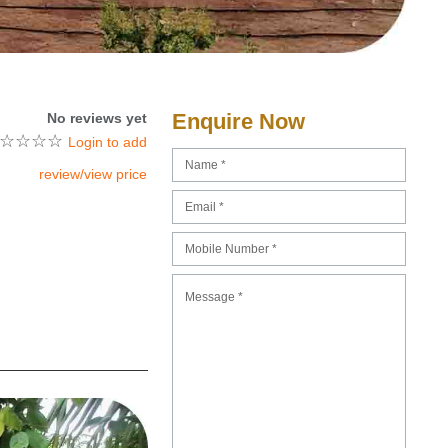
Enquire Now
No reviews yet
☆
☆
☆
☆
Login to add
review/view price