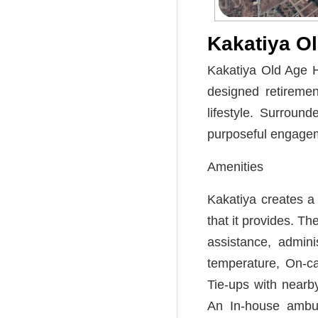
Kakatiya O
Kakatiya Old Age H
designed retireme
lifestyle. Surroun
purposeful engagem
Amenities
Kakatiya creates a 
that it provides. T
assistance, admini
temperature, On-ca
Tie-ups with nearby
An In-house ambul