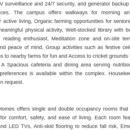
 surveillance and 24/7 security, and generator backup
rvices, The campus offers walkways for morning an
 active living, Organic farming opportunities for senior
eaningful physical activity, Well-stocked library with 
 reading enthusiast, Meditation zone and on-site te
and peace of mind, Group activities such as festive cel
ips to nearby farms for fun and Access to cricket grounds
. A Spacious cafeteria and dining area serving nutritio
y preferences is available within the complex. Housek
on request.
omes offers single and double occupancy rooms that a
for comfort, safety, and ease of living. Each room fe
nd LED TVs, Anti-skid flooring to reduce fall risk, Eme