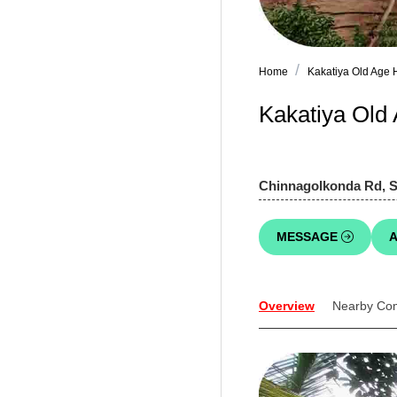
Home
Kakatiya Old Age
Kakatiya Old 
Chinnagolkonda Rd, 
MESSAGE
A
Overview
Nearby Co