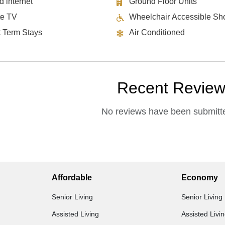
d internet
Ground Floor Units
te TV
Wheelchair Accessible Sh
t Term Stays
Air Conditioned
Recent Revie
No reviews have been submitte
Affordable
Economy
Senior Living
Senior Living
Assisted Living
Assisted Livi