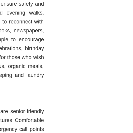
 ensure safety and
d evening walks,
s to reconnect with
books, newspapers,
mple to encourage
ebrations, birthday
 for those who wish
us, organic meals,
eeping and laundry
re senior-friendly
atures Comfortable
rgency call points