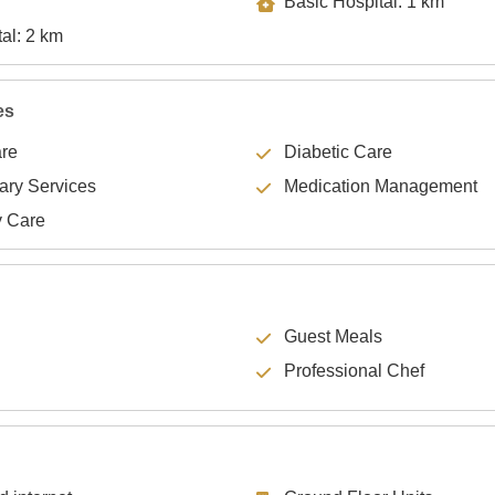
Basic Hospital: 1 km
Specialty Hospital: 2 km
es
are
Diabetic Care
lary Services
Medication Management
y Care
Guest Meals
Professional Chef