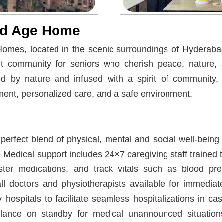
ld Age Home
omes, located in the scenic surroundings of Hyderabad,
nt community for seniors who cherish peace, nature
ded by nature and infused with a spirit of community,
ent, personalized care, and a safe environment.
perfect blend of physical, mental and social well-being
he Medical support includes 24×7 caregiving staff traine
ster medications, and track vitals such as blood pr
ll doctors and physiotherapists available for immediat
 hospitals to facilitate seamless hospitalizations in c
ance on standby for medical unannounced situatio