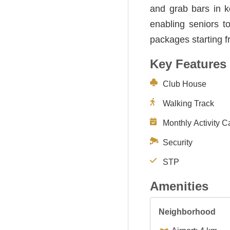
and grab bars in k
enabling seniors t
packages starting 
Key Features
Club House
Walking Track
Monthly Activity C
Security
STP
Amenities
Neighborhood