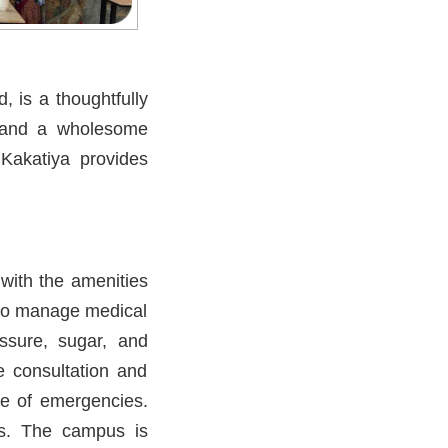
 is a thoughtfully
, and a wholesome
 Kakatiya provides
 with the amenities
d to manage medical
essure, sugar, and
e consultation and
ase of emergencies.
ns. The campus is