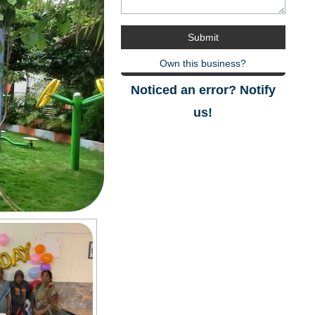
Own this business?
Noticed an error? Notify
us!