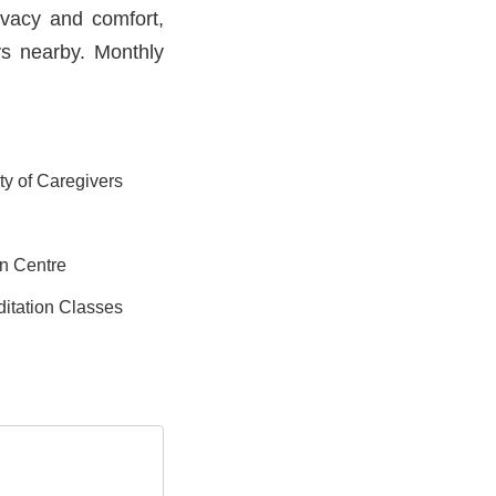
ivacy and comfort,
ys nearby. Monthly
ity of Caregivers
on Centre
itation Classes