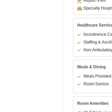
Airport: 4 km
Healthcare Servic
Incontinence C
Staffing & Ancil
Non-Ambulator
Meals & Dining
Meals Provided
Room Service
Room Amenities