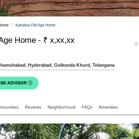
 Home
Kakatiya Old Age Home
Age Home - ₹ x,xx,xx
☆
Shamshabad, Hyderabad, Golkonda Khurd, Telangana
SK ADVISOR
mmunities
Reviews
Neighborhood
FAQs
Amenities