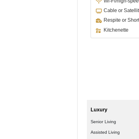
Wi-Fi/high-spee
Cable or Satelli
Respite or Shor
Kitchenette
Luxury
Senior Living
Assisted Living