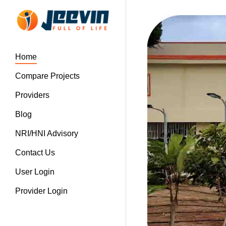
Home
Compare Projects
Providers
Blog
NRI/HNI Advisory
Contact Us
User Login
Provider Login