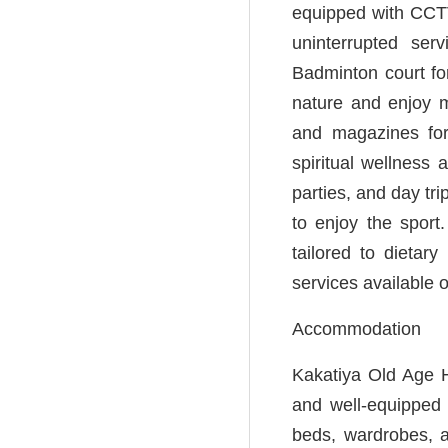
equipped with CCTV
uninterrupted se
Badminton court for
nature and enjoy m
and magazines for
spiritual wellness 
parties, and day tr
to enjoy the sport
tailored to dietar
services available 
Accommodation
Kakatiya Old Age H
and well-equipped 
beds, wardrobes, a