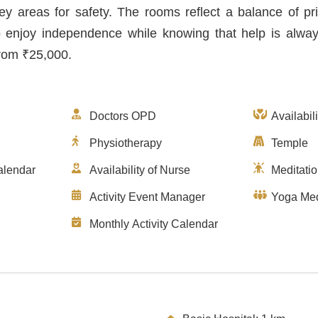
ey areas for safety. The rooms reflect a balance of pr
o enjoy independence while knowing that help is alwa
from ₹25,000.
Doctors OPD
Availabil
Physiotherapy
Temple
alendar
Availability of Nurse
Meditati
Activity Event Manager
Yoga Med
Monthly Activity Calendar