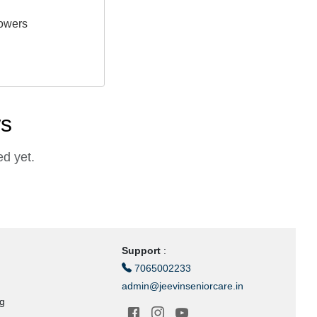
owers
ws
d yet.
Support
:
7065002233
admin@jeevinseniorcare.in
ng