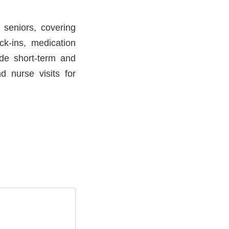
 seniors, covering
ck-ins, medication
ude short-term and
d nurse visits for