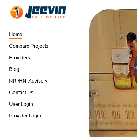
Home
Compare Projects
Providers
Blog
NRI/HNI Advisory
Contact Us
User Login
Provider Login