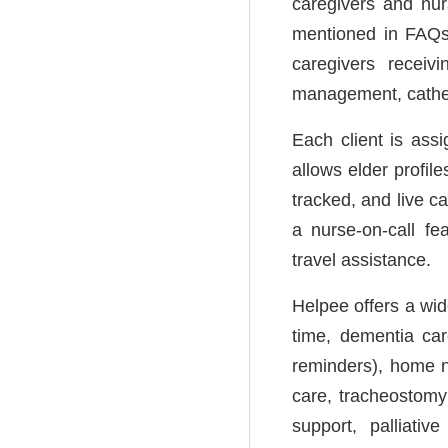
caregivers and nur
mentioned in FAQs f
caregivers receiv
management, cathete
Each client is as
allows elder profil
tracked, and live c
a nurse-on-call fe
travel assistance.
Helpee offers a wide
time, dementia car
reminders), home n
care, tracheostomy
support, palliati