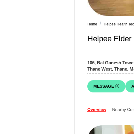
Home
Helpee Health Tech
Helpee Elder
106, Bal Ganesh Tower
Thane West, Thane, M
MESSAGE
A
Overview
Nearby Co