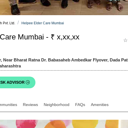
 Pvt. Ltd.
Helpee Elder Care Mumbai
 Care Mumbai - ₹ x,xx,xx
☆
, Near Bharat Ratna Dr. Babasaheb Ambedkar Flyover, Dada Pati
aharashtra
SK ADVISOR
mmunities
Reviews
Neighborhood
FAQs
Amenities