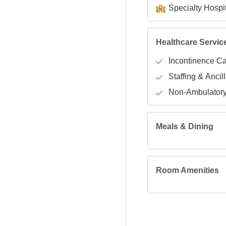
Healthcare Servic
Incontinence C
Staffing & Ancil
Non-Ambulator
Meals & Dining
Room Amenities