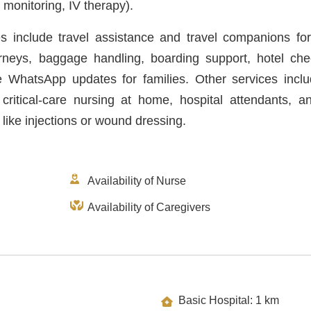
monitoring, IV therapy).
es include travel assistance and travel companions for
ourneys, baggage handling, boarding support, hotel che
e WhatsApp updates for families. Other services incl
 critical-care nursing at home, hospital attendants, an
 like injections or wound dressing.
Availability of Nurse
Availability of Caregivers
Basic Hospital: 1 km