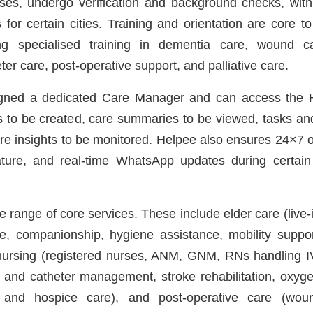
ses, undergo verification and background checks, with p
or certain cities. Training and orientation are core to
ing specialised training in dementia care, wound c
r care, post-operative support, and palliative care.
signed a dedicated Care Manager and can access the 
es to be created, care summaries to be viewed, tasks a
are insights to be monitored. Helpee also ensures 24×7 o
ature, and real-time WhatsApp updates during certai
 range of core services. These include elder care (live-in
e, companionship, hygiene assistance, mobility suppo
ursing (registered nurses, ANM, GNM, RNs handling I
 and catheter management, stroke rehabilitation, oxygen
ve and hospice care), and post-operative care (wou