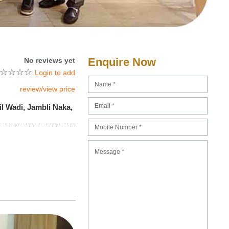
Enquire Now
No reviews yet
☆
☆
☆
☆
Login to add
review/view price
l Wadi, Jambli Naka,