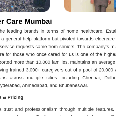
er Care Mumbai
he leading brands in terms of home healthcare, Estab
s a general help platform but pivoted towards eldercar
service requests came from seniors. The company’s mi
are for those who once cared for us is one of the high
ported more than 10,000 families, maintains an average 
ving trained 3,000+ caregivers out of a pool of 20,000 v
pans across multiple cities including Chennai, Del
Hyderabad, Ahmedabad, and Bhubaneswar.
 & Pricing
trust and professionalism through multiple features. Al