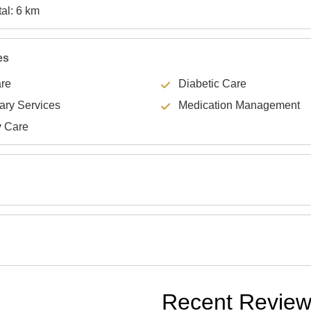
Specialty Hospital: 6 km
es
are
Diabetic Care
lary Services
Medication Management
y Care
Recent Revie