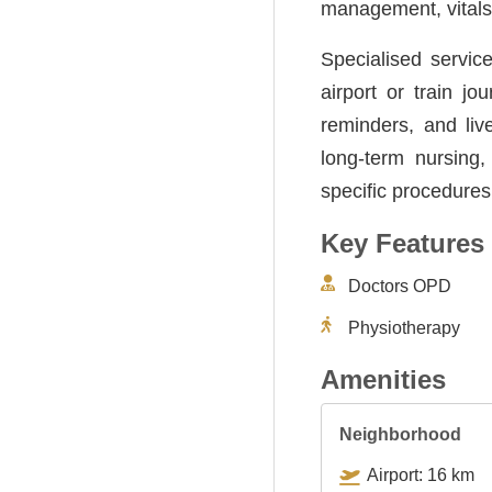
management, vitals 
Specialised servic
airport or train j
reminders, and liv
long-term nursing,
specific procedures
Key Features
Doctors OPD
Physiotherapy
Amenities
Neighborhood
Airport: 16 km