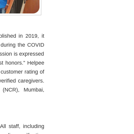
lished in 2019, it
e during the COVID
ssion is expressed
est honors.” Helpee
customer rating of
erified caregivers.
hi (NCR), Mumbai,
l staff, including