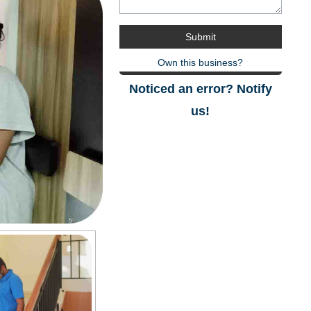
Own this business?
Noticed an error? Notify
us!