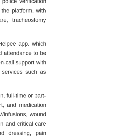
olice verification
 the platform, with
are, tracheostomy
Helpee app, which
nd attendance to be
n-call support with
n services such as
, full-time or part-
rt, and medication
V/infusions, wound
 and critical care
nd dressing, pain