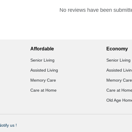
No reviews have been submitte
Affordable
Economy
Senior Living
Senior Living
Assisted Living
Assisted Livi
Memory Care
Memory Care
Care at Home
Care at Hom
Old Age Hom
otify us !