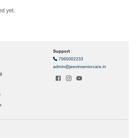
d yet.
Support
:
7065002233
admin@jeevinseniorcare.in
ng
e
e