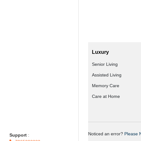
Luxury
Senior Living
Assisted Living
Memory Care
Care at Home
Noticed an error?
Please N
Support
: