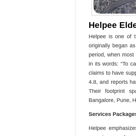
Helpee Eld
Helpee is one of t
originally began a
period, when most 
in its words: “To c
claims to have sup
4.8, and reports ha
Their footprint s
Bangalore, Pune, 
Services Packages
Helpee emphasizes 