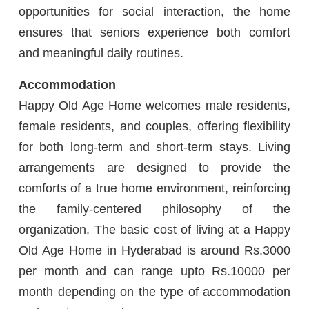
opportunities for social interaction, the home
ensures that seniors experience both comfort
and meaningful daily routines.
Accommodation
Happy Old Age Home welcomes male residents,
female residents, and couples, offering flexibility
for both long-term and short-term stays. Living
arrangements are designed to provide the
comforts of a true home environment, reinforcing
the family-centered philosophy of the
organization. The basic cost of living at a Happy
Old Age Home in Hyderabad is around Rs.3000
per month and can range upto Rs.10000 per
month depending on the type of accommodation