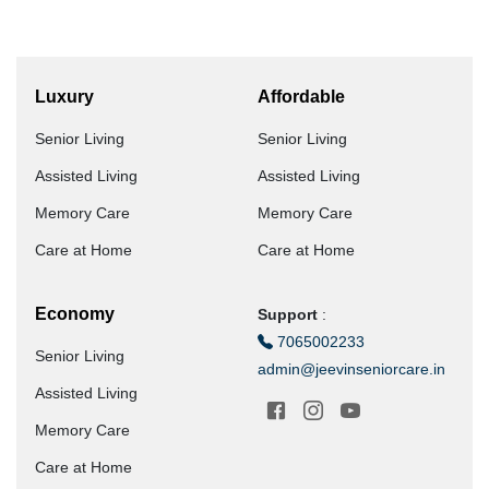
Luxury
Affordable
Senior Living
Senior Living
Assisted Living
Assisted Living
Memory Care
Memory Care
Care at Home
Care at Home
Economy
Support
:
7065002233
Senior Living
admin@jeevinseniorcare.in
Assisted Living
Memory Care
Care at Home