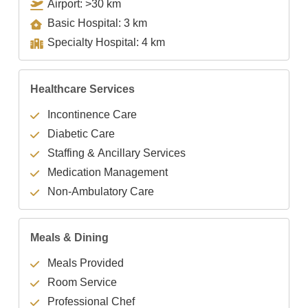
Airport: >30 km
Basic Hospital: 3 km
Specialty Hospital: 4 km
Healthcare Services
Incontinence Care
Diabetic Care
Staffing & Ancillary Services
Medication Management
Non-Ambulatory Care
Meals & Dining
Meals Provided
Room Service
Professional Chef