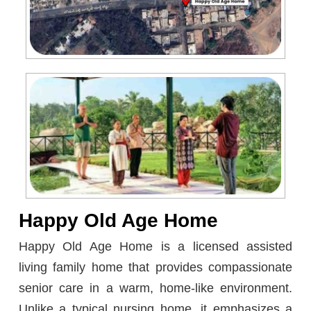
Happy Old Age Home
Happy Old Age Home is a licensed assisted
living family home that provides compassionate
senior care in a warm, home-like environment.
Unlike a typical nursing home, it emphasizes a