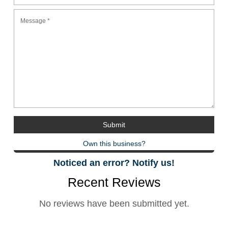
Own this business?
Noticed an error? Notify us!
Recent Reviews
No reviews have been submitted yet.