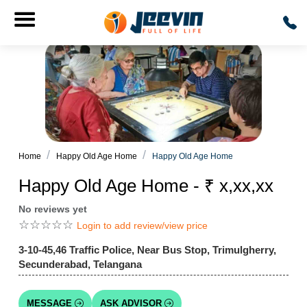
Home
Happy Old Age Home
Happy Old Age Home
Happy Old Age Home - ₹ x,xx,xx
No reviews yet
☆
☆
☆
☆
☆
Login to add review/view price
3-10-45,46 Traffic Police, Near Bus Stop, Trimulgherry,
Secunderabad, Telangana
MESSAGE
ASK ADVISOR