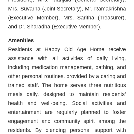
Mrs. Suvarna (Joint Secretary), Mr. Ramakrishna
(Executive Member), Mrs. Saritha (Treasurer),
and Dr. Sharadha (Executive Member).
Amenities
Residents at Happy Old Age Home receive
assistance with all activities of daily living,
including medication management, bathing, and
other personal routines, provided by a caring and
trained staff. The home serves three nutritious
meals daily, designed to maintain residents’
health and well-being. Social activities and
entertainment are regularly planned to foster
engagement and community spirit among the
residents. By blending personal support with