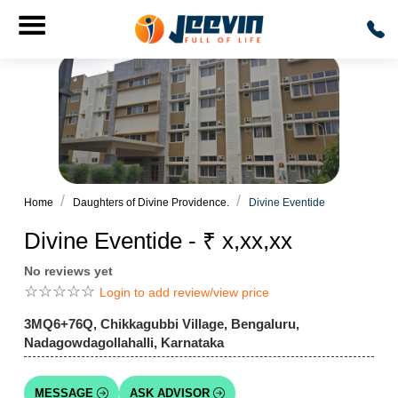
Home
Daughters of Divine Providence.
Divine Eventide
Divine Eventide - ₹ x,xx,xx
No reviews yet
☆
☆
☆
☆
☆
Login to add review/view price
3MQ6+76Q, Chikkagubbi Village, Bengaluru,
Nadagowdagollahalli, Karnataka
MESSAGE
ASK ADVISOR