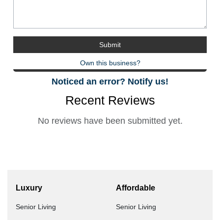
Own this business?
Noticed an error? Notify us!
Recent Reviews
No reviews have been submitted yet.
Luxury
Affordable
Senior Living
Senior Living