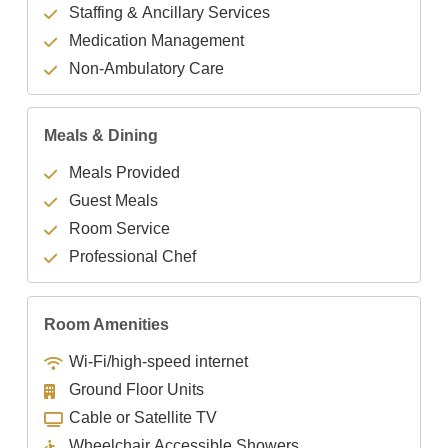
Staffing & Ancillary Services
Medication Management
Non-Ambulatory Care
Meals & Dining
Meals Provided
Guest Meals
Room Service
Professional Chef
Room Amenities
Wi-Fi/high-speed internet
Ground Floor Units
Cable or Satellite TV
Wheelchair Accessible Showers