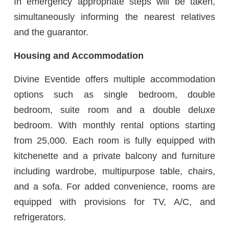
In emergency appropriate steps will be taken,
simultaneously informing the nearest relatives
and the guarantor.
Housing and Accommodation
Divine Eventide offers multiple accommodation
options such as single bedroom, double
bedroom, suite room and a double deluxe
bedroom. With monthly rental options starting
from 25,000. Each room is fully equipped with
kitchenette and a private balcony and furniture
including wardrobe, multipurpose table, chairs,
and a sofa. For added convenience, rooms are
equipped with provisions for TV, A/C, and
refrigerators.