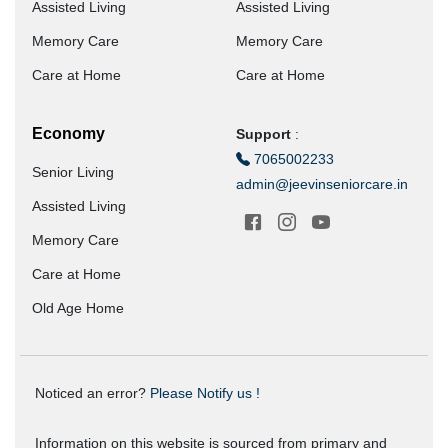
Assisted Living
Assisted Living
Memory Care
Memory Care
Care at Home
Care at Home
Economy
Support
:
7065002233
Senior Living
admin@jeevinseniorcare.in
Assisted Living
Memory Care
Care at Home
Old Age Home
Noticed an error?
Please Notify us !
Information on this website is sourced from primary and