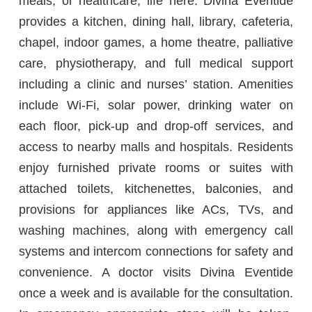
meals, or healthcare, life here. Divina Eventide
provides a kitchen, dining hall, library, cafeteria,
chapel, indoor games, a home theatre, palliative
care, physiotherapy, and full medical support
including a clinic and nurses’ station. Amenities
include Wi-Fi, solar power, drinking water on
each floor, pick-up and drop-off services, and
access to nearby malls and hospitals. Residents
enjoy furnished private rooms or suites with
attached toilets, kitchenettes, balconies, and
provisions for appliances like ACs, TVs, and
washing machines, along with emergency call
systems and intercom connections for safety and
convenience. A doctor visits Divina Eventide
once a week and is available for the consultation.