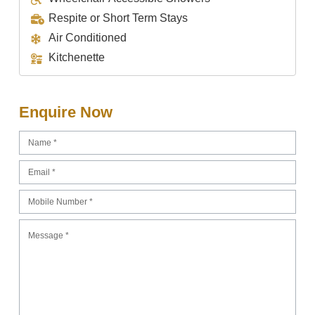
Respite or Short Term Stays
Air Conditioned
Kitchenette
Enquire Now