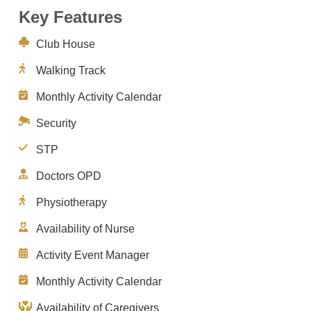
Key Features
Club House
Walking Track
Monthly Activity Calendar
Security
STP
Doctors OPD
Physiotherapy
Availability of Nurse
Activity Event Manager
Monthly Activity Calendar
Availability of Caregivers