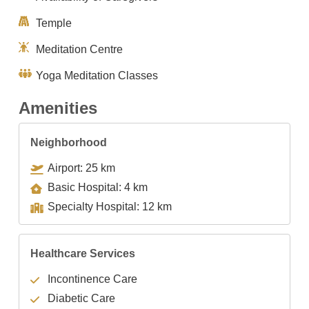
Temple
Meditation Centre
Yoga Meditation Classes
Amenities
Neighborhood
Airport: 25 km
Basic Hospital: 4 km
Specialty Hospital: 12 km
Healthcare Services
Incontinence Care
Diabetic Care