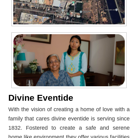
Divine Eventide
With the vision of creating a home of love with a
family that cares divine eventide is serving since
1832. Fostered to create a safe and serene
home like environment they offer various facilities