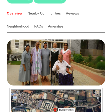
Overview
Nearby Communities
Reviews
Neighborhood
FAQs
Amenities