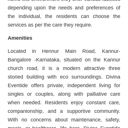
depending upon the needs and preferences of
the individual, the residents can choose the
services as per the care they require.
Amenities
Located in Hennur Main Road, Kannur-
Bangalore -Karnataka, situated on the Kannur
church road, it is a modern attractive three
storied building with eco surroundings. Divina
Eventide offers private, independent living for
singles or couples, along with palliative care
when needed. Residents enjoy constant care,
companionship, and a supportive community.
With no concerns about maintenance, safety,