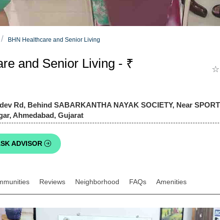
BHN Healthcare and Senior Living
e and Senior Living - ₹
☆
ahadev Rd, Behind SABARKANTHA NAYAK SOCIETY, Near SPO
gar, Ahmedabad, Gujarat
SK ADVISOR
mmunities
Reviews
Neighborhood
FAQs
Amenities