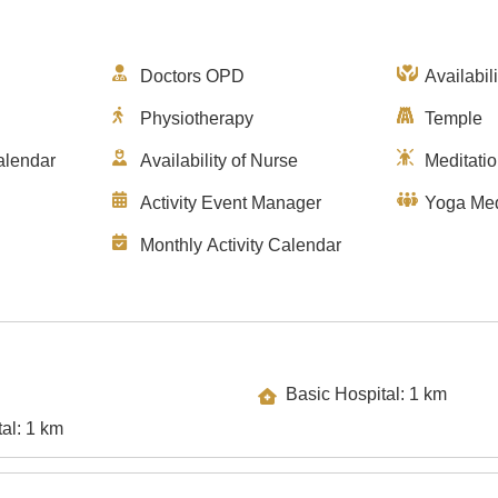
Doctors OPD
Availabil
Physiotherapy
Temple
alendar
Availability of Nurse
Meditati
Activity Event Manager
Yoga Med
Monthly Activity Calendar
Basic Hospital: 1 km
Specialty Hospital: 1 km