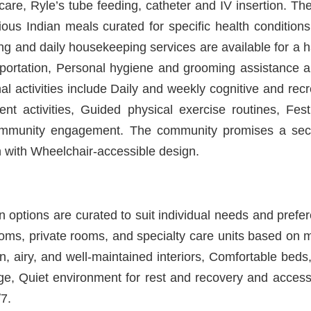
are, Ryle’s tube feeding, catheter and IV insertion. T
tious Indian meals curated for specific health conditio
ng and daily housekeeping services are available for a has
nsportation, Personal hygiene and grooming assistance ar
l activities include Daily and weekly cognitive and rec
 activities, Guided physical exercise routines, Fest
community engagement. The community promises a sec
 with Wheelchair-accessible design.
options are curated to suit individual needs and prefer
ooms, private rooms, and specialty care units based on 
, airy, and well-maintained interiors, Comfortable beds,
ge, Quiet environment for rest and recovery and access
7.