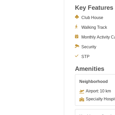
Key Features
Club House
Walking Track
Monthly Activity C
Security
STP
Amenities
Neighborhood
Airport: 10 km