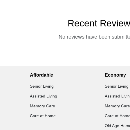
Recent Revie
No reviews have been submitte
Affordable
Economy
Senior Living
Senior Living
Assisted Living
Assisted Livi
Memory Care
Memory Care
Care at Home
Care at Hom
Old Age Hom