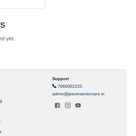
ws
d yet.
Support
:
7065002233
admin@jeevinseniorcare.in
ng
e
e