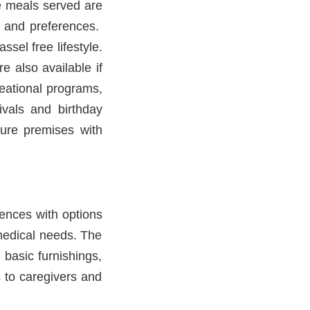
he meals served are
ns and preferences.
sel free lifestyle.
e also available if
reational programs,
ivals and birthday
ure premises with
ences with options
medical needs. The
 basic furnishings,
 to caregivers and