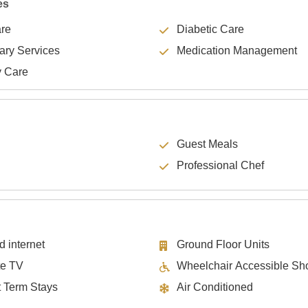
es
are
Diabetic Care
lary Services
Medication Management
y Care
Guest Meals
Professional Chef
d internet
Ground Floor Units
te TV
Wheelchair Accessible Sh
t Term Stays
Air Conditioned