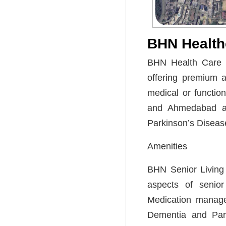
BHN Health
BHN Health Care is
offering premium a
medical or functio
and Ahmedabad an
Parkinson’s Diseas
Amenities
BHN Senior Living p
aspects of senior 
Medication managem
Dementia and Parki