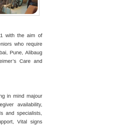
11 with the aim of
eniors who require
bai, Pune, Alibaug
eimer’s Care and
ping in mind majour
iver availability,
s and specialists,
pport, Vital signs