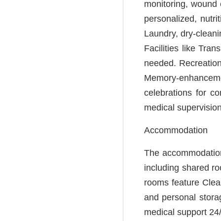
monitoring, wound c
personalized, nutri
Laundry, dry-cleani
Facilities like Tra
needed. Recreationa
Memory-enhancement
celebrations for 
medical supervision
Accommodation
The accommodation 
including shared r
rooms feature Clean
and personal stora
medical support 24/