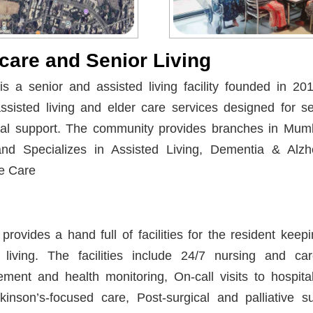
care and Senior Living
 a senior and assisted living facility founded in 20
ssisted living and elder care services designed for s
nal support. The community provides branches in Mum
d Specializes in Assisted Living, Dementia & Alzh
e Care
rovides a hand full of facilities for the resident kee
living. The facilities include 24/7 nursing and careg
ent and health monitoring, On-call visits to hospital
nson’s-focused care, Post-surgical and palliative su