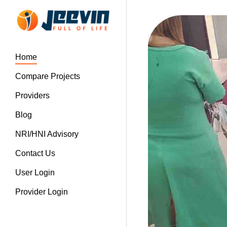
Home
Compare Projects
Providers
Blog
NRI/HNI Advisory
Contact Us
User Login
Provider Login