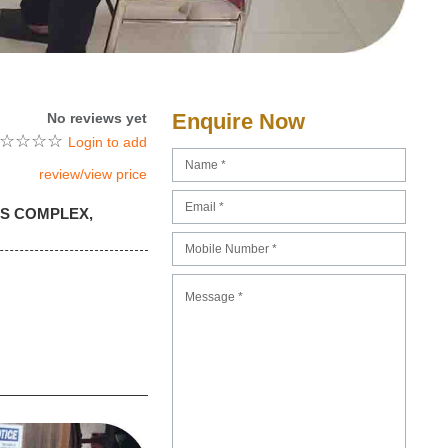
Enquire Now
No reviews yet
☆
☆
☆
☆
Login to add
review/view price
RTS COMPLEX,