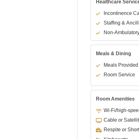
Healthcare Servic
Incontinence C
Staffing & Ancil
Non-Ambulator
Meals & Dining
Meals Provided
Room Service
Room Amenities
Wi-Fi/high-spee
Cable or Satelli
Respite or Shor