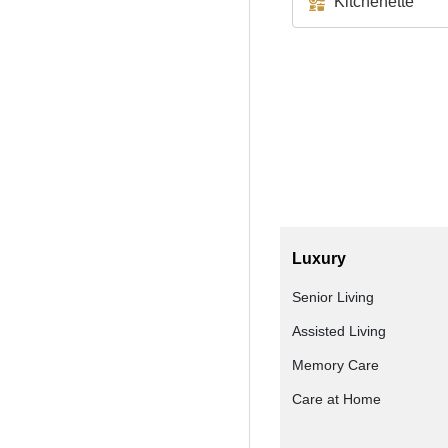
Kitchenette
Luxury
Senior Living
Assisted Living
Memory Care
Care at Home