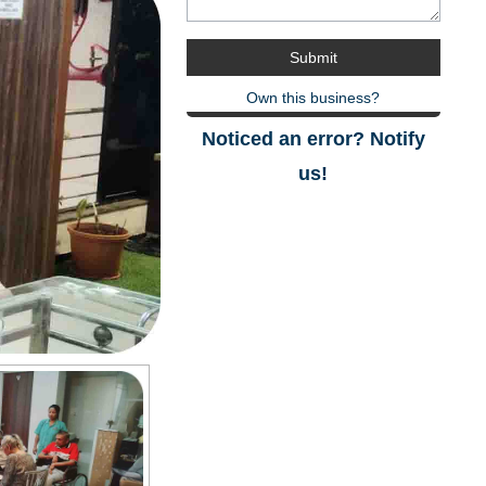
Own this business?
Noticed an error? Notify
us!