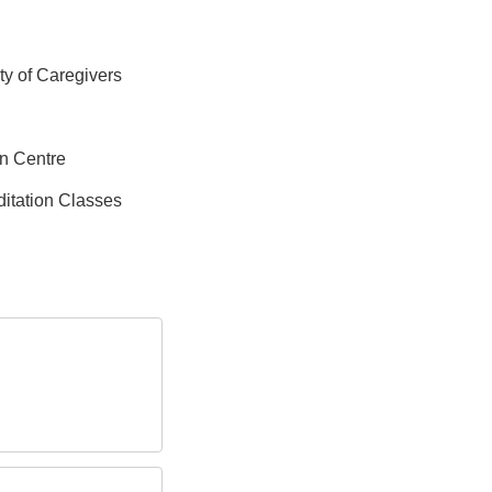
ity of Caregivers
on Centre
itation Classes