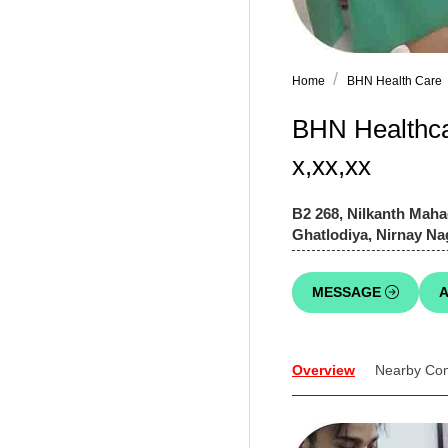
Home
BHN Health Care
BHN Healthcar
x,xx,xx
B2 268, Nilkanth M
Ghatlodiya, Nirnay Na
MESSAGE
A
Overview
Nearby Co