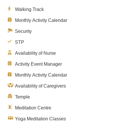
Walking Track
Monthly Activity Calendar
Security
STP
Availability of Nurse
Activity Event Manager
Monthly Activity Calendar
Availability of Caregivers
Temple
Meditation Centre
Yoga Meditation Classes