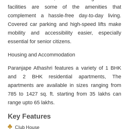
facilities are some of the amenities that
complement a hassle-free day-to-day living.
Covered car parking and high-speed lifts make
mobility and accessibility easier, especially
essential for senior citizens.
Housing and Accommodation
Paranjape Athashri features a variety of 1 BHK
and 2 BHK residential apartments, The
apartments are available in sizes ranging from
785 to 1427 sq. ft. starting from 35 lakhs can
range upto 65 lakhs.
Key Features
Club House