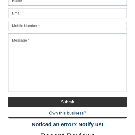
Own this business?
Noticed an error? Notify us!