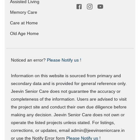
Assisted Living
Memory Care
Care at Home
Old Age Home
Noticed an error?
Please Notify us !
Information on this website is sourced from primary and
secondary data and is provided for general reference only.
Jeevin Senior Care does not guarantee the accuracy or
completeness of the information. Users are advised to visit
the project site and conduct their own due diligence before
making any decision. Jeevin Senior Care does not own or
operate the listed projects unless stated. For listings,
corrections, or updates, email admin@jeevinseniorcare.in
or use the Notify Error form
Please Notify us !