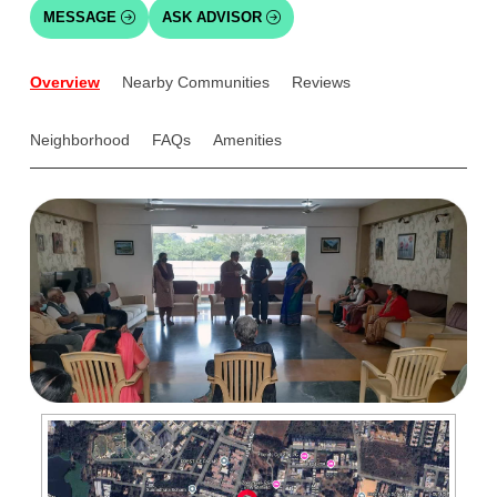
MESSAGE
ASK ADVISOR
Overview
Nearby Communities
Reviews
Neighborhood
FAQs
Amenities