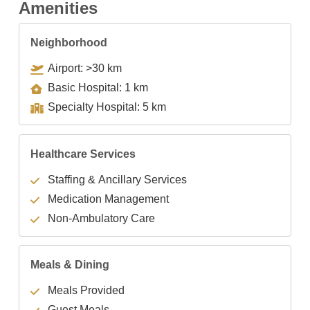
Amenities
Neighborhood
Airport: >30 km
Basic Hospital: 1 km
Specialty Hospital: 5 km
Healthcare Services
Staffing & Ancillary Services
Medication Management
Non-Ambulatory Care
Meals & Dining
Meals Provided
Guest Meals