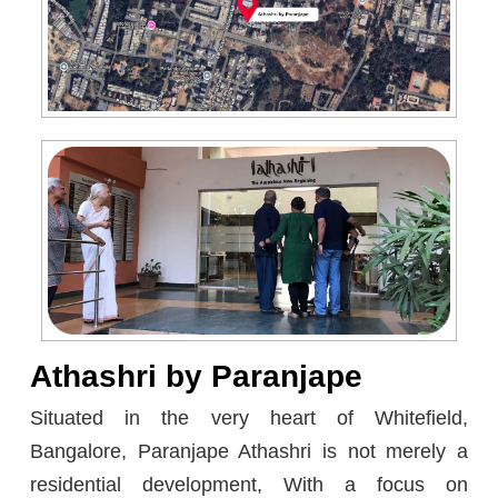
Athashri by Paranjape
Situated in the very heart of Whitefield,
Bangalore, Paranjape Athashri is not merely a
residential development, With a focus on