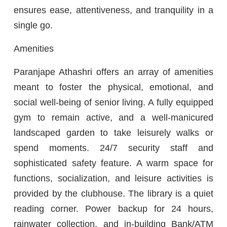
ensures ease, attentiveness, and tranquility in a
single go.
Amenities
Paranjape Athashri offers an array of amenities
meant to foster the physical, emotional, and
social well-being of senior living. A fully equipped
gym to remain active, and a well-manicured
landscaped garden to take leisurely walks or
spend moments. 24/7 security staff and
sophisticated safety feature. A warm space for
functions, socialization, and leisure activities is
provided by the clubhouse. The library is a quiet
reading corner. Power backup for 24 hours,
rainwater collection, and in-building Bank/ATM