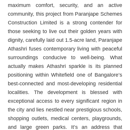
maximum comfort, security, and an active
community, this project from Paranjape Schemes
Construction Limited is a strong contender for
those seeking to live out their golden years with
dignity, carefully laid out 1.5-acre land, Paranjape
Athashri fuses contemporary living with peaceful
surroundings conducive to well-being. What
actually makes Athashri sparkle is its planned
positioning within Whitefield one of Bangalore’s
best-connected and most-developing residential
localities. The development is blessed with
exceptional access to every significant region in
the city and lies nestled near prestigious schools,
shopping outlets, medical centers, playgrounds,
and large green parks. It’s an address that