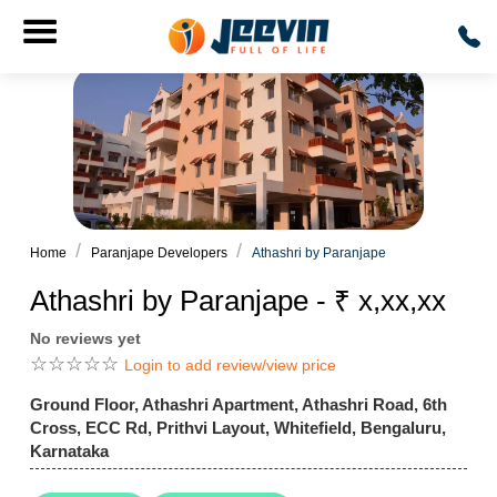
Home
Paranjape Developers
Athashri by Paranjape
Athashri by Paranjape - ₹ x,xx,xx
No reviews yet
☆
☆
☆
☆
☆
Login to add review/view price
Ground Floor, Athashri Apartment, Athashri Road, 6th
Cross, ECC Rd, Prithvi Layout, Whitefield, Bengaluru,
Karnataka