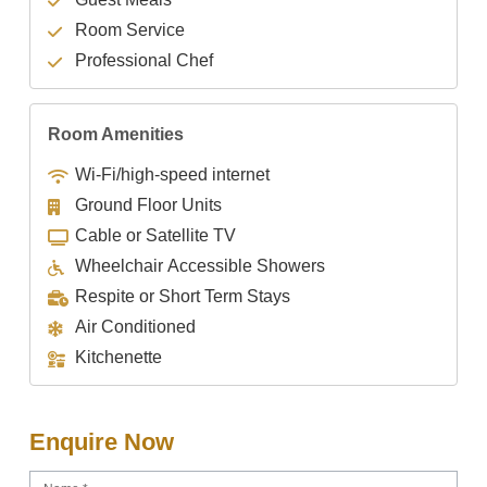
Room Service
Professional Chef
Room Amenities
Wi-Fi/high-speed internet
Ground Floor Units
Cable or Satellite TV
Wheelchair Accessible Showers
Respite or Short Term Stays
Air Conditioned
Kitchenette
Enquire Now