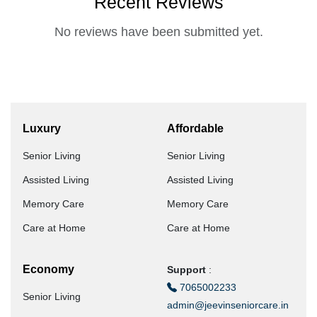
Recent Reviews
No reviews have been submitted yet.
Luxury
Affordable
Senior Living
Senior Living
Assisted Living
Assisted Living
Memory Care
Memory Care
Care at Home
Care at Home
Economy
Support
:
7065002233
Senior Living
admin@jeevinseniorcare.in