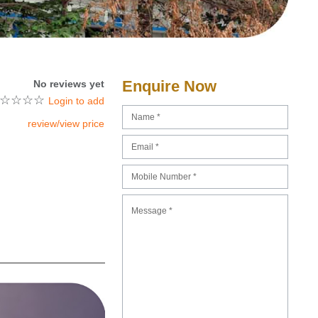
Enquire Now
No reviews yet
☆
☆
☆
☆
Login to add
review/view price