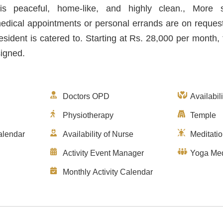
s peaceful, home-like, and highly clean., More 
medical appointments or personal errands are on reques
esident is catered to. Starting at Rs. 28,000 per month
signed.
Doctors OPD
Availabil
Physiotherapy
Temple
alendar
Availability of Nurse
Meditati
Activity Event Manager
Yoga Med
Monthly Activity Calendar