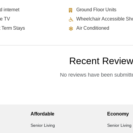
d internet
Ground Floor Units
te TV
Wheelchair Accessible Sh
t Term Stays
Air Conditioned
Recent Revie
No reviews have been submitte
Affordable
Economy
Senior Living
Senior Living