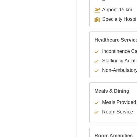
Airport: 15 km
Healthcare Servic
Incontinence C
Staffing & Ancil
Non-Ambulator
Meals & Dining
Meals Provided
Room Service
Room Amenities