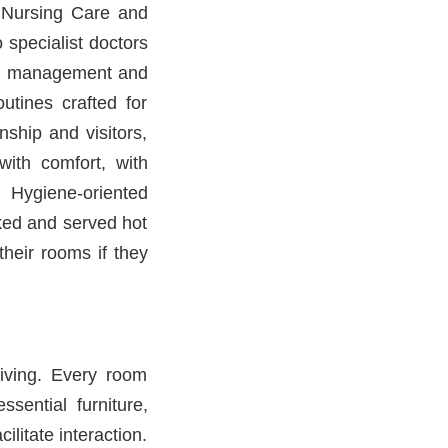
7 Nursing Care and
 specialist doctors
ion management and
outines crafted for
ship and visitors,
with comfort, with
 Hygiene-oriented
ked and served hot
heir rooms if they
living. Every room
sential furniture,
litate interaction.