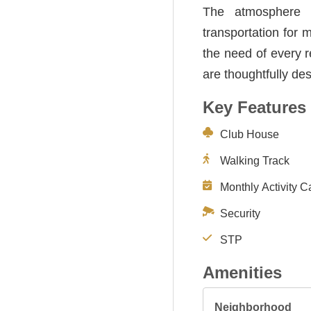
The atmosphere i
transportation for 
the need of every r
are thoughtfully de
Key Features
Club House
Walking Track
Monthly Activity C
Security
STP
Amenities
Neighborhood