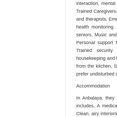
interaction, menta
Trained Caregivers,
and therapists, Em
health monitoring. 
seniors, Music and
Personal support f
Trained security 
housekeeping and l
from the kitchen, 
prefer undisturbed 
Accommodation
In Anbalaya, they 
includes, A medica
Clean, airy interio