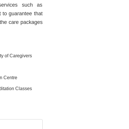
services such as
t to guarantee that
, the care packages
ity of Caregivers
on Centre
itation Classes