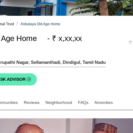
nal Trust
Anbalaya Old Age Home
d Age Home - ₹ x,xx,xx
☆
upathi Nagar, Sellamanthadi, Dindigul, Tamil Nadu
SK ADVISOR
mmunities
Reviews
Neighborhood
FAQs
Amenities