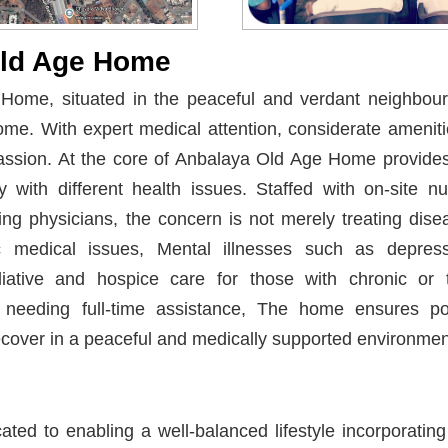
Old Age Home
ome, situated in the peaceful and verdant neighbour
ome. With expert medical attention, considerate ameniti
assion. At the core of Anbalaya Old Age Home provide
y with different health issues. Staffed with on-site n
ting physicians, the concern is not merely treating disea
ric medical issues, Mental illnesses such as depress
liative and hospice care for those with chronic or t
 needing full-time assistance, The home ensures pos
ecover in a peaceful and medically supported environmen
ated to enabling a well-balanced lifestyle incorporating