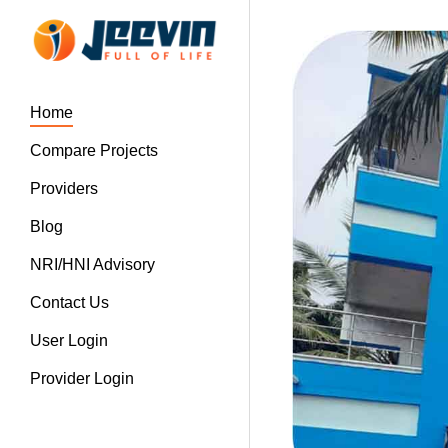
Home
Compare Projects
Providers
Blog
NRI/HNI Advisory
Contact Us
User Login
Provider Login