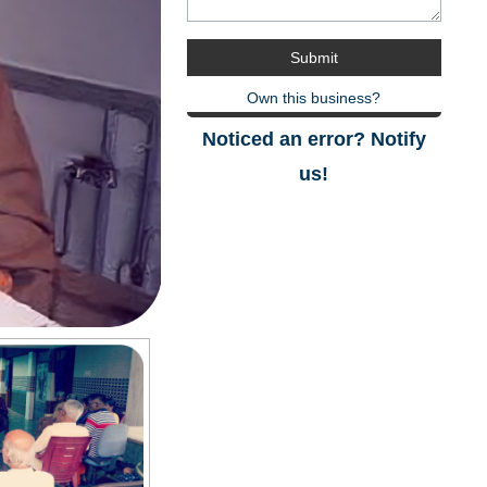
Own this business?
Noticed an error? Notify
us!