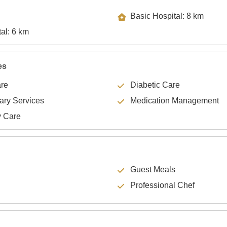
Basic Hospital: 8 km
Specialty Hospital: 6 km
es
are
Diabetic Care
lary Services
Medication Management
y Care
Guest Meals
Professional Chef