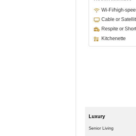
Wi-Fi/high-spee
Cable or Satelli
Respite or Shor
Kitchenette
Luxury
Senior Living