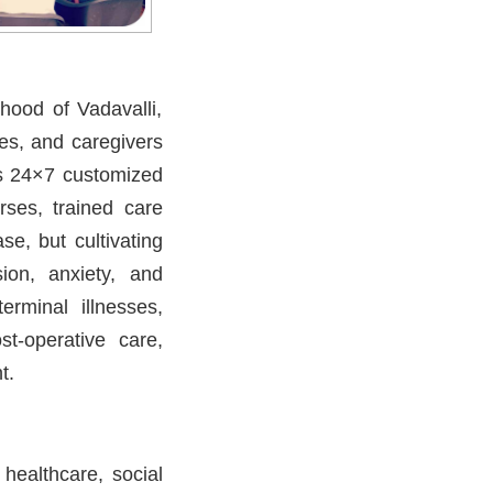
hood of Vadavalli,
es, and caregivers
s 24×7 customized
urses, trained care
se, but cultivating
ion, anxiety, and
erminal illnesses,
t-operative care,
t.
 healthcare, social