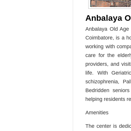
Anbalaya 
Anbalaya Old Age H
Coimbatore, is a h
working with comp
care for the elderl
providers, and visi
life. With Geriat
schizophrenia, Pal
Bedridden seniors
helping residents r
Amenities
The center is dedic