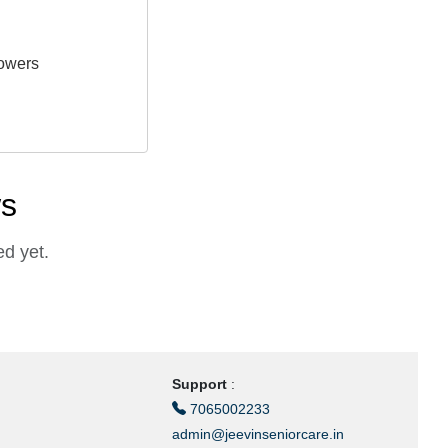
owers
ws
d yet.
Support
:
7065002233
admin@jeevinseniorcare.in