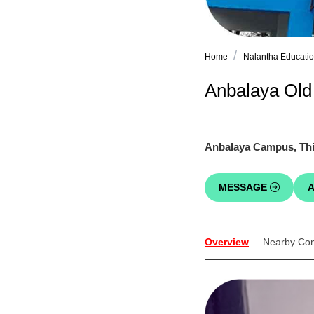
Home
Nalantha Educatio
Anbalaya Ol
Anbalaya Campus, Thir
MESSAGE
A
Overview
Nearby Co