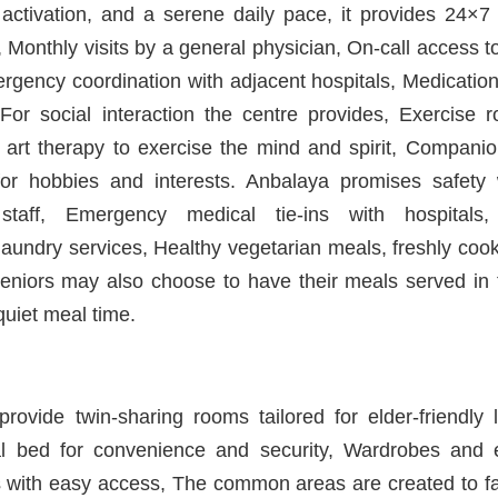
l activation, and a serene daily pace, it provides 24×
 Monthly visits by a general physician, On-call access to
ergency coordination with adjacent hospitals, Medicat
For social interaction the centre provides, Exercise r
 art therapy to exercise the mind and spirit, Companion
or hobbies and interests. Anbalaya promises safety 
staff, Emergency medical tie-ins with hospitals,
aundry services, Healthy vegetarian meals, freshly coo
Seniors may also choose to have their meals served in t
quiet meal time.
provide twin-sharing rooms tailored for elder-friendly 
l bed for convenience and security, Wardrobes and es
rs with easy access, The common areas are created to faci