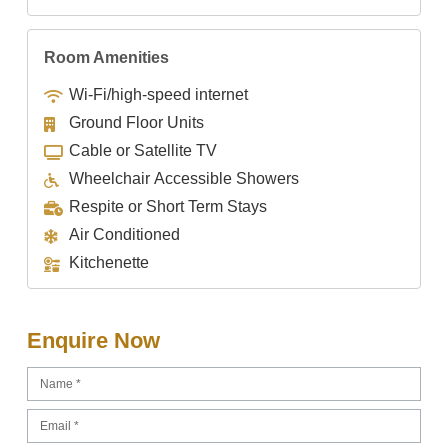
Room Amenities
Wi-Fi/high-speed internet
Ground Floor Units
Cable or Satellite TV
Wheelchair Accessible Showers
Respite or Short Term Stays
Air Conditioned
Kitchenette
Enquire Now