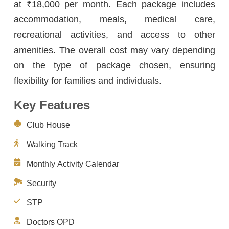
at ₹18,000 per month. Each package includes
accommodation, meals, medical care,
recreational activities, and access to other
amenities. The overall cost may vary depending
on the type of package chosen, ensuring
flexibility for families and individuals.
Key Features
Club House
Walking Track
Monthly Activity Calendar
Security
STP
Doctors OPD