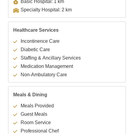
Basic Hospital: 1 km
Specialty Hospital: 2 km
Healthcare Services
Incontinence Care
Diabetic Care
Staffing & Ancillary Services
Medication Management
Non-Ambulatory Care
Meals & Dining
Meals Provided
Guest Meals
Room Service
Professional Chef