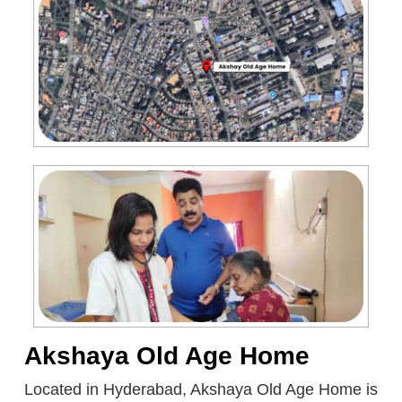
Akshaya Old Age Home
Located in Hyderabad, Akshaya Old Age Home is