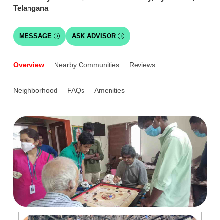
Telangana
MESSAGE
ASK ADVISOR
Overview
Nearby Communities
Reviews
Neighborhood
FAQs
Amenities