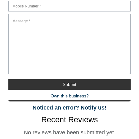
Own this business?
Noticed an error? Notify us!
Recent Reviews
No reviews have been submitted yet.