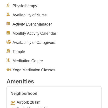
Physiotherapy
Availability of Nurse
Activity Event Manager
Monthly Activity Calendar
Availability of Caregivers
Temple
Meditation Centre
Yoga Meditation Classes
Amenities
Neighborhood
Airport: 28 km