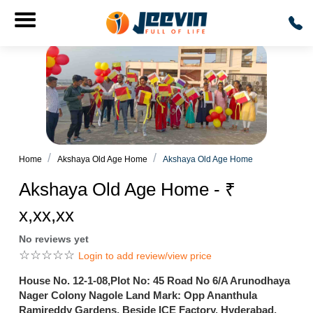
Home
Akshaya Old Age Home
Akshaya Old Age Home
Akshaya Old Age Home - ₹
x,xx,xx
No reviews yet
☆
☆
☆
☆
☆
Login to add review/view price
House No. 12-1-08,Plot No: 45 Road No 6/A Arunodhaya
Nager Colony Nagole Land Mark: Opp Ananthula
Ramireddy Gardens, Beside ICE Factory, Hyderabad,