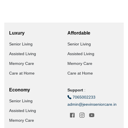
Luxury
Affordable
Senior Living
Senior Living
Assisted Living
Assisted Living
Memory Care
Memory Care
Care at Home
Care at Home
Economy
Support
:
7065002233
Senior Living
admin@jeevinseniorcare.in
Assisted Living
Memory Care