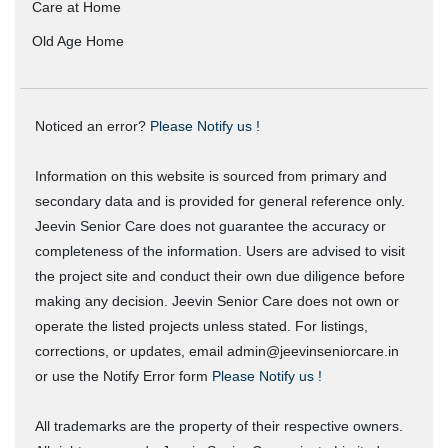
Care at Home
Old Age Home
Noticed an error?
Please Notify us !
Information on this website is sourced from primary and
secondary data and is provided for general reference only.
Jeevin Senior Care does not guarantee the accuracy or
completeness of the information. Users are advised to visit
the project site and conduct their own due diligence before
making any decision. Jeevin Senior Care does not own or
operate the listed projects unless stated. For listings,
corrections, or updates, email admin@jeevinseniorcare.in
or use the Notify Error form
Please Notify us !
All trademarks are the property of their respective owners.