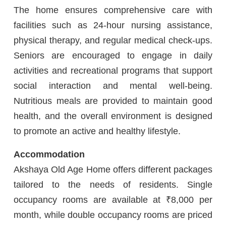
The home ensures comprehensive care with
facilities such as 24-hour nursing assistance,
physical therapy, and regular medical check-ups.
Seniors are encouraged to engage in daily
activities and recreational programs that support
social interaction and mental well-being.
Nutritious meals are provided to maintain good
health, and the overall environment is designed
to promote an active and healthy lifestyle.
Accommodation
Akshaya Old Age Home offers different packages
tailored to the needs of residents. Single
occupancy rooms are available at ₹8,000 per
month, while double occupancy rooms are priced