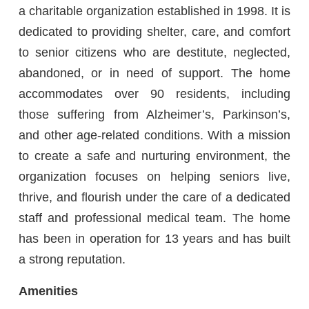
a charitable organization established in 1998. It is
dedicated to providing shelter, care, and comfort
to senior citizens who are destitute, neglected,
abandoned, or in need of support. The home
accommodates over 90 residents, including
those suffering from Alzheimer’s, Parkinson’s,
and other age-related conditions. With a mission
to create a safe and nurturing environment, the
organization focuses on helping seniors live,
thrive, and flourish under the care of a dedicated
staff and professional medical team. The home
has been in operation for 13 years and has built
a strong reputation.
Amenities