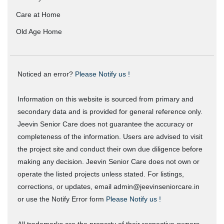
Care at Home
Old Age Home
Noticed an error?
Please Notify us !
Information on this website is sourced from primary and
secondary data and is provided for general reference only.
Jeevin Senior Care does not guarantee the accuracy or
completeness of the information. Users are advised to visit
the project site and conduct their own due diligence before
making any decision. Jeevin Senior Care does not own or
operate the listed projects unless stated. For listings,
corrections, or updates, email admin@jeevinseniorcare.in
or use the Notify Error form
Please Notify us !