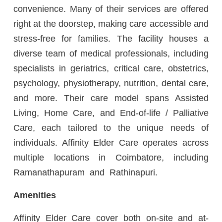
convenience. Many of their services are offered
right at the doorstep, making care accessible and
stress-free for families. The facility houses a
diverse team of medical professionals, including
specialists in geriatrics, critical care, obstetrics,
psychology, physiotherapy, nutrition, dental care,
and more. Their care model spans Assisted
Living, Home Care, and End-of-life / Palliative
Care, each tailored to the unique needs of
individuals. Affinity Elder Care operates across
multiple locations in Coimbatore, including
Ramanathapuram and Rathinapuri.
Amenities
Affinity Elder Care cover both on-site and at-