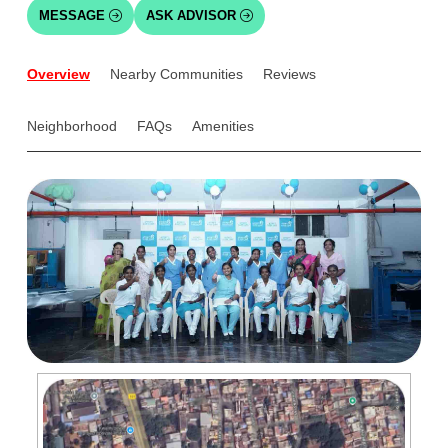
MESSAGE
ASK ADVISOR
Overview
Nearby Communities
Reviews
Neighborhood
FAQs
Amenities