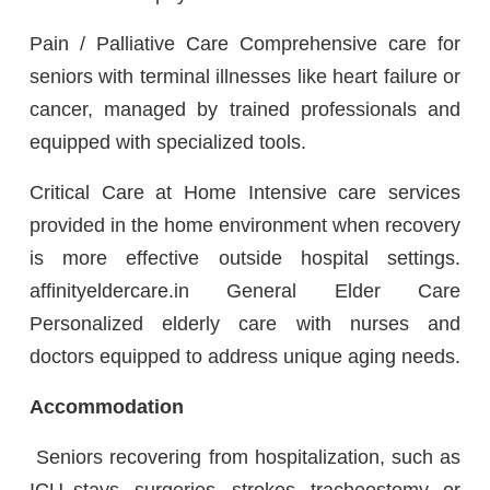
Pain / Palliative Care Comprehensive care for
seniors with terminal illnesses like heart failure or
cancer, managed by trained professionals and
equipped with specialized tools.
Critical Care at Home Intensive care services
provided in the home environment when recovery
is more effective outside hospital settings.
affinityeldercare.in General Elder Care
Personalized elderly care with nurses and
doctors equipped to address unique aging needs.
Accommodation
Seniors recovering from hospitalization, such as
ICU stays, surgeries, strokes, tracheostomy, or