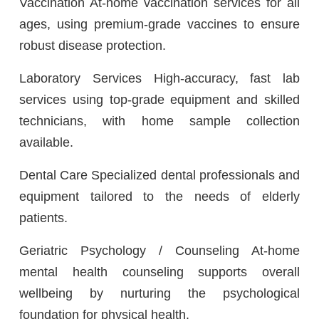
Vaccination At-home vaccination services for all
ages, using premium-grade vaccines to ensure
robust disease protection.
Laboratory Services High-accuracy, fast lab
services using top-grade equipment and skilled
technicians, with home sample collection
available.
Dental Care Specialized dental professionals and
equipment tailored to the needs of elderly
patients.
Geriatric Psychology / Counseling At-home
mental health counseling supports overall
wellbeing by nurturing the psychological
foundation for physical health.