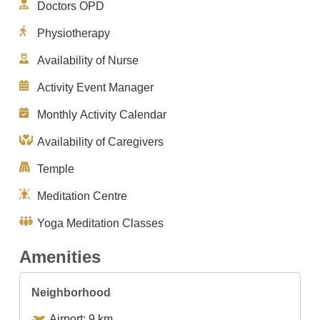
Doctors OPD
Physiotherapy
Availability of Nurse
Activity Event Manager
Monthly Activity Calendar
Availability of Caregivers
Temple
Meditation Centre
Yoga Meditation Classes
Amenities
Neighborhood
Airport: 9 km