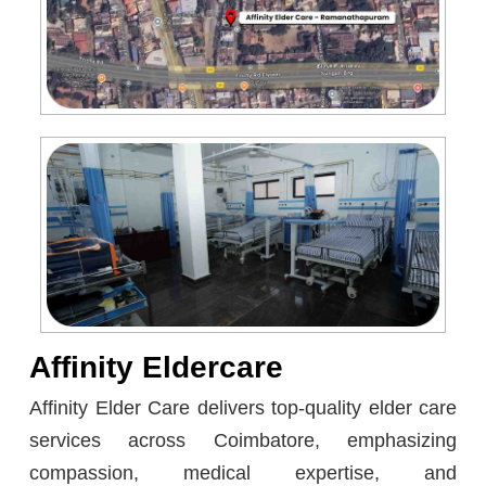
Affinity Eldercare
Affinity Elder Care delivers top-quality elder care
services across Coimbatore, emphasizing
compassion, medical expertise, and