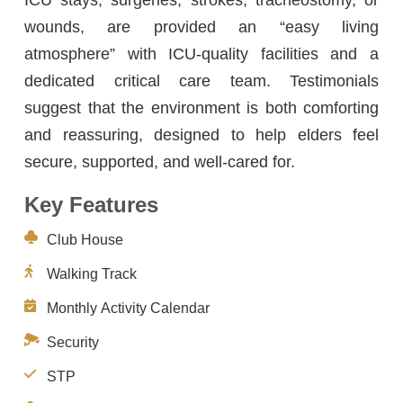
wounds, are provided an “easy living
atmosphere” with ICU-quality facilities and a
dedicated critical care team. Testimonials
suggest that the environment is both comforting
and reassuring, designed to help elders feel
secure, supported, and well-cared for.
Key Features
Club House
Walking Track
Monthly Activity Calendar
Security
STP