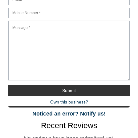
Own this business?
Noticed an error? Notify us!
Recent Reviews