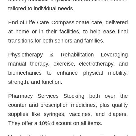
tailored to individual needs.
End-of-Life Care Compassionate care, delivered
at home or in their facilities, to help ease final
transitions for both seniors and families.
Physiotherapy & Rehabilitation Leveraging
manual therapy, exercise, electrotherapy, and
biomechanics to enhance physical mobility,
strength, and function.
Pharmacy Services Stocking both over the
counter and prescription medicines, plus quality
supplies like syringes, vaccines, and diapers.
They offer a 10% discount on all items.