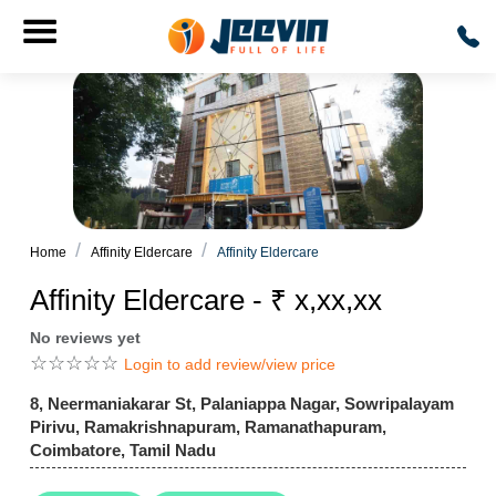
Home
Affinity Eldercare
Affinity Eldercare
Affinity Eldercare - ₹ x,xx,xx
No reviews yet
☆
☆
☆
☆
☆
Login to add review/view price
8, Neermaniakarar St, Palaniappa Nagar, Sowripalayam
Pirivu, Ramakrishnapuram, Ramanathapuram,
Coimbatore, Tamil Nadu