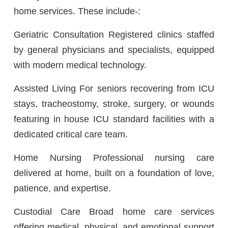
home services. These include-:
Geriatric Consultation Registered clinics staffed
by general physicians and specialists, equipped
with modern medical technology.
Assisted Living For seniors recovering from ICU
stays, tracheostomy, stroke, surgery, or wounds
featuring in house ICU standard facilities with a
dedicated critical care team.
Home Nursing Professional nursing care
delivered at home, built on a foundation of love,
patience, and expertise.
Custodial Care Broad home care services
offering medical, physical, and emotional support