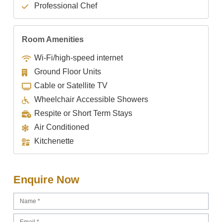
Professional Chef
Room Amenities
Wi-Fi/high-speed internet
Ground Floor Units
Cable or Satellite TV
Wheelchair Accessible Showers
Respite or Short Term Stays
Air Conditioned
Kitchenette
Enquire Now