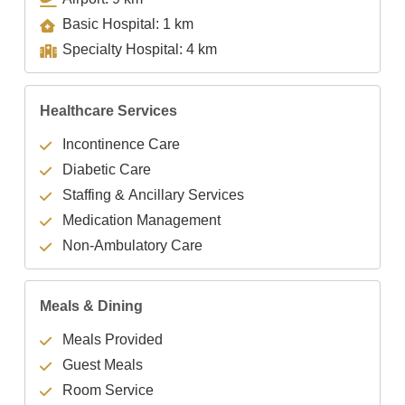
Basic Hospital: 1 km
Specialty Hospital: 4 km
Healthcare Services
Incontinence Care
Diabetic Care
Staffing & Ancillary Services
Medication Management
Non-Ambulatory Care
Meals & Dining
Meals Provided
Guest Meals
Room Service