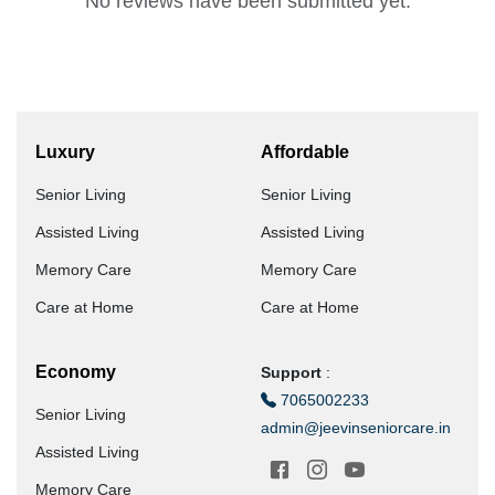
No reviews have been submitted yet.
Luxury
Affordable
Senior Living
Senior Living
Assisted Living
Assisted Living
Memory Care
Memory Care
Care at Home
Care at Home
Economy
Support
:
7065002233
Senior Living
admin@jeevinseniorcare.in
Assisted Living
Memory Care