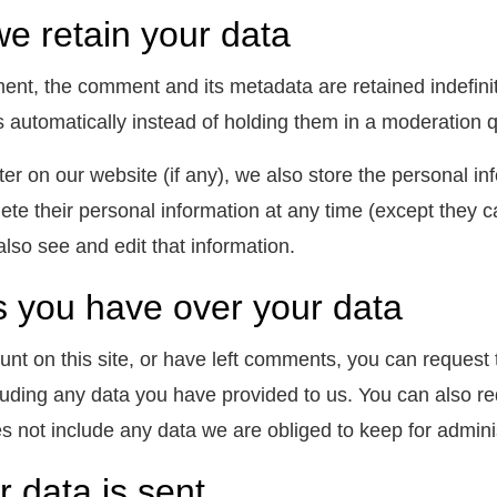
e retain your data
ent, the comment and its metadata are retained indefini
 automatically instead of holding them in a moderation 
ter on our website (if any), we also store the personal inf
elete their personal information at any time (except the
also see and edit that information.
s you have over your data
unt on this site, or have left comments, you can request 
luding any data you have provided to us. You can also r
s not include any data we are obliged to keep for administ
 data is sent