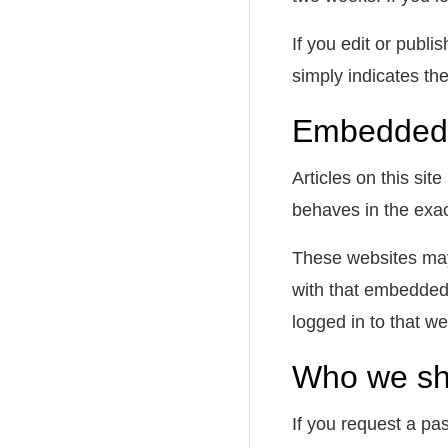
If you edit or publi
simply indicates the 
Embedded 
Articles on this si
behaves in the exact
These websites may 
with that embedded 
logged in to that we
Who we sha
If you request a pas