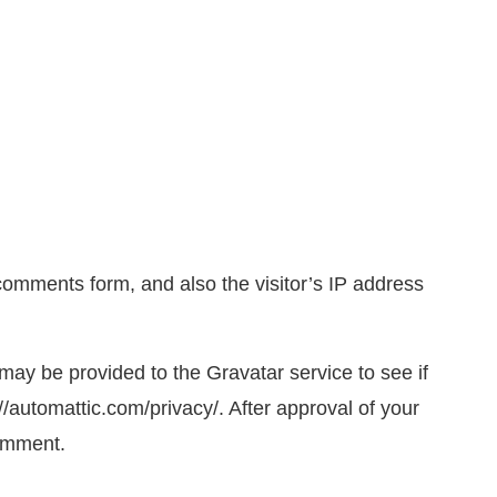
comments form, and also the visitor’s IP address
ay be provided to the Gravatar service to see if
://automattic.com/privacy/. After approval of your
comment.