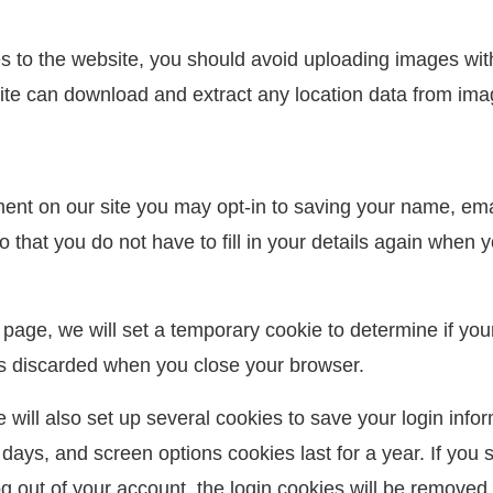
es to the website, you should avoid uploading images wi
site can download and extract any location data from ima
ent on our site you may opt-in to saving your name, ema
 that you do not have to fill in your details again when
gin page, we will set a temporary cookie to determine if y
is discarded when you close your browser.
 will also set up several cookies to save your login info
 days, and screen options cookies last for a year. If you 
og out of your account, the login cookies will be removed.