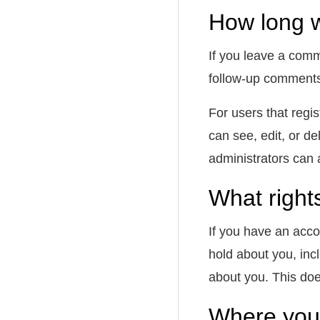
How long w
If you leave a comm
follow-up comments
For users that regis
can see, edit, or d
administrators can 
What right
If you have an acco
hold about you, inc
about you. This doe
Where your