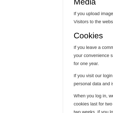
Media
If you upload imag
Visitors to the web
Cookies
If you leave a comm
your convenience so
for one year.
If you visit our lo
personal data and 
When you log in, we
cookies last for two
two weeks. If you l