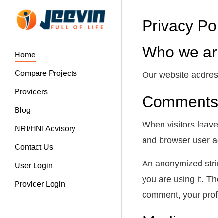
Privacy Po
Who we ar
Home
Compare Projects
Our website address 
Providers
Comments
Blog
When visitors leave
NRI/HNI Advisory
and browser user ag
Contact Us
An anonymized strin
User Login
you are using it. Th
Provider Login
comment, your profil