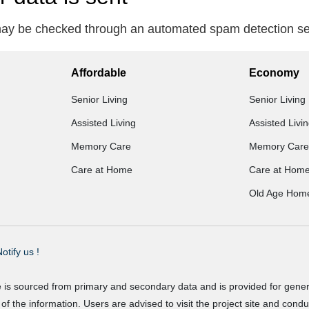
ay be checked through an automated spam detection se
Affordable
Economy
Senior Living
Senior Living
Assisted Living
Assisted Livi
Memory Care
Memory Care
Care at Home
Care at Hom
Old Age Hom
otify us !
e is sourced from primary and secondary data and is provided for gene
f the information. Users are advised to visit the project site and cond