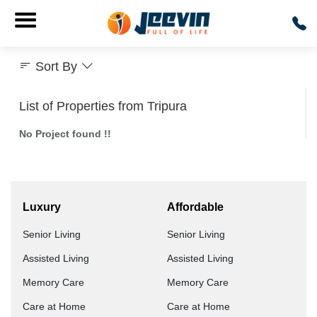
Sort By
List of Properties from Tripura
No Project found !!
Luxury
Affordable
Senior Living
Senior Living
Assisted Living
Assisted Living
Memory Care
Memory Care
Care at Home
Care at Home