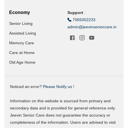
Economy
Support
:
7065002233
Senior Living
admin@jeevinseniorcare.in
Assisted Living
Memory Care
Care at Home
Old Age Home
Noticed an error?
Please Notify us !
Information on this website is sourced from primary and
secondary data and is provided for general reference only.
Jeevin Senior Care does not guarantee the accuracy or
completeness of the information. Users are advised to visit