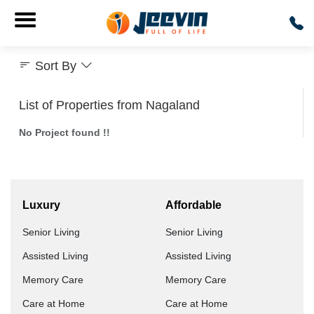
Sort By
List of Properties from Nagaland
No Project found !!
Luxury
Affordable
Senior Living
Senior Living
Assisted Living
Assisted Living
Memory Care
Memory Care
Care at Home
Care at Home