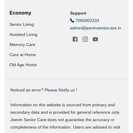
Economy
Support
:
7065002233
Senior Living
admin@jeevinseniorcare.in
Assisted Living
Memory Care
Care at Home
Old Age Home
Noticed an error?
Please Notify us !
Information on this website is sourced from primary and
secondary data and is provided for general reference only.
Jeevin Senior Care does not guarantee the accuracy or
completeness of the information. Users are advised to visit