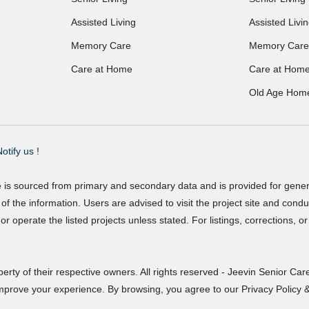
Assisted Living
Assisted Livi
Memory Care
Memory Care
Care at Home
Care at Hom
Old Age Hom
otify us !
e is sourced from primary and secondary data and is provided for gene
f the information. Users are advised to visit the project site and cond
r operate the listed projects unless stated. For listings, corrections, 
erty of their respective owners. All rights reserved - Jeevin Senior Care
improve your experience. By browsing, you agree to our Privacy Policy &