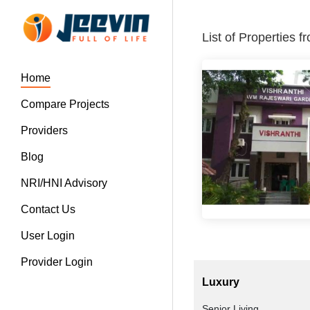
List of Properties 
Home
Compare Projects
Providers
Blog
NRI/HNI Advisory
Contact Us
User Login
Provider Login
Luxury
Senior Living