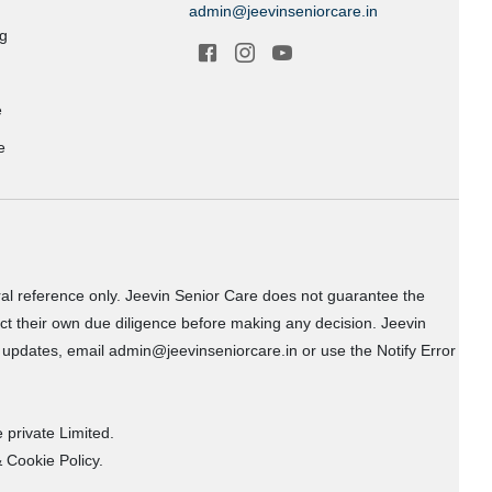
admin@jeevinseniorcare.in
ng
e
e
ral reference only. Jeevin Senior Care does not guarantee the
uct their own due diligence before making any decision. Jeevin
or updates, email admin@jeevinseniorcare.in or use the Notify Error
 private Limited.
 Cookie Policy.