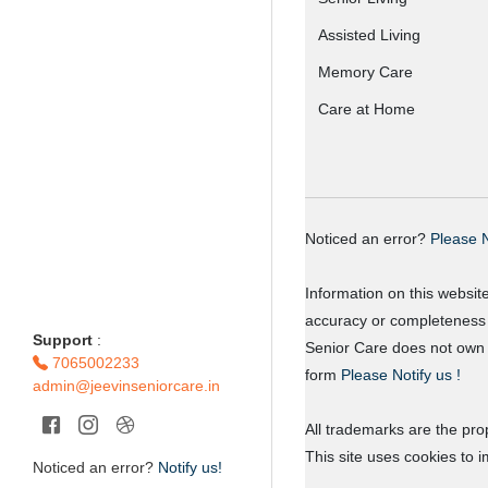
Assisted Living
Memory Care
Care at Home
Noticed an error?
Please N
Information on this websit
accuracy or completeness o
Support
:
Senior Care does not own o
7065002233
form
Please Notify us !
admin@jeevinseniorcare.in
All trademarks are the prop
This site uses cookies to 
Noticed an error?
Notify us!