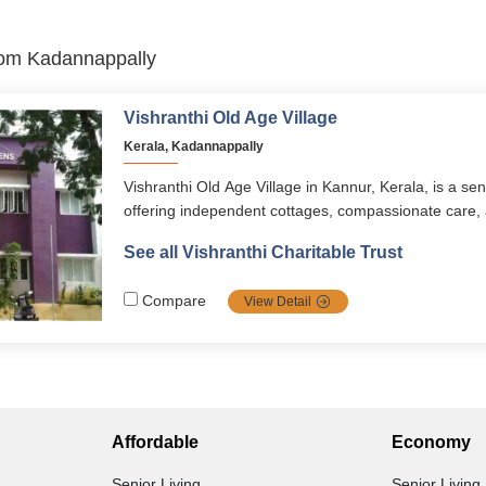
from Kadannappally
Vishranthi Old Age Village
Kerala, Kadannappally
Vishranthi Old Age Village in Kannur, Kerala, is a se
offering independent cottages, compassionate care,
environment for seniors aged 60+. With long-term an
See all Vishranthi Charitable Trust
options, it ensures dignity, comfort, and companions
setting.
Compare
View Detail
Affordable
Economy
Senior Living
Senior Living