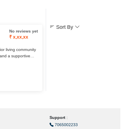
Sort By
No reviews yet
₹ x,xx,xx
nior living community
 and a supportive
d short-term stay
hip in a serene green
Support
:
7065002233