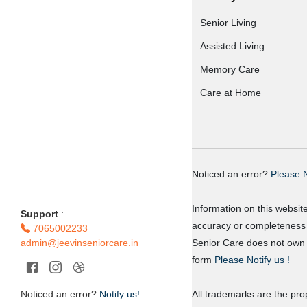
Senior Living
Assisted Living
Memory Care
Care at Home
Noticed an error?
Please N
Information on this websit
Support
:
accuracy or completeness o
7065002233
admin@jeevinseniorcare.in
Senior Care does not own o
form
Please Notify us !
Noticed an error?
Notify us!
All trademarks are the prop