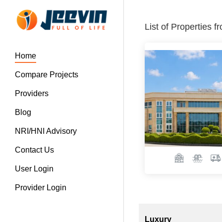
List of Properties 
Home
Compare Projects
Providers
Blog
NRI/HNI Advisory
Contact Us
User Login
Provider Login
Luxury