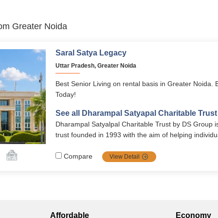
from Greater Noida
Saral Satya Legacy
Uttar Pradesh, Greater Noida
Best Senior Living on rental basis in Greater Noida. 
Today!
See all Dharampal Satyapal Charitable Trus
Dharampal Satyalpal Charitable Trust by DS Group is
trust founded in 1993 with the aim of helping individu
of poverty and deprivation. Today the trust runs a sen
Greater Noida and a School in Barota near Karnal.
Compare
View Detail
Affordable
Economy