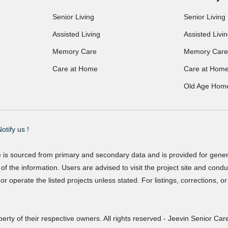
Senior Living
Senior Living
Assisted Living
Assisted Livi
Memory Care
Memory Care
Care at Home
Care at Hom
Old Age Hom
otify us !
e is sourced from primary and secondary data and is provided for gene
f the information. Users are advised to visit the project site and cond
r operate the listed projects unless stated. For listings, corrections, 
erty of their respective owners. All rights reserved - Jeevin Senior Care