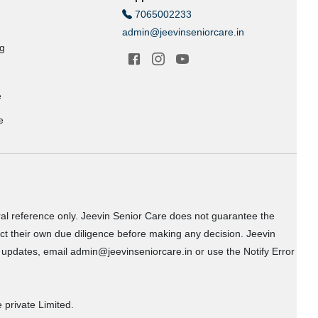
7065002233
admin@jeevinseniorcare.in
ng
e
e
ral reference only. Jeevin Senior Care does not guarantee the
uct their own due diligence before making any decision. Jeevin
or updates, email admin@jeevinseniorcare.in or use the Notify Error
 private Limited.