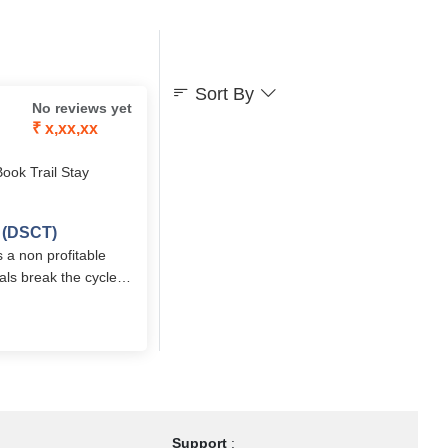
Sort By
No reviews yet
₹ x,xx,xx
Book Trail Stay
t (DSCT)
 a non profitable
als break the cycle
ior living home in
Support
: