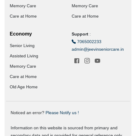
Memory Care
Memory Care
Care at Home
Care at Home
Economy
Support
:
7065002233
Senior Living
admin@jeevinseniorcare.in
Assisted Living
Memory Care
Care at Home
Old Age Home
Noticed an error?
Please Notify us !
Information on this website is sourced from primary and
secondary data and is provided for general reference only.