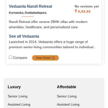
Vedaanta Nandi Retreat
No reviews yet
₹ x,xx,xx
Karnataka, Doddaballapura
Nandi Retreat offer serene 2BHK villas with modern
amenities, healthcare, and personalized care.
See all Vedaanta
Launched in 2014, Vedaanta offers a huge range of
premium senior‐living communities tailored to individual
needs with a strong focus on healthcare, nutrition, safety,
autonomy, and vibrant social life. Their transparent
Compare
View Detail
management, multiple locations, and rich amenities make
them a top choice for retirement in southern India.
Luxury
Affordable
Senior Living
Senior Living
Assisted Living
Assisted Living