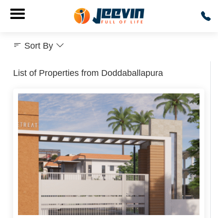
Sort By
List of Properties from Doddaballapura