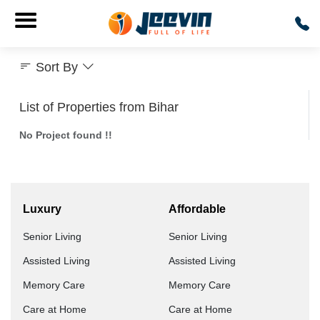
Sort By
List of Properties from Bihar
No Project found !!
Luxury
Affordable
Senior Living
Senior Living
Assisted Living
Assisted Living
Memory Care
Memory Care
Care at Home
Care at Home