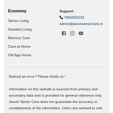
Economy
Support
:
7065002233
Senior Living
admin@jeevinseniorcare.in
Assisted Living
Memory Care
Care at Home
Old Age Home
Noticed an error?
Please Notify us !
Information on this website is sourced from primary and
secondary data and is provided for general reference only.
Jeevin Senior Care does not guarantee the accuracy or
completeness of the information. Users are advised to visit