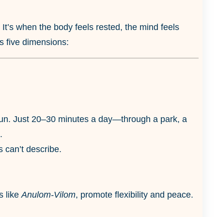
. It’s when the body feels rested, the mind feels
ss five dimensions:
g sun. Just 20–30 minutes a day—through a park, a
.
 can’t describe.
s like
Anulom-Vilom
, promote flexibility and peace.