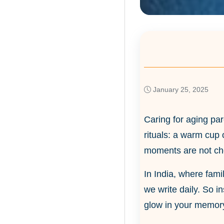
January 25, 2025
Caring for aging par
rituals: a warm cup 
moments are not cho
In India, where famil
we write daily. So 
glow in your memory