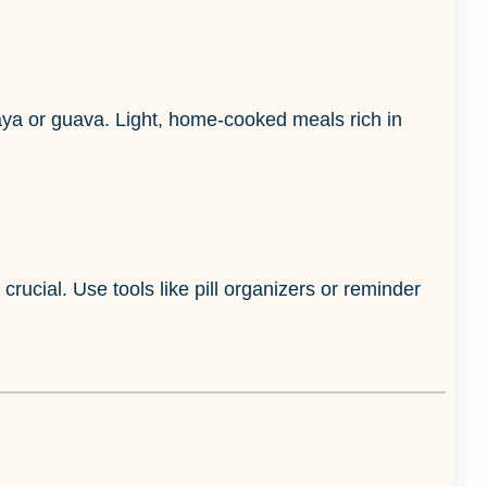
paya or guava. Light, home-cooked meals rich in
crucial. Use tools like pill organizers or reminder