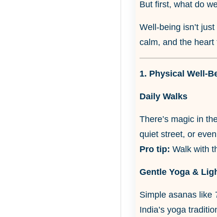
But first, what do w
Well-being isn’t jus
calm, and the heart 
1. Physical Well-B
Daily Walks
There’s magic in the
quiet street, or eve
Pro tip:
Walk with t
Gentle Yoga & Lig
Simple asanas like
India’s yoga traditio