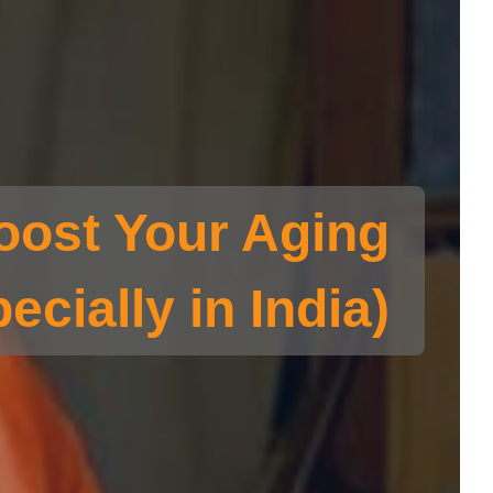
oost Your Aging
ecially in India)