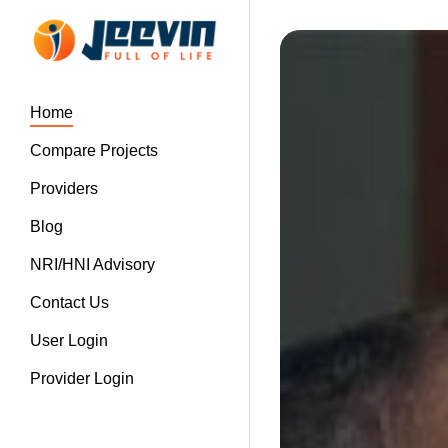
Home
Compare Projects
Providers
Blog
NRI/HNI Advisory
Contact Us
User Login
Provider Login