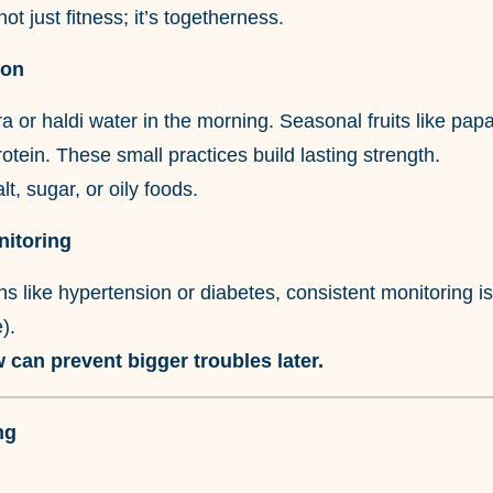
not just fitness; it’s togetherness.
ion
a or haldi water in the morning. Seasonal fruits like pa
rotein. These small practices build lasting strength.
t, sugar, or oily foods.
nitoring
ns like hypertension or diabetes, consistent monitoring is 
).
 can prevent bigger troubles later.
ng