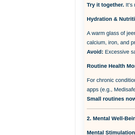
Try it together.
It’s 
Hydration & Nutrit
A warm glass of jeer
calcium, iron, and p
Avoid:
Excessive sal
Routine Health Mo
For chronic conditio
apps (e.g., Medisafe
Small routines now
2. Mental Well-Bei
Mental Stimulation