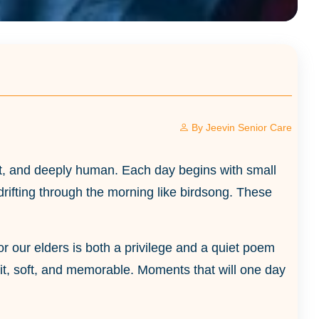
By
Jeevin Senior Care
tient, and deeply human. Each day begins with small
drifting through the morning like birdsong. These
 for our elders is both a privilege and a quiet poem
lit, soft, and memorable. Moments that will one day