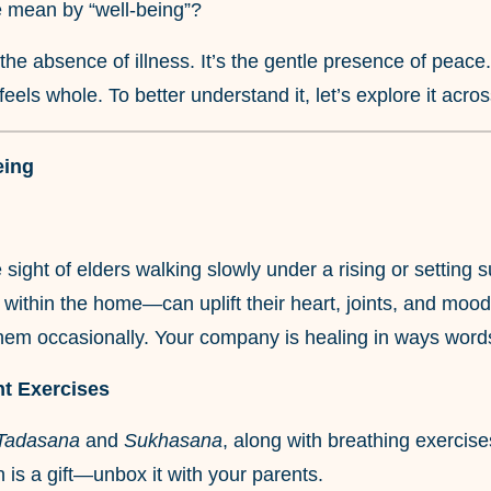
e mean by “well-being”?
t the absence of illness. It’s the gentle presence of peace
feels whole. To better understand it, let’s explore it acro
eing
 sight of elders walking slowly under a rising or settin
n within the home—can uplift their heart, joints, and mood
hem occasionally. Your company is healing in ways words
ht Exercises
Tadasana
and
Sukhasana
, along with breathing exercise
n is a gift—unbox it with your parents.