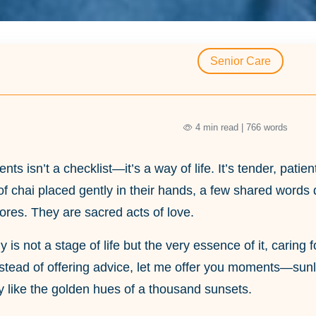
Senior Care
4 min read | 766 words
ents isn’t a checklist—it’s a way of life. It’s tender, pa
of chai placed gently in their hands, a few shared words 
res. They are sacred acts of love.
y is not a stage of life but the very essence of it, caring
instead of offering advice, let me offer you moments—sun
 like the golden hues of a thousand sunsets.