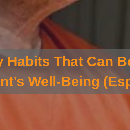
y Habits That Can B
nt’s Well-Being (Esp