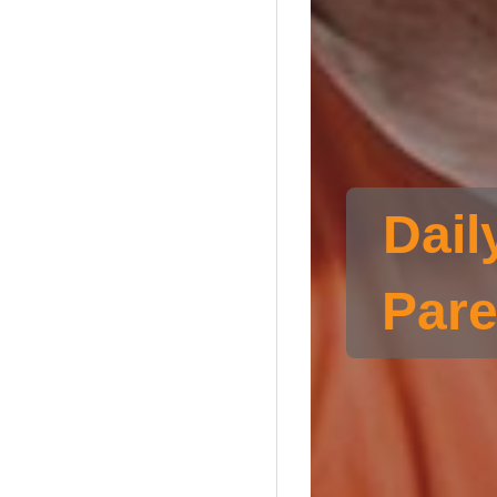
Dail
Pare