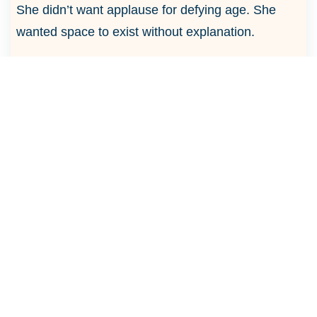
She didn’t want applause for defying age. She
wanted space to exist without explanation.
“I don’t want to be applauded for participation,”
she said. “I want to be applauded for effort.”
To
her, freedom was expression. Growth that
moved forward, not backward.
The courtyard felt fuller now, not with noise, but
with understanding.
Six people. Six definitions.
Some sought freedom. Some sought ease. Some
sought warmth, depth, or expression.
The answers didn’t match.