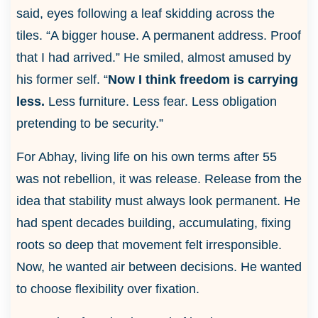
said, eyes following a leaf skidding across the
tiles. “A bigger house. A permanent address. Proof
that I had arrived.” He smiled, almost amused by
his former self. “
Now I think freedom is carrying
less.
Less furniture. Less fear. Less obligation
pretending to be security.”
For Abhay, living life on his own terms after 55
was not rebellion, it was release. Release from the
idea that stability must always look permanent. He
had spent decades building, accumulating, fixing
roots so deep that movement felt irresponsible.
Now, he wanted air between decisions. He wanted
to choose flexibility over fixation.