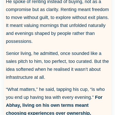
He spoke of renting instead of buying, not as a
compromise but as clarity. Renting meant freedom
to move without guilt, to explore without exit plans.
It meant valuing mornings that unfolded naturally
and evenings shaped by people rather than
possessions.
Senior living, he admitted, once sounded like a
sales pitch to him, too perfect, too curated. But the
idea softened when he realised it wasn’t about
infrastructure at all.
“What matters,” he said, tapping his cup, “is who
you end up having tea with every evening.”
For
Abhay, living on his own terms meant
choosing experiences over ownership,