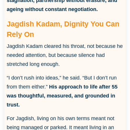
stagnation, partnership without erasure, and
ageing without constant negotiation.
Jagdish Kadam, Dignity You Can
Rely On
Jagdish Kadam cleared his throat, not because he
needed attention, but because silence had
stretched long enough.
“I don’t rush into ideas,” he said. “But I don’t run
from them either.”
His approach to life after 55
was thoughtful, measured, and grounded in
trust.
For Jagdish, living on his own terms meant not
being managed or parked. It meant living in an