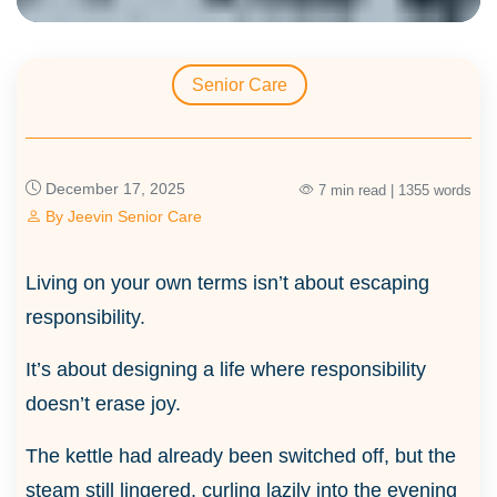
Senior Care
December 17, 2025
7 min read | 1355 words
By
Jeevin Senior Care
Living on your own terms isn’t about escaping
responsibility.
It’s about designing a life where responsibility
doesn’t erase joy.
The kettle had already been switched off, but the
steam still lingered, curling lazily into the evening