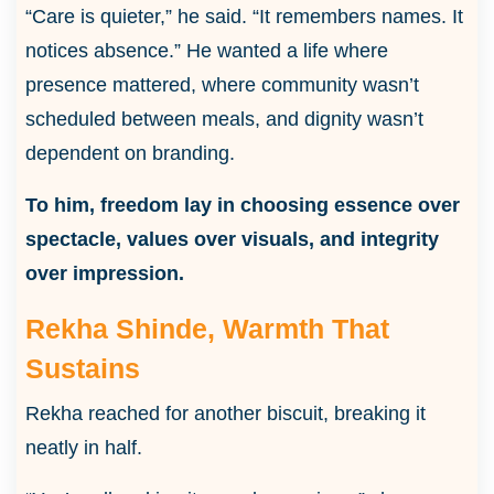
“Care is quieter,” he said. “It remembers names. It
notices absence.” He wanted a life where
presence mattered, where community wasn’t
scheduled between meals, and dignity wasn’t
dependent on branding.
To him, freedom lay in choosing essence over
spectacle, values over visuals, and integrity
over impression.
Rekha Shinde, Warmth That
Sustains
Rekha reached for another biscuit, breaking it
neatly in half.