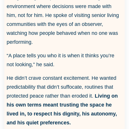
environment where decisions were made with
him, not for him. He spoke of visiting senior living
communities with the eyes of an observer,
watching how people behaved when no one was
performing.
“A place tells you who it is when it thinks you’re
not looking,” he said.
He didn’t crave constant excitement. He wanted
predictability that didn’t suffocate, routines that
protected peace rather than eroded it.
Living on
his own terms meant trusting the space he
lived in, to respect his dignity, his autonomy,
and his quiet preferences.