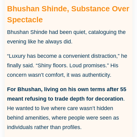
Bhushan Shinde, Substance Over
Spectacle
Bhushan Shinde had been quiet, cataloguing the
evening like he always did.
“Luxury has become a convenient distraction,” he
finally said. “Shiny floors. Loud promises.” His
concern wasn’t comfort, it was authenticity.
For Bhushan, living on his own terms after 55
meant refusing to trade depth for decoration
.
He wanted to live where care wasn’t hidden
behind amenities, where people were seen as
individuals rather than profiles.