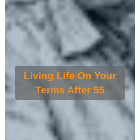
Living Life On Your
Terms After 55