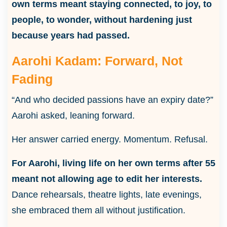
own terms meant staying connected, to joy, to
people, to wonder, without hardening just
because years had passed.
Aarohi Kadam: Forward, Not
Fading
“And who decided passions have an expiry date?”
Aarohi asked, leaning forward.
Her answer carried energy. Momentum. Refusal.
For Aarohi, living life on her own terms after 55
meant not allowing age to edit her interests.
Dance rehearsals, theatre lights, late evenings,
she embraced them all without justification.