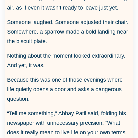
air, as if even it wasn’t ready to leave just yet.
Someone laughed. Someone adjusted their chair.
Somewhere, a sparrow made a bold landing near
the biscuit plate.
Nothing about the moment looked extraordinary.
And yet, it was.
Because this was one of those evenings where
life quietly opens a door and asks a dangerous
question.
“Tell me something,” Abhay Patil said, folding his
newspaper with unnecessary precision. “What
does it really mean to live life on your own terms