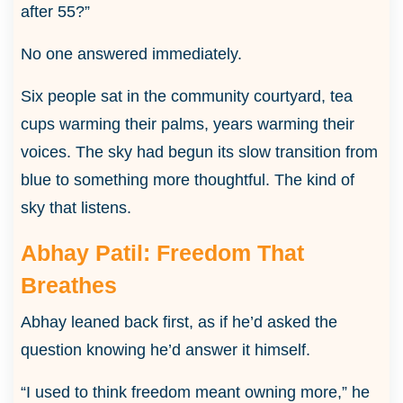
after 55?”
No one answered immediately.
Six people sat in the community courtyard, tea
cups warming their palms, years warming their
voices. The sky had begun its slow transition from
blue to something more thoughtful. The kind of
sky that listens.
Abhay Patil: Freedom That
Breathes
Abhay leaned back first, as if he’d asked the
question knowing he’d answer it himself.
“I used to think freedom meant owning more,” he