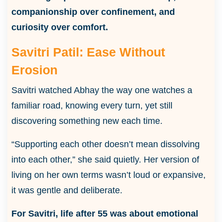
companionship over confinement, and
curiosity over comfort.
Savitri Patil: Ease Without
Erosion
Savitri watched Abhay the way one watches a
familiar road, knowing every turn, yet still
discovering something new each time.
“Supporting each other doesn’t mean dissolving
into each other,” she said quietly. Her version of
living on her own terms wasn’t loud or expansive,
it was gentle and deliberate.
For Savitri, life after 55 was about emotional