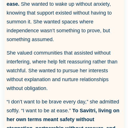
ease.
She wanted to wake up without anxiety,
knowing that support existed without having to
summon it. She wanted spaces where
independence wasn’t something to prove, but
something assumed.
She valued communities that assisted without
interfering, where help felt reassuring rather than
watchful. She wanted to pursue her interests
without explanation and nurture relationships
without obligation.
“I don’t want to be brave every day,” she admitted
softly. “I want to be at ease.”
To Savitri, living on
her own terms meant safety without