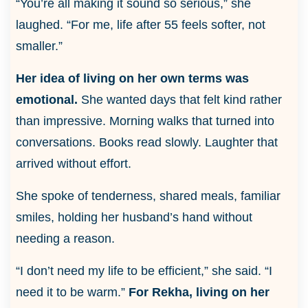
“You’re all making it sound so serious,” she
laughed. “For me, life after 55 feels softer, not
smaller.”
Her idea of living on her own terms was
emotional.
She wanted days that felt kind rather
than impressive. Morning walks that turned into
conversations. Books read slowly. Laughter that
arrived without effort.
She spoke of tenderness, shared meals, familiar
smiles, holding her husband’s hand without
needing a reason.
“I don’t need my life to be efficient,” she said. “I
need it to be warm.”
For Rekha, living on her