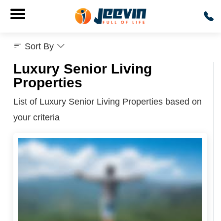
Sort By
Luxury Senior Living
Properties
List of Luxury Senior Living Properties based on
your criteria