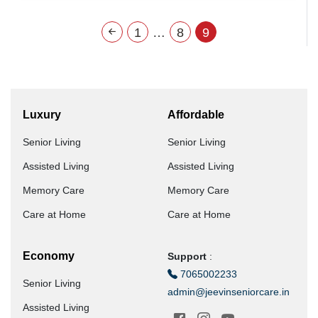
1
…
8
9
Luxury
Affordable
Senior Living
Senior Living
Assisted Living
Assisted Living
Memory Care
Memory Care
Care at Home
Care at Home
Economy
Support
:
7065002233
Senior Living
admin@jeevinseniorcare.in
Assisted Living