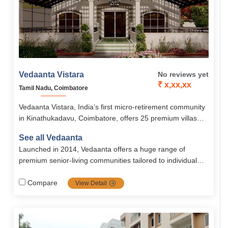
Vedaanta Vistara
No reviews yet
₹ x,xx,xx
Tamil Nadu, Coimbatore
Vedaanta Vistara, India’s first micro-retirement community
in Kinathukadavu, Coimbatore, offers 25 premium villas
starting from ₹60 lakhs with modern amenities, 24/7
See all Vedaanta
healthcare, and wellness services. With recreational
Launched in 2014, Vedaanta offers a huge range of
facilities, cultural events, and a senior-only club, it ensures
premium senior‐living communities tailored to individual
active, secure, and fulfilling senior living.
needs with a strong focus on healthcare, nutrition, safety,
autonomy, and vibrant social life. Their transparent
Compare
View Detail
management, multiple locations, and rich amenities make
them a top choice for retirement in southern India.