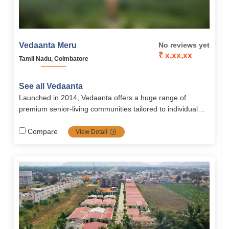
Vedaanta Meru
No reviews yet
₹ x,xx,xx
Tamil Nadu, Coimbatore
See all Vedaanta
Launched in 2014, Vedaanta offers a huge range of
premium senior‐living communities tailored to individual
needs with a strong focus on healthcare, nutrition, safety,
autonomy, and vibrant social life. Their transparent
Compare
View Detail
management, multiple locations, and rich amenities make
them a top choice for retirement in southern India.