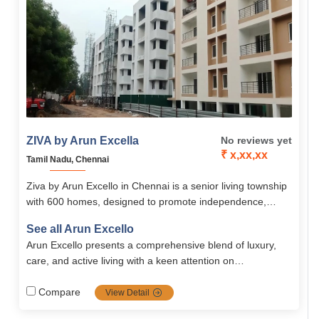
ZIVA by Arun Excella
No reviews yet
₹ x,xx,xx
Tamil Nadu, Chennai
Ziva by Arun Excello in Chennai is a senior living township
with 600 homes, designed to promote independence,
dignity, and community living. With 24/7 healthcare,
See all Arun Excello
wellness amenities, nutritious dining, and senior-friendly
Arun Excello presents a comprehensive blend of luxury,
residences, it ensures a peaceful yet socially engaging
care, and active living with a keen attention on
retirement lifestyle.
senior‑friendly design, medical support and strong safety
systems all nestled in a serene and lush green
Compare
View Detail
environment of Chennai.