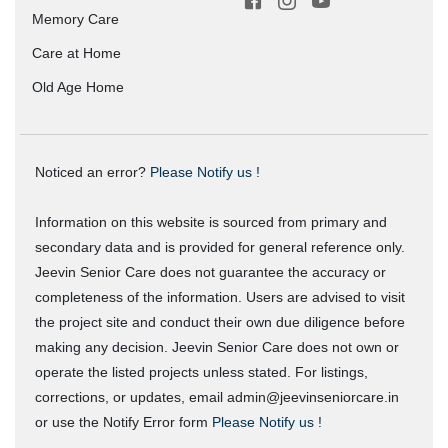
Memory Care
Care at Home
Old Age Home
Noticed an error?
Please Notify us !
Information on this website is sourced from primary and
secondary data and is provided for general reference only.
Jeevin Senior Care does not guarantee the accuracy or
completeness of the information. Users are advised to visit
the project site and conduct their own due diligence before
making any decision. Jeevin Senior Care does not own or
operate the listed projects unless stated. For listings,
corrections, or updates, email admin@jeevinseniorcare.in
or use the Notify Error form
Please Notify us !