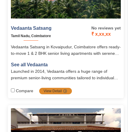
Vedaanta Satsang
No reviews yet
₹ x,xx,xx
Tamil Nadu, Coimbatore
Vedaanta Satsang in Kovaipudur, Coimbatore offers ready-
to-move 1 & 2 BHK senior living apartments with serene
surroundings, modern amenities, and holistic elder care.
See all Vedaanta
Designed for comfort, safety, and community, it ensures a
Launched in 2014, Vedaanta offers a huge range of
peaceful and fulfilling retirement lifestyle.
premium senior‐living communities tailored to individual
needs with a strong focus on healthcare, nutrition, safety,
autonomy, and vibrant social life. Their transparent
Compare
View Detail
management, multiple locations, and rich amenities make
them a top choice for retirement in southern India.