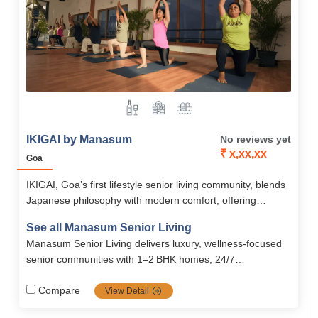
IKIGAI by Manasum
No reviews yet
₹ x,xx,xx
Goa
IKIGAI, Goa’s first lifestyle senior living community, blends
Japanese philosophy with modern comfort, offering
purpose-driven living for seniors 55+. With world-class
See all Manasum Senior Living
amenities, safety, and wellness services, it creates a
Manasum Senior Living delivers luxury, wellness-focused
vibrant retirement lifestyle in North Goa.
senior communities with 1–2 BHK homes, 24/7
paramedical support, emergency services, housekeeping,
nutritious meals, age‑friendly designs, and a vibrant,
Compare
View Detail
engaging community atmosphere across Bengaluru and