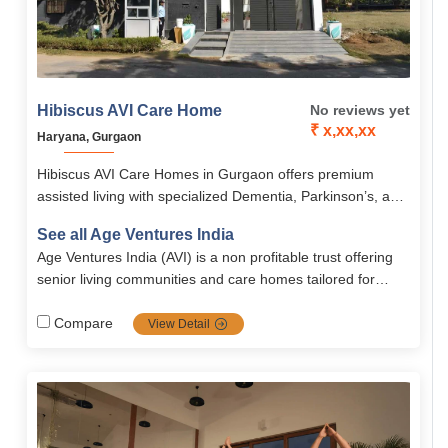
Hibiscus AVI Care Home
No reviews yet
₹ x,xx,xx
Haryana, Gurgaon
Hibiscus AVI Care Homes in Gurgaon offers premium
assisted living with specialized Dementia, Parkinson’s, and
post-operative care, combining safety, comfort, and
See all Age Ventures India
individualized care plans. Residents enjoy 24/7 medical
Age Ventures India (AVI) is a non profitable trust offering
supervision, wellness therapies, recreational amenities,
senior living communities and care homes tailored for
and secure, fully-equipped accommodations for short- or
middle-class elders. They design, operate, and manage
long-term stays.
retirement homes with caregiver training and 24/7 support
Compare
View Detail
to ensure dignity, comfort, and independence.