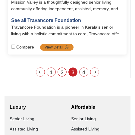
Mission Valley is a thoughtfully designed senior living
community offering independent, assisted, memory, and
long-term chronic care with personalized medical and
See all Travancore Foundation
emotional support. Residents enjoy 24/7 nursing, tailored
Travancore Foundation is a pioneer in Kerala’s senior
nutritious meals, wellness programs, recreational activities,
living with a holistic commitment to care, Travancore offers
and safe, fully furnished 2BHK apartments starting at
independent, assisted, rehab, long-term, and short term
₹67,000 per month.
services with quality, compassion, and continuous
Compare
View Detail
improvement.
1
2
3
4
Luxury
Affordable
Senior Living
Senior Living
Assisted Living
Assisted Living