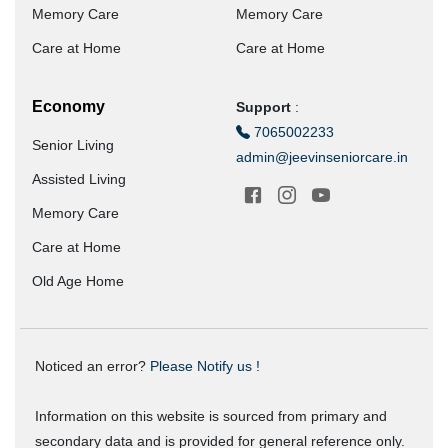
Memory Care
Memory Care
Care at Home
Care at Home
Economy
Support
:
7065002233
Senior Living
admin@jeevinseniorcare.in
Assisted Living
Memory Care
Care at Home
Old Age Home
Noticed an error?
Please Notify us !
Information on this website is sourced from primary and
secondary data and is provided for general reference only.