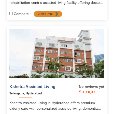
rehabilitation‑centric assisted‑living facility offering doctor-
led post‑operative, chronic, neurological and memory care.
It features a medical gym, personalized therapies, 24/7
Compare
View Detail
nursing and compassionate, family‑like support.
Kshetra Assisted Living
No reviews yet
₹ x,xx,xx
Telangana, Hyderabad
Kshetra Assisted Living in Hyderabad offers premium
elderly care with personalized assisted living, dementia