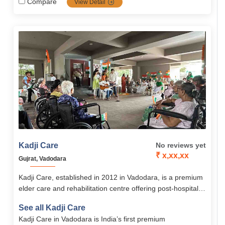
Compare
View Detail
Kadji Care
No reviews yet
₹ x,xx,xx
Gujrat, Vadodara
Kadji Care, established in 2012 in Vadodara, is a premium
elder care and rehabilitation centre offering post-hospital
recovery, assisted living, and holistic therapies. With expert
See all Kadji Care
medical support, physiotherapy, and personalized care,
Kadji Care in Vadodara is India’s first premium
Kadji ensures comfort, healing, and dignity for seniors.