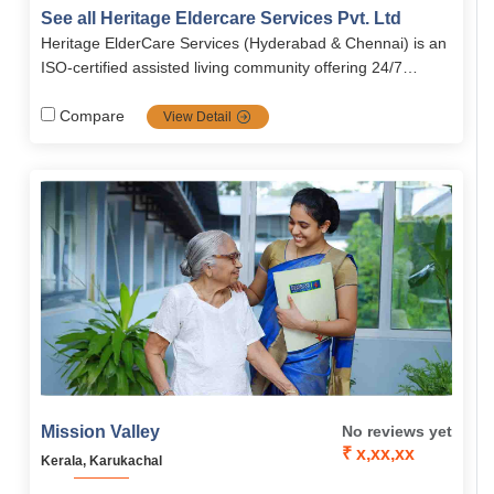
care, and respite care, ensuring seniors age with dignity,
See all Heritage Eldercare Services Pvt. Ltd
safety, and independence. The facility provides 24/7
Heritage ElderCare Services (Hyderabad & Chennai) is an
medical support, wellness programs, social engagement
ISO‑certified assisted living community offering 24/7
activities, and senior-friendly, fully-furnished
personal care, medication management, dementia and
accommodations.
Alzheimer’s support, respite care, homecare services,
Compare
View Detail
nutritious vegetarian meals, and social activities in a safe,
senior‑friendly environment.
Mission Valley
No reviews yet
₹ x,xx,xx
Kerala, Karukachal