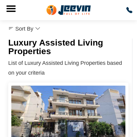
Sort By
Luxury Assisted Living
Properties
List of Luxury Assisted Living Properties based
on your criteria