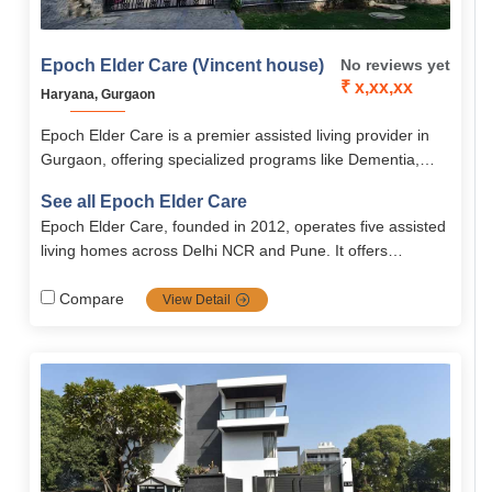
Epoch Elder Care (Vincent house)
No reviews yet
₹ x,xx,xx
Haryana, Gurgaon
Epoch Elder Care is a premier assisted living provider in
Gurgaon, offering specialized programs like Dementia,
Parkinson’s, and Palliative Care, along with 24/7 medical
See all Epoch Elder Care
supervision and ICU-level support. The community
Epoch Elder Care, founded in 2012, operates five assisted
emphasizes holistic well-being through personalized care,
living homes across Delhi NCR and Pune. It offers
engaging activities, and secure, senior-friendly
evidence‑based, person‑centered dementia, palliative,
accommodations.
Parkinson’s and nursing care in a warm, home‑like setting,
Compare
View Detail
ensuring dignity and quality of life