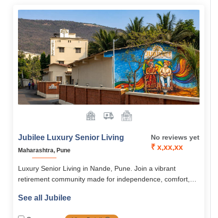
Goa.
Jubilee Luxury Senior Living
No reviews yet
₹ x,xx,xx
Maharashtra, Pune
Luxury Senior Living in Nande, Pune. Join a vibrant
retirement community made for independence, comfort,
and an active lifestyle.
See all Jubilee