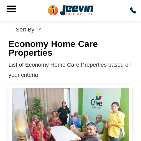
Sort By
Economy Home Care
Properties
List of Economy Home Care Properties based on
your criteria