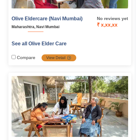
Olive Eldercare (Navi Mumbai)
No reviews yet
₹ x,xx,xx
Maharashtra, Navi Mumbai
See all Olive Elder Care
Compare
View Detail