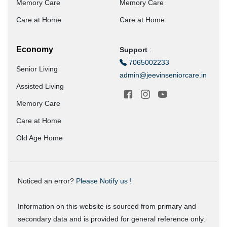
Memory Care
Memory Care
Care at Home
Care at Home
Economy
Support
:
7065002233
Senior Living
admin@jeevinseniorcare.in
Assisted Living
Memory Care
Care at Home
Old Age Home
Noticed an error?
Please Notify us !
Information on this website is sourced from primary and
secondary data and is provided for general reference only.