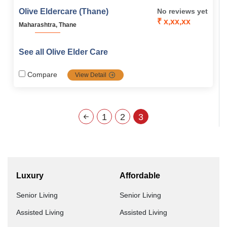
Olive Eldercare (Thane)
No reviews yet
₹ x,xx,xx
Maharashtra, Thane
See all Olive Elder Care
Compare
View Detail
1
2
3
Luxury
Affordable
Senior Living
Senior Living
Assisted Living
Assisted Living