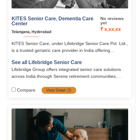
KITES Senior Care, Dementia Care
No reviews
yet
Center
₹ x,xx,xx
Telangana, Hyderabad
KITES Senior Care, under Lifebridge Senior Care Pvt. Ltd.,
is a trusted geriatric care provider in India offering
personalized elder care, rehabilitation, palliative care, and
See all Lifebridge Senior Care
memory care.
Lifebridge Group offers integrated senior care solutions
across India through Serene retirement communities,
combining medical expertise, technology, and
compassionate support to promote healthy, dignified
Compare
View Detail
aging.