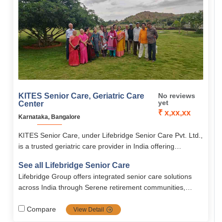
KITES Senior Care, Geriatric Care
No reviews
yet
Center
₹ x,xx,xx
Karnataka, Bangalore
KITES Senior Care, under Lifebridge Senior Care Pvt. Ltd.,
is a trusted geriatric care provider in India offering
personalized elder care, rehabilitation, palliative care, and
See all Lifebridge Senior Care
memory care.
Lifebridge Group offers integrated senior care solutions
across India through Serene retirement communities,
combining medical expertise, technology, and
compassionate support to promote healthy, dignified
Compare
View Detail
aging.