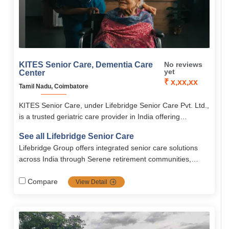
KITES Senior Care, Dementia Care
No reviews
yet
Center
₹ x,xx,xx
Tamil Nadu, Coimbatore
KITES Senior Care, under Lifebridge Senior Care Pvt. Ltd.,
is a trusted geriatric care provider in India offering
personalized elder care, rehabilitation, palliative care, and
See all Lifebridge Senior Care
memory care.
Lifebridge Group offers integrated senior care solutions
across India through Serene retirement communities,
combining medical expertise, technology, and
compassionate support to promote healthy, dignified
Compare
View Detail
aging.