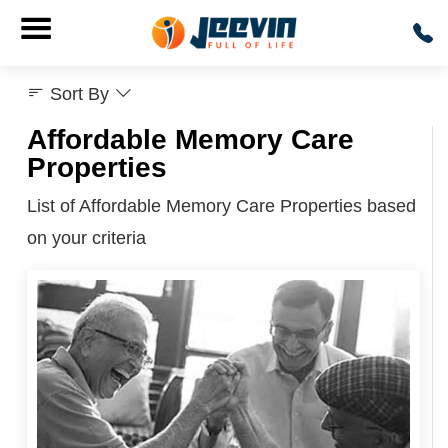
Sort By
Affordable Memory Care
Properties
List of Affordable Memory Care Properties based
on your criteria