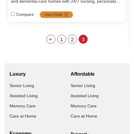
and dementia‑care homes with 24/7 nursing, personalized
medical plans, nutritious meals, engaging wellness
programs, and a homely, secure environment blending
Compare
View Detail
hospitality with expert eldercare.
1
2
3
Luxury
Affordable
Senior Living
Senior Living
Assisted Living
Assisted Living
Memory Care
Memory Care
Care at Home
Care at Home
Economy
Support
: