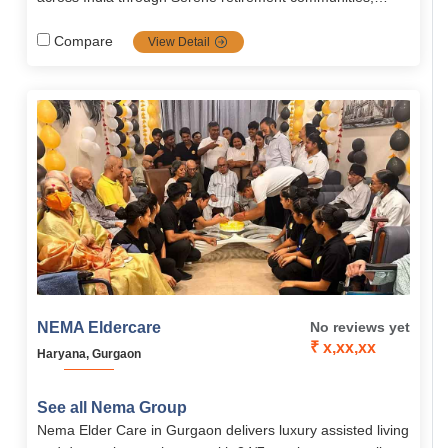
combining medical expertise, technology, and
compassionate support to promote healthy, dignified
Compare
View Detail
aging.
NEMA Eldercare
No reviews yet
₹ x,xx,xx
Haryana, Gurgaon
See all Nema Group
Nema Elder Care in Gurgaon delivers luxury assisted living