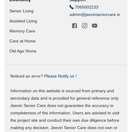
7065002233
Senior Living
admin@jeevinseniorcare.in
Assisted Living
Memory Care
Care at Home
Old Age Home
Noticed an error?
Please Notify us !
Information on this website is sourced from primary and
secondary data and is provided for general reference only.
Jeevin Senior Care does not guarantee the accuracy or
completeness of the information. Users are advised to visit
the project site and conduct their own due diligence before
making any decision. Jeevin Senior Care does not own or