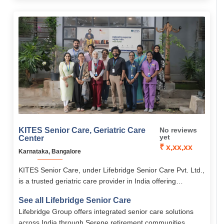
KITES Senior Care, Geriatric Care
No reviews
yet
Center
₹ x,xx,xx
Karnataka, Bangalore
KITES Senior Care, under Lifebridge Senior Care Pvt. Ltd.,
is a trusted geriatric care provider in India offering
personalized elder care, rehabilitation, palliative care, and
See all Lifebridge Senior Care
memory care.
Lifebridge Group offers integrated senior care solutions
across India through Serene retirement communities,