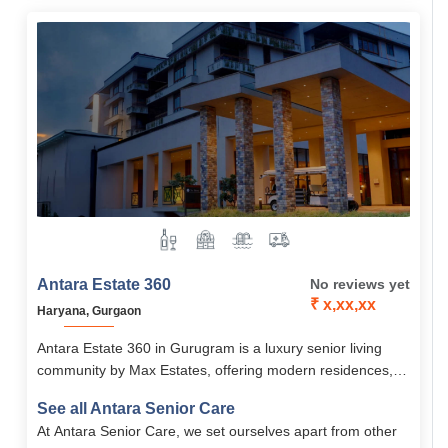
Antara Estate 360
No reviews yet
₹ x,xx,xx
Haryana, Gurgaon
Antara Estate 360 in Gurugram is a luxury senior living
community by Max Estates, offering modern residences,
wellness care, and 60+ lifestyle amenities.
See all Antara Senior Care
At Antara Senior Care, we set ourselves apart from other