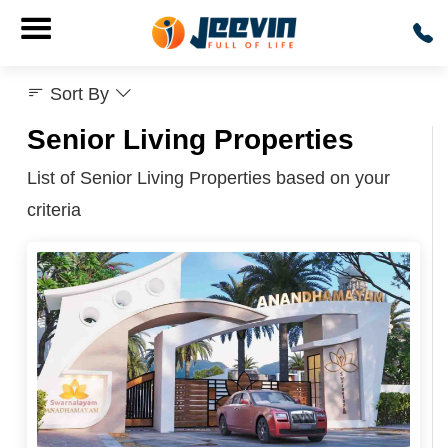
Sort By
Senior Living Properties
List of Senior Living Properties based on your
criteria