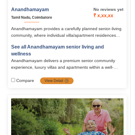
Anandhamayam
No reviews yet
₹ x,xx,xx
Tamil Nadu, Coimbatore
Anandhamayam provides a carefully planned senior-living
community, where individual villa/apartment residences
combined with strong safety, assisted care, recreational,
See all Anandhamayam senior living and
and wellness amenities nestled in a peaceful and cozy
wellness
environment. With versatile housing and pricing, it
Anandhamayam delivers a premium senior community
accommodates active older adults who appreciate
experience, luxury villas and apartments within a well-
independence, community, and care.
equipped, safe, and scenic campus. It bridges
independent and assisted living, including comprehensive
Compare
View Detail
amenities, medical support, and strong community.