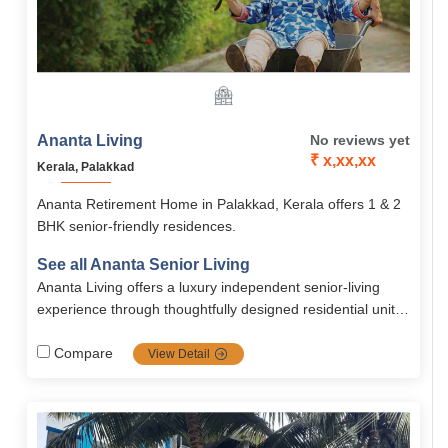
Ananta Living
No reviews yet
₹ x,xx,xx
Kerala, Palakkad
Ananta Retirement Home in Palakkad, Kerala offers 1 & 2
BHK senior-friendly residences.
See all Ananta Senior Living
Ananta Living offers a luxury independent senior-living
experience through thoughtfully designed residential units
(1 and 2 BHK, villas), Including wellness and convenience
amenities, continuous medical backup, and vibrant
Compare
View Detail
community living nestled within a green, safe, and
accessible environment in Palakkad.