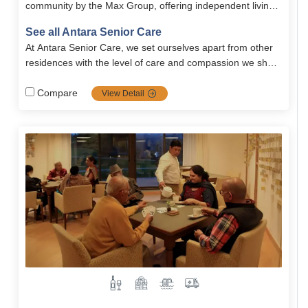
community by the Max Group, offering independent living,
holistic wellness, and world-class amenities.
See all Antara Senior Care
At Antara Senior Care, we set ourselves apart from other
residences with the level of care and compassion we show
to our residents. Our care is unique in that..
Compare
View Detail