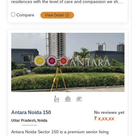
residences with the level of care and compassion we show
to our residents. Our care is unique in that..
Compare
View Detail
Antara Noida 150
No reviews yet
₹ x,xx,xx
Uttar Pradesh, Noida
Antara Noida Sector 150 is a premium senior living