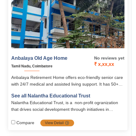
Anbalaya Old Age Home
No reviews yet
₹ x,xx,xx
Tamil Nadu, Coimbatore
Anbalaya Retirement Home offers eco-friendly senior care
with 24/7 medical and assisted living support. It has 50+
well-equipped rooms, therapy services, and personal
See all Nalantha Educational Trust
attention in a homely setting. Run by Nalanta Trust, it
Nalantha Educational Trust, is a non-profit ogranization
promotes dignity and emotional well-being.
that drives social development through initiatives in
water‑sanitation, health, women and child empowerment,
sustainable agriculture, biodiversity conservation, and
Compare
View Detail
climate adaptation programs.