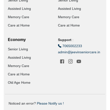
Senior Living
Senior Living
Assisted Living
Assisted Living
Memory Care
Memory Care
Care at Home
Care at Home
Economy
Support
:
7065002233
Senior Living
admin@jeevinseniorcare.in
Assisted Living
Memory Care
Care at Home
Old Age Home
Noticed an error?
Please Notify us !