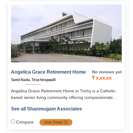
Angelica Grace Retirement Home
No reviews yet
₹ x,xx,xx
Tamil Nadu, Tiruchirappalli
Angelica Grace Retirement Home in Trichy is a Catholic-
based senior living community offering compassionate
eldercare, spiritual connection, and joyful community living.
See all Shanmugam Associates
With modern amenities, medical support, and serene
natural surroundings, it ensures a safe, active, and faith-
Compare
View Detail
centered retirement.