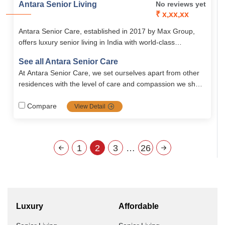
Antara Senior Living
No reviews yet
₹ x,xx,xx
Antara Senior Care, established in 2017 by Max Group,
offers luxury senior living in India with world-class
amenities, holistic wellness programs, and premium
See all Antara Senior Care
retirement homes in Dehradun. Designed with safety,
At Antara Senior Care, we set ourselves apart from other
comfort, and independence in mind, Antara ensures a
residences with the level of care and compassion we show
vibrant and fulfilling lifestyle for seniors.
to our residents. Our care is unique in that..
Compare
View Detail
1
2
3
…
26
Luxury
Affordable