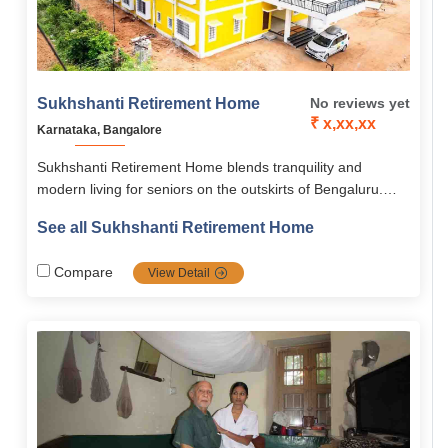
Sukhshanti Retirement Home
No reviews yet
₹ x,xx,xx
Karnataka, Bangalore
Sukhshanti Retirement Home blends tranquility and
modern living for seniors on the outskirts of Bengaluru.
The home offers architect-designed 1 & 2 BHK flats,
See all Sukhshanti Retirement Home
flexible rental plans, medical support, wellness facilities,
and cultural engagement programs. With senior-friendly
Compare
View Detail
amenities, recreational options, and a vibrant community,
Sukhshanti ensures a safe, comfortable, and fulfilling
retirement experience.