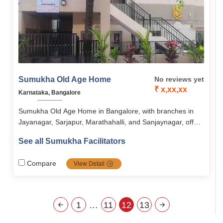
Sumukha Old Age Home
No reviews yet
₹ x,xx,xx
Karnataka, Bangalore
Sumukha Old Age Home in Bangalore, with branches in
Jayanagar, Sarjapur, Marathahalli, and Sanjaynagar, offers
assisted living focused on dignity, independence, and
See all Sumukha Facilitators
holistic well-being. Residents enjoy nutritious meals, 24/7
medical support, engaging activities, and wellness
Compare
View Detail
programs in a secure, serene, and community-oriented
environment. The home combines comfort, safety, and
social engagement to ensure a fulfilling and stress-free
lifestyle for seniors.
1
…
11
12
13