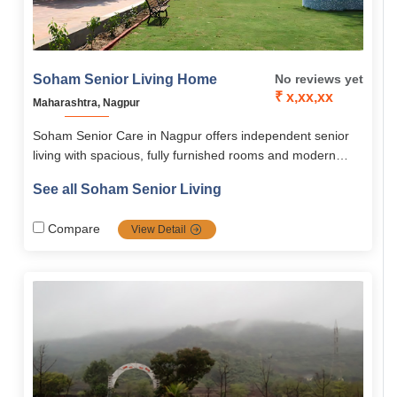
Soham Senior Living Home
No reviews yet
₹ x,xx,xx
Maharashtra, Nagpur
Soham Senior Care in Nagpur offers independent senior
living with spacious, fully furnished rooms and modern
amenities. It ensures safety with 24/7 security, emergency
See all Soham Senior Living
alarms, and wheelchair-accessible design. Residents enjoy
nutritious meals, wellness programs, and engaging group
Compare
View Detail
activities. On-call medical care, nursing support, and tie-
ups with hospitals provide added peace of mind.