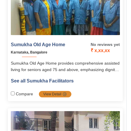
Sumukha Old Age Home
No reviews yet
₹ x,xx,xx
Karnataka, Bangalore
Sumukha Old Age Home provides comprehensive assisted
living for seniors aged 75 and above, emphasizing dignity,
independence, and quality of life.The facility offers
See all Sumukha Facilitators
personalized care, medical monitoring, nutritious meals,
recreational and wellness programs, and psychological
Compare
View Detail
support to keep residents active and engaged.With bright,
secure, and comfortable accommodations, trained staff,
and a vibrant community environment, Sumukha ensures
seniors enjoy a safe, fulfilling, and stress-free lifestyle.