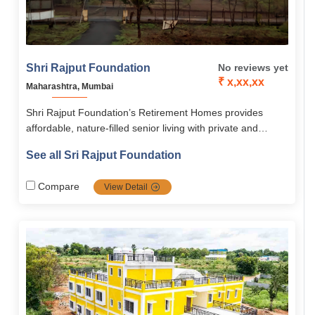
Shri Rajput Foundation
No reviews yet
₹ x,xx,xx
Maharashtra, Mumbai
Shri Rajput Foundation’s Retirement Homes provides
affordable, nature-filled senior living with private and
dormitory-style options. With 24/7 medical care, nutritious
See all Sri Rajput Foundation
meals, spiritual spaces, and engaging activities, they
ensure a safe, active, and holistic lifestyle for seniors.
Compare
View Detail