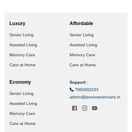
Luxury
Affordable
Senior Living
Senior Living
Assisted Living
Assisted Living
Memory Care
Memory Care
Care at Home
Care at Home
Economy
Support
:
7065002233
Senior Living
admin@jeevinseniorcare.in
Assisted Living
Memory Care
Care at Home