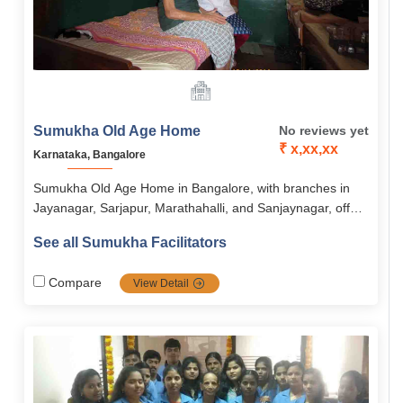
Sumukha Old Age Home
No reviews yet
₹ x,xx,xx
Karnataka, Bangalore
Sumukha Old Age Home in Bangalore, with branches in
Jayanagar, Sarjapur, Marathahalli, and Sanjaynagar, offers
assisted living focused on dignity, independence, and
See all Sumukha Facilitators
holistic well-being. Residents enjoy nutritious meals, 24/7
medical support, engaging activities, and wellness
Compare
View Detail
programs in a secure, serene, and community-oriented
environment. The home combines comfort, safety, and
social engagement to ensure a fulfilling and stress-free
lifestyle for seniors.