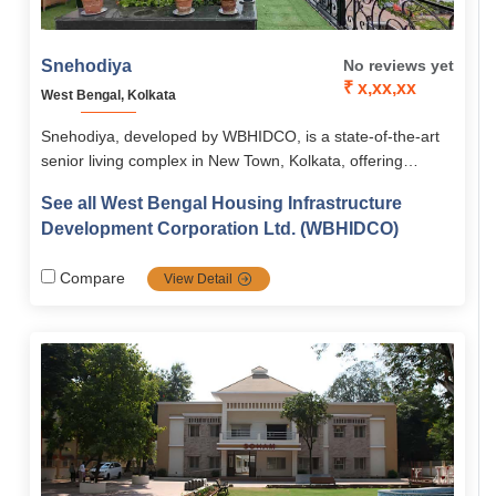
Snehodiya
No reviews yet
₹ x,xx,xx
West Bengal, Kolkata
Snehodiya, developed by WBHIDCO, is a state-of-the-art
senior living complex in New Town, Kolkata, offering
independent and assisted living with modern amenities,
See all West Bengal Housing Infrastructure
medical care, and cultural engagement. With barrier-free
Development Corporation Ltd. (WBHIDCO)
design, sky gardens, and vibrant community activities, it
ensures seniors live with comfort, safety, and dignity.
Compare
View Detail