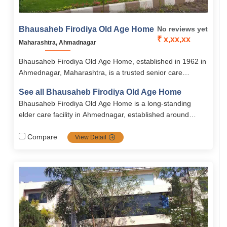
Bhausaheb Firodiya Old Age Home
No reviews yet
₹ x,xx,xx
Maharashtra, Ahmadnagar
Bhausaheb Firodiya Old Age Home, established in 1962 in
Ahmednagar, Maharashtra, is a trusted senior care
institution offering secure, supportive, and dignified living
See all Bhausaheb Firodiya Old Age Home
for the elderly. Located on Nagar–Aurangabad Road, it
Bhausaheb Firodiya Old Age Home is a long-standing
provides accessible accommodation with healthcare, daily
elder care facility in Ahmednagar, established around
assistance, and social engagement.
1962. it provides accommodation to senior citizens men
aged 60+ and women from age 55 with a capacity of
Compare
View Detail
approximately 100 residents.