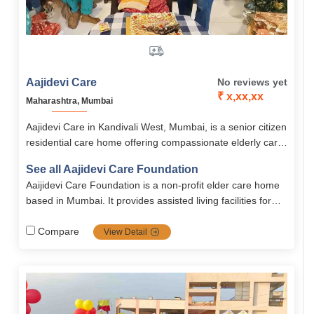
Aajidevi Care
No reviews yet
₹ x,xx,xx
Maharashtra, Mumbai
Aajidevi Care in Kandivali West, Mumbai, is a senior citizen
residential care home offering compassionate elderly care
with medical support, daily assistance, and dignity-focused
See all Aajidevi Care Foundation
living. With services for dementia, Alzheimer’s,
Aaijidevi Care Foundation is a non-profit elder care home
Parkinson’s, stroke, and paralysis, it ensures comfort,
based in Mumbai. It provides assisted living facilities for
safety, and holistic well-being.
senior citizens with services like personal care, nutritious
meals, hygiene support, and companionship. The
Compare
View Detail
foundation also offers special care for conditions such as
dementia, Alzheimer’s, Parkinson’s, and stroke recovery.
With 24×7 assistance, monthly doctor visits, and a clean,
homely environment, it ensures comfort and dignity for
elders.