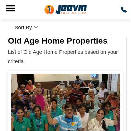
Sort By
Old Age Home Properties
List of Old Age Home Properties based on your
criteria