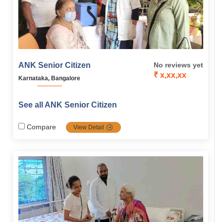
ANK Senior Citizen
No reviews yet
₹ x,xx,xx
Karnataka, Bangalore
See all ANK Senior Citizen
Compare
View Detail