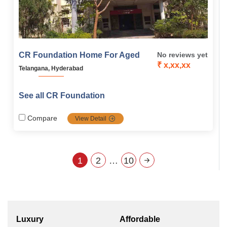
CR Foundation Home For Aged
No reviews yet
₹ x,xx,xx
Telangana, Hyderabad
See all CR Foundation
Compare
View Detail
1
2
…
10
Luxury
Affordable