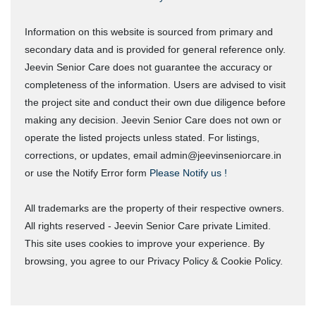
Information on this website is sourced from primary and
secondary data and is provided for general reference only.
Jeevin Senior Care does not guarantee the accuracy or
completeness of the information. Users are advised to visit
the project site and conduct their own due diligence before
making any decision. Jeevin Senior Care does not own or
operate the listed projects unless stated. For listings,
corrections, or updates, email admin@jeevinseniorcare.in
or use the Notify Error form
Please Notify us !
All trademarks are the property of their respective owners.
All rights reserved - Jeevin Senior Care private Limited.
This site uses cookies to improve your experience. By
browsing, you agree to our Privacy Policy & Cookie Policy.