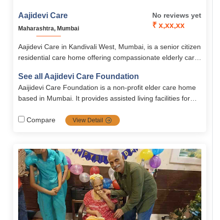
Aajidevi Care
No reviews yet
₹ x,xx,xx
Maharashtra, Mumbai
Aajidevi Care in Kandivali West, Mumbai, is a senior citizen
residential care home offering compassionate elderly care
with medical support, daily assistance, and dignity-focused
See all Aajidevi Care Foundation
living. With services for dementia, Alzheimer’s,
Aaijidevi Care Foundation is a non-profit elder care home
Parkinson’s, stroke, and paralysis, it ensures comfort,
based in Mumbai. It provides assisted living facilities for
safety, and holistic well-being.
senior citizens with services like personal care, nutritious
meals, hygiene support, and companionship. The
Compare
View Detail
foundation also offers special care for conditions such as
dementia, Alzheimer’s, Parkinson’s, and stroke recovery.
With 24×7 assistance, monthly doctor visits, and a clean,
homely environment, it ensures comfort and dignity for
elders.