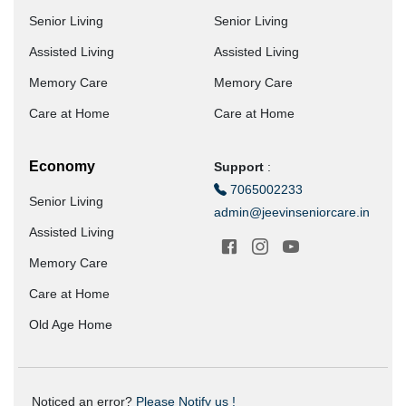
Senior Living
Senior Living
Assisted Living
Assisted Living
Memory Care
Memory Care
Care at Home
Care at Home
Economy
Support
:
7065002233
Senior Living
admin@jeevinseniorcare.in
Assisted Living
Memory Care
Care at Home
Old Age Home
Noticed an error?
Please Notify us !