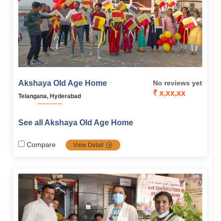
Akshaya Old Age Home
No reviews yet
₹ x,xx,xx
Telangana, Hyderabad
See all Akshaya Old Age Home
Compare
View Detail