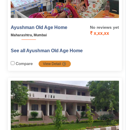
Ayushman Old Age Home
No reviews yet
₹ x,xx,xx
Maharashtra, Mumbai
See all Ayushman Old Age Home
Compare
View Detail