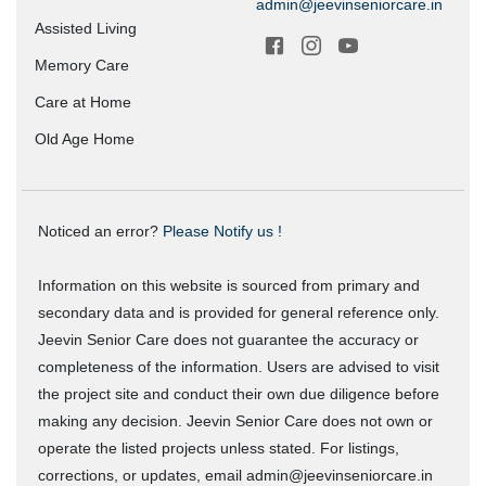
admin@jeevinseniorcare.in
Assisted Living
Memory Care
Care at Home
Old Age Home
Noticed an error?
Please Notify us !
Information on this website is sourced from primary and
secondary data and is provided for general reference only.
Jeevin Senior Care does not guarantee the accuracy or
completeness of the information. Users are advised to visit
the project site and conduct their own due diligence before
making any decision. Jeevin Senior Care does not own or
operate the listed projects unless stated. For listings,
corrections, or updates, email admin@jeevinseniorcare.in