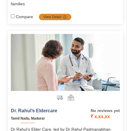
families
Compare
View Detail
Dr. Rahul’s Eldercare
No reviews yet
₹ x,xx,xx
Tamil Nadu, Madurai
Dr Rahul’s Elder Care, led by Dr Rahul Padmanabhan,