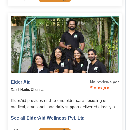
innovative ElderAid Wellness app. With a holistic,
personalized approach, ElderAid empowers seniors across
South India to live happy, independent, and fulfilling lives.
Elder Aid
No reviews yet
₹ x,xx,xx
Tamil Nadu, Chennai
ElderAid provides end-to-end elder care, focusing on
medical, emotional, and daily support delivered directly at
home or through community programs. Its services span
See all ElderAid Wellness Pvt. Ltd
healthcare, emergency aid, companionship, digital
learning, and concierge assistance, supported by the