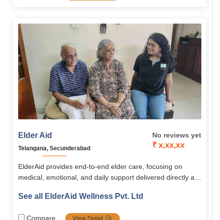
personalized approach, ElderAid empowers seniors across
South India to live happy, independent, and fulfilling lives
Elder Aid
No reviews yet
₹ x,xx,xx
Telangana, Secunderabad
ElderAid provides end-to-end elder care, focusing on
medical, emotional, and daily support delivered directly at
home or through community programs. Its services span
See all ElderAid Wellness Pvt. Ltd
healthcare, emergency aid, companionship, digital
learning, and concierge assistance, supported by the
Compare
View Detail