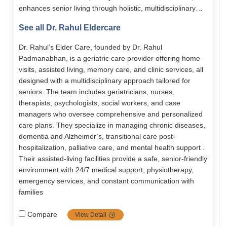
enhances senior living through holistic, multidisciplinary
medical and emotional support. Its services span assisted
See all Dr. Rahul Eldercare
living, memory care, home-based care, chronic disease
management, and transitional care. With 24/7 nursing,
Dr. Rahul’s Elder Care, founded by Dr. Rahul
personalized care plans, and senior-friendly facilities, it
Padmanabhan, is a geriatric care provider offering home
empowers elders to live with dignity, comfort, and
visits, assisted living, memory care, and clinic services, all
independence.
designed with a multidisciplinary approach tailored for
seniors. The team includes geriatricians, nurses,
therapists, psychologists, social workers, and case
managers who oversee comprehensive and personalized
care plans. They specialize in managing chronic diseases,
dementia and Alzheimer’s, transitional care post-
hospitalization, palliative care, and mental health support .
Their assisted-living facilities provide a safe, senior-friendly
environment with 24/7 medical support, physiotherapy,
emergency services, and constant communication with
families
Compare
View Detail