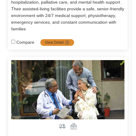
hospitalization, palliative care, and mental health support .
Their assisted-living facilities provide a safe, senior-friendly
environment with 24/7 medical support, physiotherapy,
emergency services, and constant communication with
families
Compare
View Detail