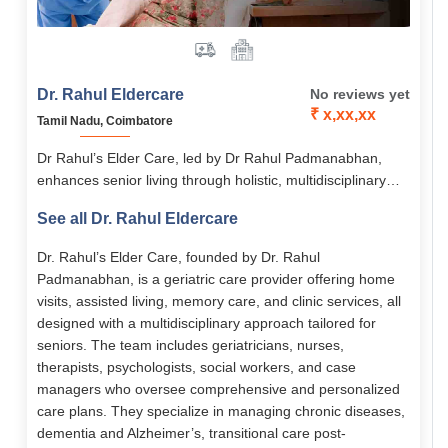
Dr. Rahul Eldercare
No reviews yet
₹ x,xx,xx
Tamil Nadu, Coimbatore
Dr Rahul’s Elder Care, led by Dr Rahul Padmanabhan,
enhances senior living through holistic, multidisciplinary
medical and emotional support. Its services span assisted
See all Dr. Rahul Eldercare
living, memory care, home-based care, chronic disease
management, and transitional care. With 24/7 nursing,
Dr. Rahul’s Elder Care, founded by Dr. Rahul
personalized care plans, and senior-friendly facilities, it
Padmanabhan, is a geriatric care provider offering home
empowers elders to live with dignity, comfort, and
visits, assisted living, memory care, and clinic services, all
independence.
designed with a multidisciplinary approach tailored for
seniors. The team includes geriatricians, nurses,
therapists, psychologists, social workers, and case
managers who oversee comprehensive and personalized
care plans. They specialize in managing chronic diseases,
dementia and Alzheimer’s, transitional care post-