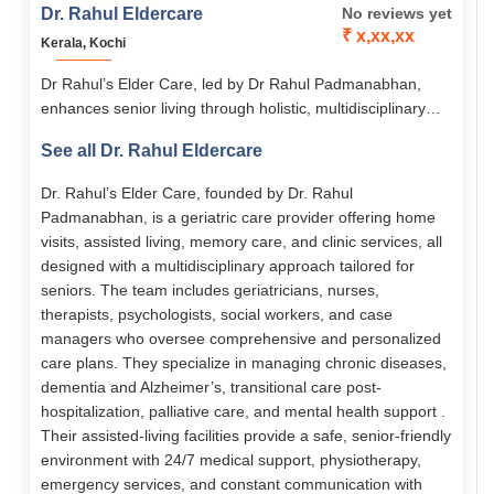
Dr. Rahul Eldercare
No reviews yet
₹ x,xx,xx
Kerala, Kochi
Dr Rahul’s Elder Care, led by Dr Rahul Padmanabhan,
enhances senior living through holistic, multidisciplinary
medical and emotional support. Its services span assisted
See all Dr. Rahul Eldercare
living, memory care, home-based care, chronic disease
management, and transitional care. With 24/7 nursing,
Dr. Rahul’s Elder Care, founded by Dr. Rahul
personalized care plans, and senior-friendly facilities, it
Padmanabhan, is a geriatric care provider offering home
empowers elders to live with dignity, comfort, and
visits, assisted living, memory care, and clinic services, all
independence.
designed with a multidisciplinary approach tailored for
seniors. The team includes geriatricians, nurses,
therapists, psychologists, social workers, and case
managers who oversee comprehensive and personalized
care plans. They specialize in managing chronic diseases,
dementia and Alzheimer’s, transitional care post-
hospitalization, palliative care, and mental health support .
Their assisted-living facilities provide a safe, senior-friendly
environment with 24/7 medical support, physiotherapy,
emergency services, and constant communication with