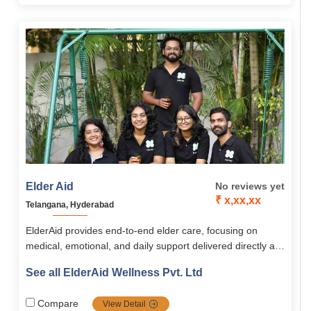
personalized approach, ElderAid empowers seniors across
South India to live happy, independent, and fulfilling lives
Elder Aid
No reviews yet
₹ x,xx,xx
Telangana, Hyderabad
ElderAid provides end-to-end elder care, focusing on
medical, emotional, and daily support delivered directly at
home or through community programs. Its services span
See all ElderAid Wellness Pvt. Ltd
healthcare, emergency aid, companionship, digital
learning, and concierge assistance, supported by the
Compare
View Detail
innovative ElderAid Wellness app. With a holistic,