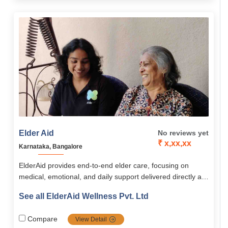
Elder Aid
No reviews yet
₹ x,xx,xx
Karnataka, Bangalore
ElderAid provides end-to-end elder care, focusing on
medical, emotional, and daily support delivered directly at
home or through community programs. Its services span
See all ElderAid Wellness Pvt. Ltd
healthcare, emergency aid, companionship, digital
learning, and concierge assistance, supported by the
Compare
View Detail
innovative ElderAid Wellness app. With a holistic,