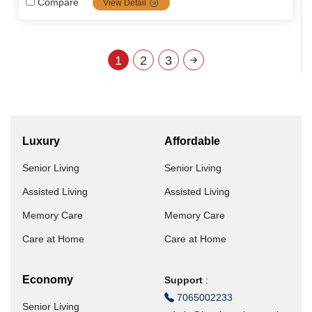
Compare
View Detail
innovative ElderAid Wellness app. With a holistic,
personalized approach, ElderAid empowers seniors across
South India to live happy, independent, and fulfilling lives.
1
2
3
Luxury
Affordable
Senior Living
Senior Living
Assisted Living
Assisted Living
Memory Care
Memory Care
Care at Home
Care at Home
Economy
Support
:
7065002233
Senior Living