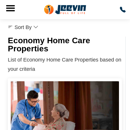
Sort By
Economy Home Care
Properties
List of Economy Home Care Properties based on
your criteria