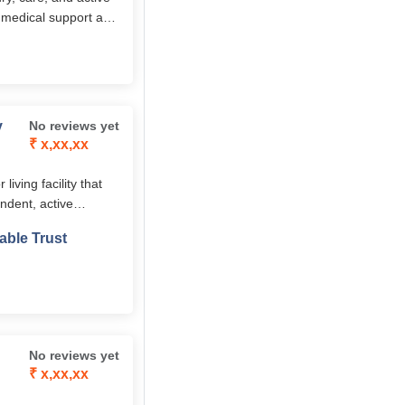
n, medical support and
ush green environment
y
No reviews yet
₹ x,xx,xx
ving facility that
ndent, active
, and on-site
able Trust
tirement life.
No reviews yet
₹ x,xx,xx