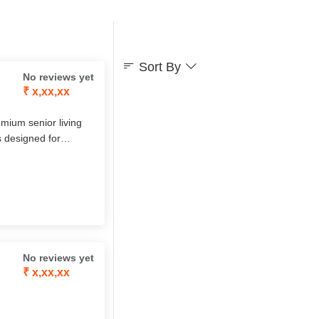
Sort By
No reviews yet
₹ x,xx,xx
mium senior living
s designed for
ograms, cultural
t ensures seniors live
No reviews yet
₹ x,xx,xx