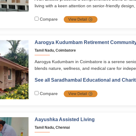
retirement lifestyle.
living with a keen attention on senior‑friendly desig
strong safety systems all nestled in a serene and l
of Chennai.
Compare
View Detail
Aarogya Kudumbam Retirement Communit
Tamil Nadu, Coimbatore
Aarogya Kudumbam in Coimbatore is a serene senior li
blends nature, wellness, and medical care for indepe
seniors. With forest bathing, yoga, spiritual activities
See all Saradhambal Educational and Charit
healthcare, it ensures a holistic, safe, and fulfilling re
Compare
View Detail
Aayushka Assisted Living
Tamil Nadu, Chennai