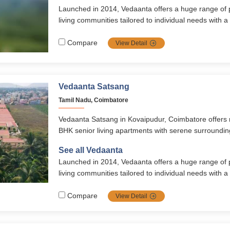
Launched in 2014, Vedaanta offers a huge range of
living communities tailored to individual needs with a
healthcare, nutrition, safety, autonomy, and vibrant soc
transparent management, multiple locations, and ri
Compare
View Detail
them a top choice for retirement in southern India.
Vedaanta Satsang
Tamil Nadu, Coimbatore
Vedaanta Satsang in Kovaipudur, Coimbatore offers
BHK senior living apartments with serene surroundi
amenities, and holistic elder care. Designed for comfo
See all Vedaanta
community, it ensures a peaceful and fulfilling retireme
Launched in 2014, Vedaanta offers a huge range of
living communities tailored to individual needs with a
healthcare, nutrition, safety, autonomy, and vibrant soc
transparent management, multiple locations, and ri
Compare
View Detail
them a top choice for retirement in southern India.