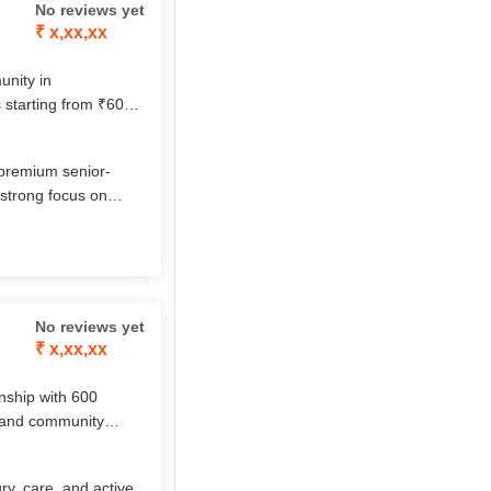
No reviews yet
₹ x,xx,xx
unity in
 starting from ₹60
ellness services.
or-only club, it
 premium senior‐
 strong focus on
ial life. Their
ch amenities make
No reviews yet
₹ x,xx,xx
wnship with 600
 and community
itious dining, and
socially engaging
y, care, and active