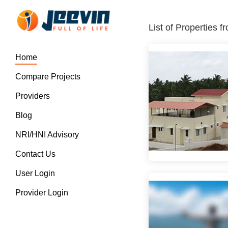
List of Properties 
Home
Compare Projects
Providers
Blog
NRI/HNI Advisory
Contact Us
User Login
Provider Login