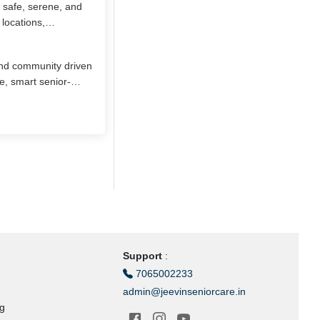
 safe, serene, and
locations,
ents enjoy nutritious
nal activities, and
 and community driven
ce and privacy.
e, smart senior-
and health needs.
proximity to
n Chennai, Aayushka
 for graceful aging.
Support
:
7065002233
admin@jeevinseniorcare.in
ng