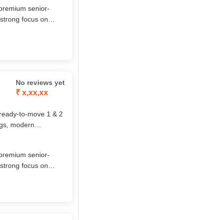
 premium senior‐
 strong focus on
ial life. Their
ch amenities make
No reviews yet
₹ x,xx,xx
 ready-to-move 1 & 2
ngs, modern
rt, safety, and
nt lifestyle.
 premium senior‐
 strong focus on
ial life. Their
ch amenities make