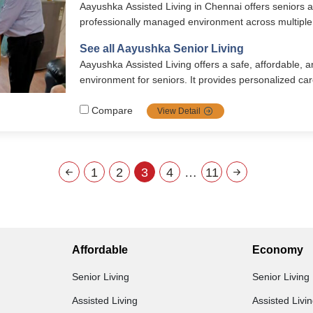
Aayushka Assisted Living in Chennai offers seniors a
professionally managed environment across multiple 
combining comfort, dignity, and attentive care. Resid
See all Aayushka Senior Living
meals, 24/7 medical support, housekeeping, recreatio
Aayushka Assisted Living offers a safe, affordable,
well-furnished private rooms designed for convenien
environment for seniors. It provides personalized car
friendly homes, and 24/7 support for daily activities 
With vegetarian Satvik meals, engaging events, and 
Compare
View Detail
hospitals, it promotes holistic well-being. Located i
combines comfort, dignity, and meaningful connection
1
2
3
4
…
11
Affordable
Economy
Senior Living
Senior Living
Assisted Living
Assisted Livi