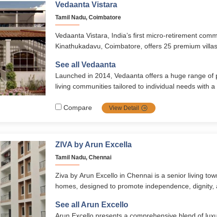
Vedaanta Vistara
Tamil Nadu, Coimbatore
Vedaanta Vistara, India’s first micro-retirement comm
Kinathukadavu, Coimbatore, offers 25 premium villas
lakhs with modern amenities, 24/7 healthcare, and w
See all Vedaanta
With recreational facilities, cultural events, and a seni
Launched in 2014, Vedaanta offers a huge range of
ensures active, secure, and fulfilling senior living.
living communities tailored to individual needs with a
healthcare, nutrition, safety, autonomy, and vibrant soc
transparent management, multiple locations, and ri
Compare
View Detail
them a top choice for retirement in southern India.
ZIVA by Arun Excella
Tamil Nadu, Chennai
Ziva by Arun Excello in Chennai is a senior living to
homes, designed to promote independence, dignity,
living. With 24/7 healthcare, wellness amenities, nutr
See all Arun Excello
senior-friendly residences, it ensures a peaceful yet 
Arun Excello presents a comprehensive blend of luxur