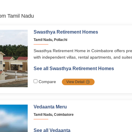
from Tamil Nadu
Swasthya Retirement Homes
Tamil Nadu, Pollachi
Swasthya Retirement Home in Coimbatore offers pre
with independent villas, rental apartments, and suite
comfort, care, and active lifestyles. With wellness pr
See all Swasthya Retirement Homes
events, nutritious dining, and 24/7 medical support, i
a vibrant, stress-free, and secure life.
Compare
View Detail
Vedaanta Meru
Tamil Nadu, Coimbatore
See all Vedaanta