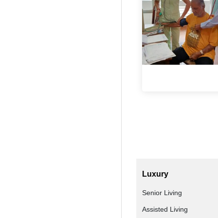
Luxury
Senior Living
Assisted Living